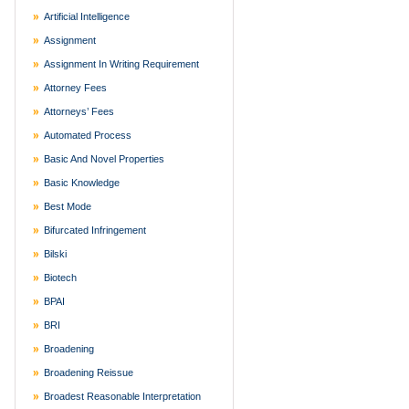
Artificial Intelligence
Assignment
Assignment In Writing Requirement
Attorney Fees
Attorneys’ Fees
Automated Process
Basic And Novel Properties
Basic Knowledge
Best Mode
Bifurcated Infringement
Bilski
Biotech
BPAI
BRI
Broadening
Broadening Reissue
Broadest Reasonable Interpretation