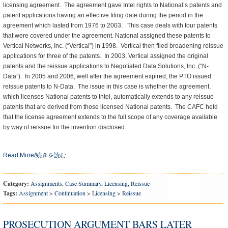
licensing agreement. The agreement gave Intel rights to National’s patents and
patent applications having an effective filing date during the period in the
agreement which lasted from 1976 to 2003. This case deals with four patents
that were covered under the agreement. National assigned these patents to
Vertical Networks, Inc. (“Vertical”) in 1998. Vertical then filed broadening reissue
applications for three of the patents. In 2003, Vertical assigned the original
patents and the reissue applications to Negotiated Data Solutions, Inc. (“N-
Data”). In 2005 and 2006, well after the agreement expired, the PTO issued
reissue patents to N-Data. The issue in this case is whether the agreement,
which licenses National patents to Intel, automatically extends to any reissue
patents that are derived from those licensed National patents. The CAFC held
that the license agreement extends to the full scope of any coverage available
by way of reissue for the invention disclosed.
Read More/続きを読む
Category:
Assignments
,
Case Summary
,
Licensing
,
Reissue
Tags:
Assignment
>
Continuation
>
Licensing
>
Reissue
PROSECUTION ARGUMENT BARS LATER