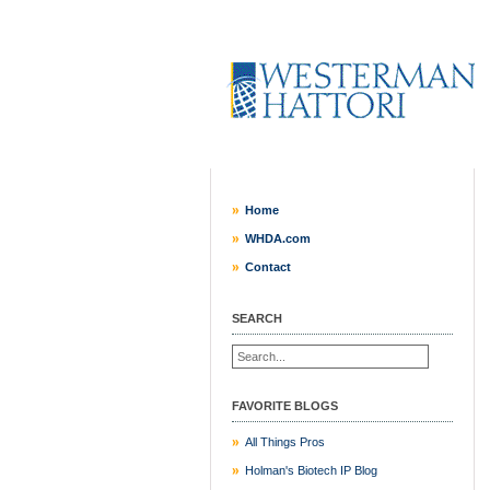
Home
WHDA.com
Contact
SEARCH
FAVORITE BLOGS
All Things Pros
Holman's Biotech IP Blog