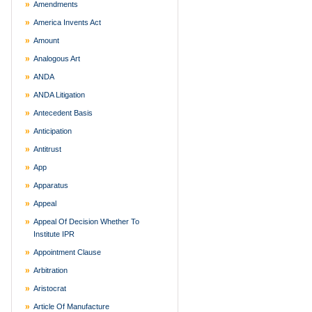
Amendments
America Invents Act
Amount
Analogous Art
ANDA
ANDA Litigation
Antecedent Basis
Anticipation
Antitrust
App
Apparatus
Appeal
Appeal Of Decision Whether To
Institute IPR
Appointment Clause
Arbitration
Aristocrat
Article Of Manufacture