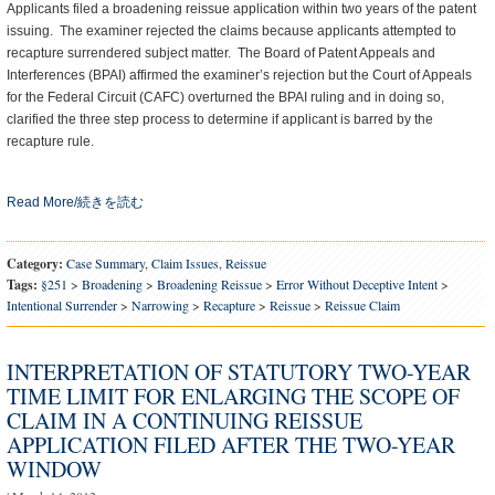
Applicants filed a broadening reissue application within two years of the patent
issuing. The examiner rejected the claims because applicants attempted to
recapture surrendered subject matter. The Board of Patent Appeals and
Interferences (BPAI) affirmed the examiner’s rejection but the Court of Appeals
for the Federal Circuit (CAFC) overturned the BPAI ruling and in doing so,
clarified the three step process to determine if applicant is barred by the
recapture rule.
Read More/続きを読む
Category:
Case Summary
,
Claim Issues
,
Reissue
Tags:
§251
>
Broadening
>
Broadening Reissue
>
Error Without Deceptive Intent
>
Intentional Surrender
>
Narrowing
>
Recapture
>
Reissue
>
Reissue Claim
INTERPRETATION OF STATUTORY TWO-YEAR
TIME LIMIT FOR ENLARGING THE SCOPE OF
CLAIM IN A CONTINUING REISSUE
APPLICATION FILED AFTER THE TWO-YEAR
WINDOW