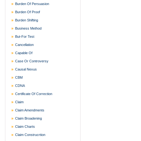
Burden Of Persuasion
Burden Of Proof
Burden Shifting
Business Method
But-For Test
Cancellation
Capable Of
Case Or Controversy
Causal Nexus
CBM
CDNA
Certificate Of Correction
Claim
Claim Amendments
Claim Broadening
Claim Charts
Claim Construcrtion