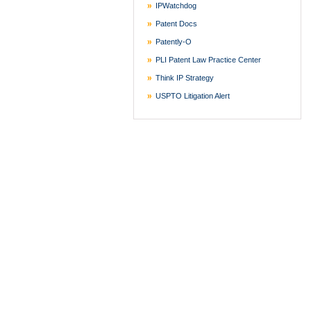
IPWatchdog
Patent Docs
Patently-O
PLI Patent Law Practice Center
Think IP Strategy
USPTO Litigation Alert