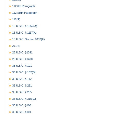
112 6th Paragraph
112 Sixth Paragraph
112(f)
15 U.S.C. § 1052(a)
15 U.S.C. § 1117(a)
15 U.S.C. Section 1052(f)
271(e)
28 U.S.C. §1391
28 U.S.C. §1400
35 U.S.C. § 101
35 U.S.C. § 102(b)
35 U.S.C. § 112
35 U.S.C. § 251
35 U.S.C. § 285
35 U.S.C. § 315(c)
35 U.S.C. §100
35 U.S.C. §101