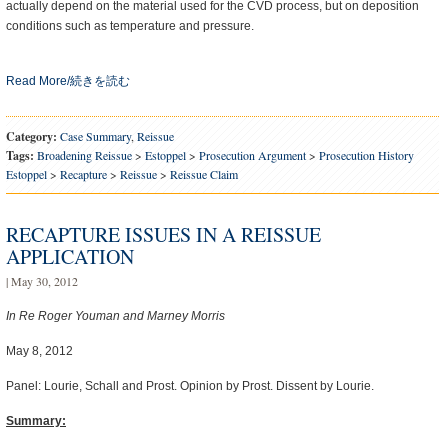
actually depend on the material used for the CVD process, but on deposition
conditions such as temperature and pressure.
Read More/続きを読む
Category:
Case Summary
,
Reissue
Tags:
Broadening Reissue
>
Estoppel
>
Prosecution Argument
>
Prosecution History
Estoppel
>
Recapture
>
Reissue
>
Reissue Claim
RECAPTURE ISSUES IN A REISSUE
APPLICATION
| May 30, 2012
In Re Roger Youman and Marney Morris
May 8, 2012
Panel: Lourie, Schall and Prost. Opinion by Prost. Dissent by Lourie.
Summary: