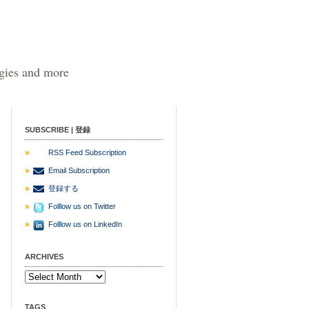
egies and more
SUBSCRIBE | 登録
RSS Feed Subscription
Email Subscription
登録する
Folllow us on Twitter
Folllow us on LinkedIn
ARCHIVES
TAGS