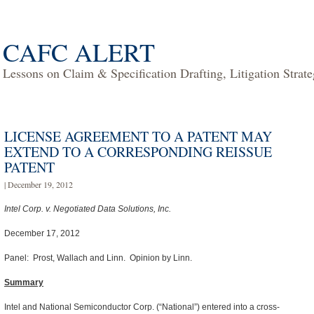
CAFC ALERT
Lessons on Claim & Specification Drafting, Litigation Strat
LICENSE AGREEMENT TO A PATENT MAY
EXTEND TO A CORRESPONDING REISSUE
PATENT
| December 19, 2012
Intel Corp. v. Negotiated Data Solutions, Inc.
December 17, 2012
Panel: Prost, Wallach and Linn. Opinion by Linn.
Summary
Intel and National Semiconductor Corp. (“National”) entered into a cross-