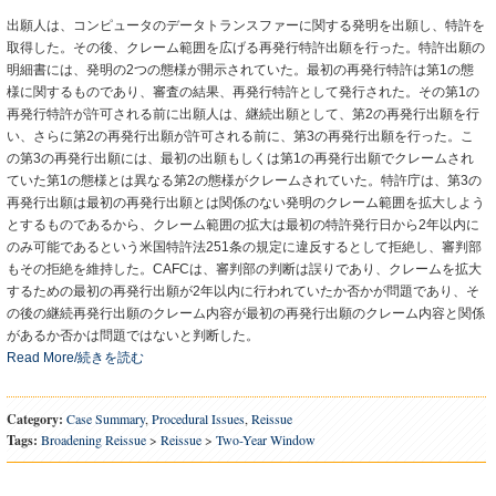
出願人は、コンピュータのデータトランスファーに関する発明を出願し、特許を
取得した。その後、クレーム範囲を広げる再発行特許出願を行った。特許出願の
明細書には、発明の2つの態様が開示されていた。最初の再発行特許は第1の態
様に関するものであり、審査の結果、再発行特許として発行された。その第1の
再発行特許が許可される前に出願人は、継続出願として、第2の再発行出願を行
い、さらに第2の再発行出願が許可される前に、第3の再発行出願を行った。こ
の第3の再発行出願には、最初の出願もしくは第1の再発行出願でクレームされ
ていた第1の態様とは異なる第2の態様がクレームされていた。特許庁は、第3の
再発行出願は最初の再発行出願とは関係のない発明のクレーム範囲を拡大しよう
とするものであるから、クレーム範囲の拡大は最初の特許発行日から2年以内に
のみ可能であるという米国特許法251条の規定に違反するとして拒絶し、審判部
もその拒絶を維持した。CAFCは、審判部の判断は誤りであり、クレームを拡大
するための最初の再発行出願が2年以内に行われていたか否かが問題であり、そ
の後の継続再発行出願のクレーム内容が最初の再発行出願のクレーム内容と関係
があるか否かは問題ではないと判断した。
Read More/続きを読む
Category:
Case Summary
,
Procedural Issues
,
Reissue
Tags:
Broadening Reissue
>
Reissue
>
Two-Year Window