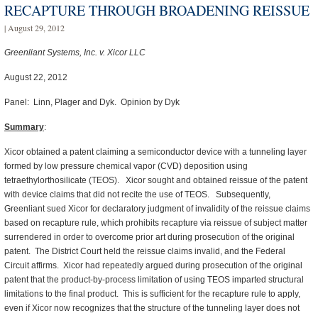
RECAPTURE THROUGH BROADENING REISSUE
| August 29, 2012
Greenliant Systems, Inc. v. Xicor LLC
August 22, 2012
Panel: Linn, Plager and Dyk. Opinion by Dyk
Summary
:
Xicor obtained a patent claiming a semiconductor device with a tunneling layer
formed by low pressure chemical vapor (CVD) deposition using
tetraethylorthosilicate (TEOS). Xicor sought and obtained reissue of the patent
with device claims that did not recite the use of TEOS. Subsequently,
Greenliant sued Xicor for declaratory judgment of invalidity of the reissue claims
based on recapture rule, which prohibits recapture via reissue of subject matter
surrendered in order to overcome prior art during prosecution of the original
patent. The District Court held the reissue claims invalid, and the Federal
Circuit affirms. Xicor had repeatedly argued during prosecution of the original
patent that the product-by-process limitation of using TEOS imparted structural
limitations to the final product. This is sufficient for the recapture rule to apply,
even if Xicor now recognizes that the structure of the tunneling layer does not