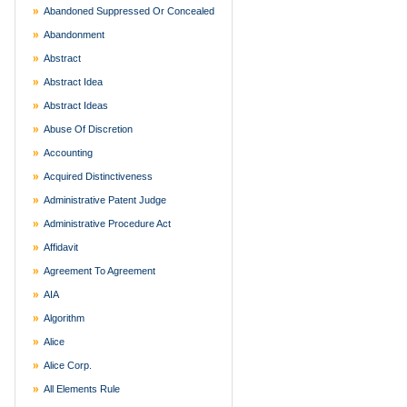
Abandoned Suppressed Or Concealed
Abandonment
Abstract
Abstract Idea
Abstract Ideas
Abuse Of Discretion
Accounting
Acquired Distinctiveness
Administrative Patent Judge
Administrative Procedure Act
Affidavit
Agreement To Agreement
AIA
Algorithm
Alice
Alice Corp.
All Elements Rule