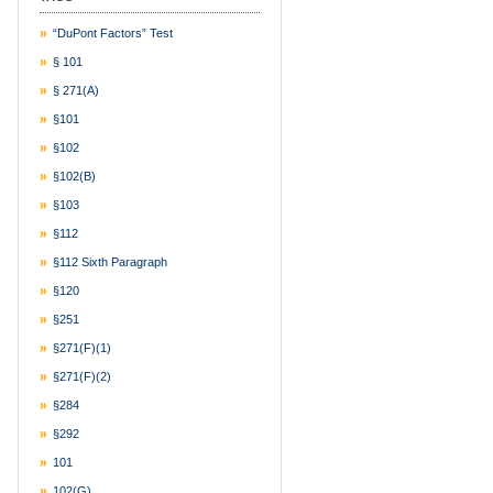
“DuPont Factors” Test
§ 101
§ 271(a)
§101
§102
§102(b)
§103
§112
§112 Sixth Paragraph
§120
§251
§271(f)(1)
§271(f)(2)
§284
§292
101
102(g)