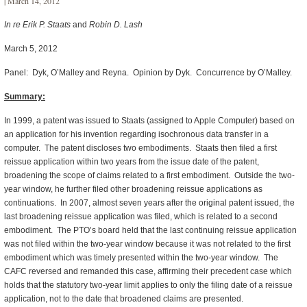
| March 14, 2012
In re Erik P. Staats
and
Robin D. Lash
March 5, 2012
Panel: Dyk, O’Malley and Reyna. Opinion by Dyk. Concurrence by O’Malley.
Summary:
In 1999, a patent was issued to Staats (assigned to Apple Computer) based on
an application for his invention regarding isochronous data transfer in a
computer. The patent discloses two embodiments. Staats then filed a first
reissue application within two years from the issue date of the patent,
broadening the scope of claims related to a first embodiment. Outside the two-
year window, he further filed other broadening reissue applications as
continuations. In 2007, almost seven years after the original patent issued, the
last broadening reissue application was filed, which is related to a second
embodiment. The PTO’s board held that the last continuing reissue application
was not filed within the two-year window because it was not related to the first
embodiment which was timely presented within the two-year window. The
CAFC reversed and remanded this case, affirming their precedent case which
holds that the statutory two-year limit applies to only the filing date of a reissue
application, not to the date that broadened claims are presented.