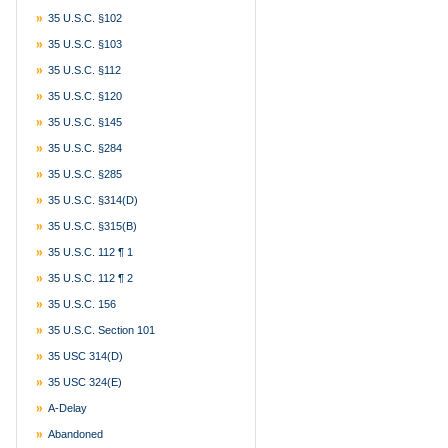
35 U.S.C. §102
35 U.S.C. §103
35 U.S.C. §112
35 U.S.C. §120
35 U.S.C. §145
35 U.S.C. §284
35 U.S.C. §285
35 U.S.C. §314(d)
35 U.S.C. §315(b)
35 U.S.C. 112 ¶ 1
35 U.S.C. 112 ¶ 2
35 U.S.C. 156
35 U.S.C. Section 101
35 USC 314(d)
35 USC 324(e)
A-Delay
Abandoned