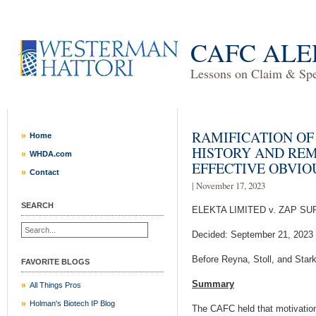
CAFC ALE
Lessons on Claim & Spec
RAMIFICATION OF
Home
HISTORY AND RE
WHDA.com
EFFECTIVE OBVI
Contact
| November 17, 2023
SEARCH
ELEKTA LIMITED v. ZAP SU
Decided: September 21, 2023
Before Reyna, Stoll, and Star
FAVORITE BLOGS
Summary
All Things Pros
Holman's Biotech IP Blog
The CAFC held that motivation