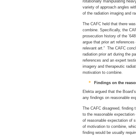
rotationally manipulating heav
variety of approach angles wit
of the radiation imaging and r
The CAFC held that there was 
combine. Specifically, the CA
prosecution history of the ’648
argue that prior art reference
relevant art.” The CAFC conclu
radiation prior art during the 
references and an expert testi
imagery and therapeutic radiat
motivation to combine.
Findings on the reaso
Elekta argued that the Board’
any findings on reasonable ex
The CAFC disagreed, finding th
to the reasonable expectatio
of reasonable expectation of s
of motivation to combine, whic
finding would be usually requi