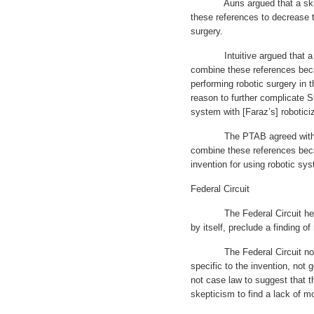
Auris argued that a skille
these references to decrease 
surgery.
Intuitive argued that a ski
combine these references bec
performing robotic surgery in t
reason to further complicate S
system with [Faraz’s] robotici
The PTAB agreed with Intui
combine these references beca
invention for using robotic sys
Federal Circuit
The Federal Circuit held th
by itself, preclude a finding o
The Federal Circuit noted 
specific to the invention, not g
not case law to suggest that 
skepticism to find a lack of m