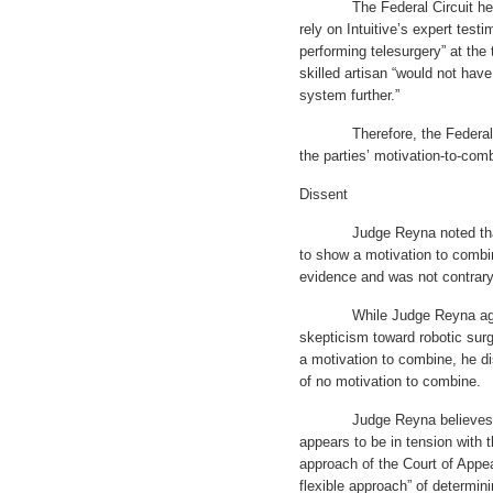
The Federal Circuit held t
rely on Intuitive’s expert test
performing telesurgery” at the 
skilled artisan “would not ha
system further.”
Therefore, the Federal Circ
the parties’ motivation-to-com
Dissent
Judge Reyna noted that the
to show a motivation to combi
evidence and was not contrary
While Judge Reyna agreed t
skepticism toward robotic surge
a motivation to combine, he di
of no motivation to combine.
Judge Reyna believes that t
appears to be in tension with t
approach of the Court of Appea
flexible approach” of determin