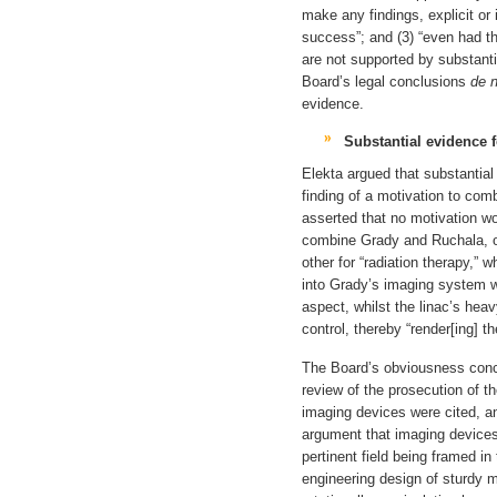
make any findings, explicit or 
success”; and (3) “even had t
are not supported by substan
Board’s legal conclusions
de 
evidence.
Substantial evidence 
Elekta argued that substantial
finding of a motivation to comb
asserted that no motivation wou
combine Grady and Ruchala, on
other for “radiation therapy,” 
into Grady’s imaging system w
aspect, whilst the linac’s he
control, thereby “render[ing] t
The Board’s obviousness concl
review of the prosecution of th
imaging devices were cited, a
argument that imaging devices 
pertinent field being framed in
engineering design of sturdy 