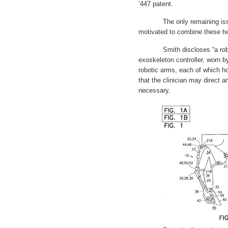
’447 patent.
The only remaining issue i
motivated to combine these tw
Smith discloses “a robotic
exoskeleton controller, worn by
robotic arms, each of which h
that the clinician may direct a
necessary.