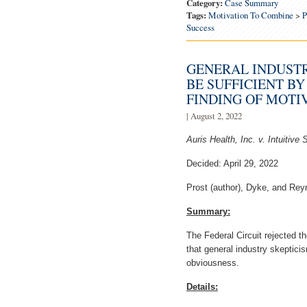
Category:
Case Summary
Tags:
Motivation To Combine
>
P
Success
GENERAL INDUSTR
BE SUFFICIENT BY
FINDING OF MOTI
| August 2, 2022
Auris Health, Inc. v. Intuitive 
Decided: April 29, 2022
Prost (author), Dyke, and Reyn
Summary:
The Federal Circuit rejected 
that general industry skepticis
obviousness.
Details: