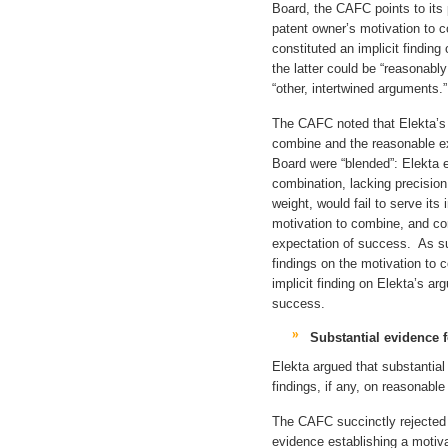
Board, the CAFC points to its 
patent owner’s motivation to
constituted an implicit findin
the latter could be “reasonably
“other, intertwined arguments.”
The CAFC noted that Elekta’s
combine and the reasonable e
Board were “blended”: Elekta 
combination, lacking precision
weight, would fail to serve it
motivation to combine, and co
expectation of success. As s
findings on the motivation to
implicit finding on Elekta’s a
success.
Substantial evidence 
Elekta argued that substantial
findings, if any, on reasonabl
The CAFC succinctly rejected
evidence establishing a moti