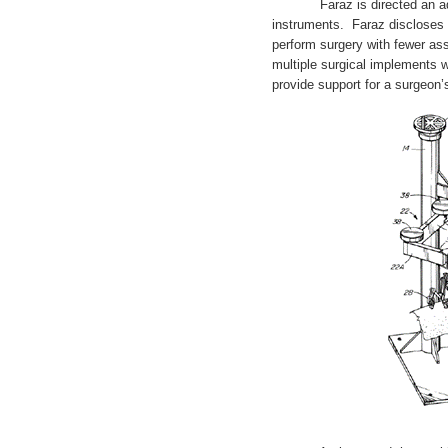
Faraz is directed an adjust
instruments. Faraz discloses 
perform surgery with fewer ass
multiple surgical implements w
provide support for a surgeon’