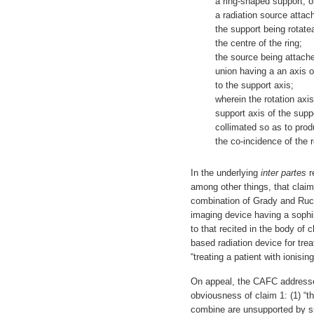
a ring-shaped support, 
a radiation source attac
the support being rotate
the centre of the ring;
the source being attache
union having a an axis of
to the support axis;
wherein the rotation axi
support axis of the supp
collimated so as to pro
the co-incidence of the 
In the underlying
inter partes
r
among other things, that claim
combination of Grady and Ruc
imaging device having a sophis
to that recited in the body of
based radiation device for tre
“treating a patient with ionising
On appeal, the CAFC addresse
obviousness of claim 1: (1) “t
combine are unsupported by sub