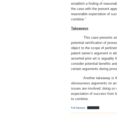
establish a finding of reason
the case with the present app
reasonable expectation of suc
combine.”
Takeaways
This case presents an inter
potential ramification of prose
object to the scope of pertine
patent owner’s argument in at
asserted prior art is arguably f
consider potential benefits an
certain arguments during pros
Another takeaway is the i
obviousness arguments on an i
issues are involved; doing so 
expectation of success from b
to combine.
Full Opinion
Download