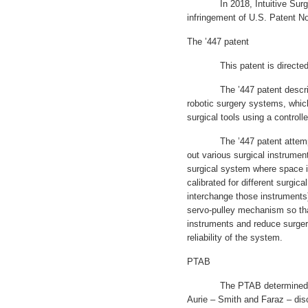
In 2018, Intuitive Surgical
infringement of U.S. Patent No
The ’447 patent
This patent is directed to
The ’447 patent describes “
robotic surgery systems, whic
surgical tools using a controlle
The ’447 patent attempts 
out various surgical instrument
surgical system where space is
calibrated for different surgic
interchange those instruments)
servo-pulley mechanism so tha
instruments and reduce surger
reliability of the system.
PTAB
The PTAB determined that t
Aurie – Smith and Faraz – disc