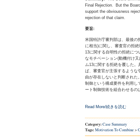
Final Rejection. But the Board
support the obviousness reject
rejection of that claim.
要旨
:
米国特許庁審判部は、最後の
に相当)に関し、審査官の拒
13に関する自明性の拒絶に
なモチベーション(動機付け又
ム13に関する拒絶を覆した
ば、審査官が主張するような
由が存在しないと判断された
制御という構成要件を利用し
ート制御技術を組合わせるの
Read More/続きを読む
Category:
Case Summary
Tags:
Motivation To Combine
>
O