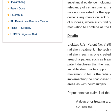
IPWatchdog
substantial evidence including
relevancy of certain prior art,
Patent Docs
was not contested by the appl
Patently-O
owner’s arguments on lack of r
PLI Patent Law Practice Center
of success, where such findin
motivation to combine as the t
Think IP Strategy
USPTO Litigation Alert
Details
Elekta’s U.S. Patent No. 7,295,
radiation treatment. The techn
radiation, such as one created b
area of a patient such as bra
patent discloses that the linac
suitable structure to support t
movement to focus the radiatio
implementing the linac-based s
areas as with neurosurgery.
Representative claim 1 of the 
A device for treating a pa
comprising: