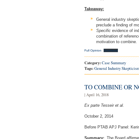
Takeaway:
General industry skeptic
preclude a finding of mo
Specific
evidence of ind
combination of reference
motivation to combine.
Full Opinion
Download
Category:
Case Summary
Tags:
General Industry Skepticis
TO COMBINE OR N
| April 16, 2018
Ex parte Tesseir et al
.
October 2, 2014
Before PTAB APJ Panel: Kerin
Summary:
The Board affirmed 