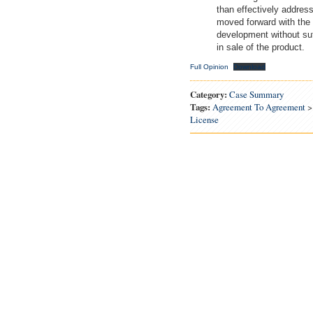
than effectively address
moved forward with the 
development without suff
in sale of the product.
Full Opinion
Download
Category:
Case Summary
Tags:
Agreement To Agreement
License