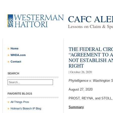
CAFC ALE
Lessons on Claim & Spec
THE FEDERAL CIR
Home
“AGREEMENT TO A
WHDA.com
NOT ESTABLISH A
Contact
RIGHT
| October 26, 2020
SEARCH
Phytelligence v. Washington S
August 27, 2020
FAVORITE BLOGS
PROST, REYNA, and STOLL, P
All Things Pros
Summary
Holman's Biotech IP Blog