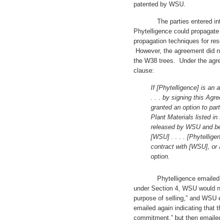
patented by WSU.
The parties entered into 
Phytelligence could propagate
propagation techniques for r
However, the agreement did not
the W38 trees. Under the agre
clause:
If [Phytelligence] is an 
. . . by signing this Agr
granted an option to part
Plant Materials listed in E
released by WSU and bec
[WSU] . . . . [Phytellige
contract with [WSU], or 
option.
Phytelligence emailed WSU “
under Section 4, WSU would nee
purpose of selling,” and WSU e
emailed again indicating that 
commitment,” but then emailed