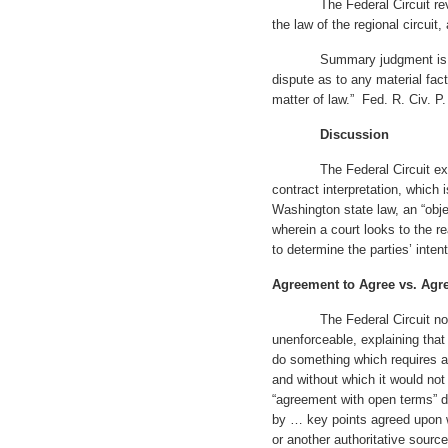
The Federal Circuit revie
the law of the regional circuit,
Summary judgment is appro
dispute as to any material fac
matter of law.” Fed. R. Civ. P.
Discussion
The Federal Circuit explain
contract interpretation, which
Washington state law, an “obj
wherein a court looks to the 
to determine the parties’ intent
Agreement to Agree vs. Ag
The Federal Circuit noted 
unenforceable, explaining that
do something which requires a 
and without which it would not
“agreement with open terms” dif
by … key points agreed upon w
or another authoritative sour