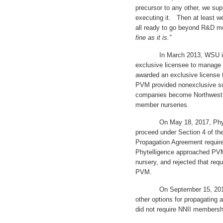
precursor to any other, we su
executing it. Then at least we
all ready to go beyond R&D m
fine as it is.”
In March 2013, WSU issued
exclusive licensee to manage
awarded an exclusive license
PVM provided nonexclusive su
companies become Northwest N
member nurseries.
On May 18, 2017, Phytelli
proceed under Section 4 of t
Propagation Agreement requir
Phytelligence approached PV
nursery, and rejected that req
PVM.
On September 15, 2017, WS
other options for propagating 
did not require NNII membershi