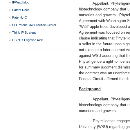
IPWatchdog
Appellant, Phytelligence, In
biotechnology company that use
Patent Docs
nurseries and growers. Phytel
Patently-O
Agreement with Washington St
PLI Patent Law Practice Center
“W38” apple trees developed
Agreement was focused on res
Think IP Strategy
clause indicating that Phytelli
USPTO Litigation Alert
a seller in the future upon sig
not execute a later contract wi
against WSU asserting that t
Phytelligence a right to licen
for summary judgment dismissi
the contract was an unenforce
Federal Circuit affirmed the dis
Background
Appellant, Phytelligence, In
biotechnology company that use
nurseries and growers.
Phytelligence engaged in 
University (WSU) regarding gr