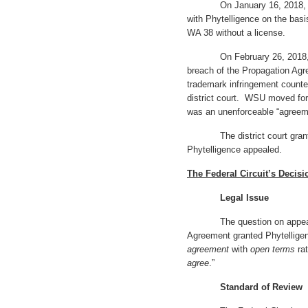
On January 16, 2018, WSU
with Phytelligence on the basi
WA 38 without a license.
On February 26, 2018, Phyt
breach of the Propagation Ag
trademark infringement counte
district court. WSU moved fo
was an unenforceable “agreeme
The district court granted
Phytelligence appealed.
The Federal Circuit’s Decisi
Legal Issue
The question on appeal is 
Agreement granted Phytelligen
agreement
with
open terms
rat
agree
.”
Standard of Review