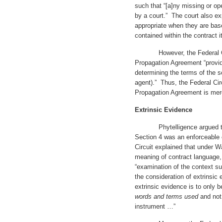
such that “[a]ny missing or op
by a court.” The court also e
appropriate when they are bas
contained within the contract it
However, the Federal Circu
Propagation Agreement “provid
determining the terms of the s
agent).” Thus, the Federal Circ
Propagation Agreement is mer
Extrinsic Evidence
Phytelligence argued that t
Section 4 was an enforceable
Circuit explained that under W
meaning of contract language, a
“examination of the context su
the consideration of extrinsic
extrinsic evidence is to only 
words and terms used
and not
instrument …”