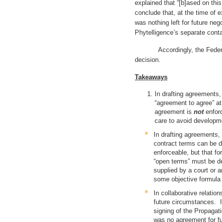
explained that “[b]ased on thi
conclude that, at the time of e
was nothing left for future neg
Phytelligence’s separate conta
Accordingly, the Federal Cir
decision.
Takeaways
In drafting agreements, 
“agreement to agree” at
agreement is
not
enfor
care to avoid developme
In drafting agreements, 
contract terms can be d
enforceable, but that f
“open terms” must be de
supplied by a court or a
some objective formula o
In collaborative relation
future circumstances. In
signing of the Propagat
was no agreement for fu