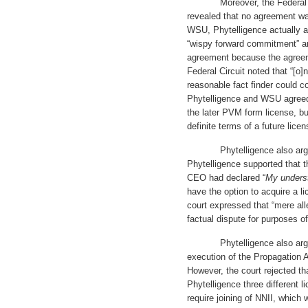
Moreover, the Federal Circu
revealed that no agreement wa
WSU, Phytelligence actually 
“wispy forward commitment” an
agreement because the agreem
Federal Circuit noted that “[o]
reasonable fact finder could c
Phytelligence and WSU agreed”
the later PVM form license, b
definite terms of a future licen
Phytelligence also argued 
Phytelligence supported that 
CEO had declared “
My unders
have the option to acquire a l
court expressed that “mere all
factual dispute for purposes 
Phytelligence also argued t
execution of the Propagation 
However, the court rejected t
Phytelligence three different li
require joining of NNII, which 