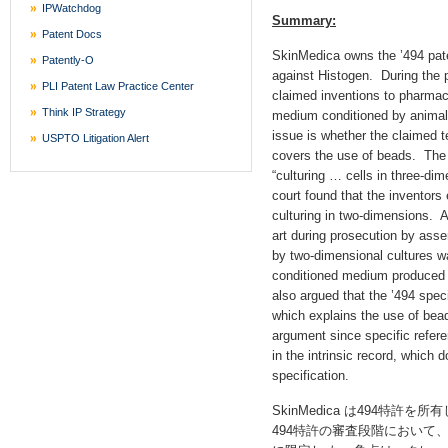
IPWatchdog
Summary:
Patent Docs
SkinMedica owns the ’494 paten
Patently-O
against Histogen. During the p
PLI Patent Law Practice Center
claimed inventions to pharmac
Think IP Strategy
medium conditioned by animal 
issue is whether the claimed t
USPTO Litigation Alert
covers the use of beads. The 
“culturing … cells in three-d
court found that the inventors
culturing in two-dimensions. A
art during prosecution by ass
by two-dimensional cultures wa
conditioned medium produced 
also argued that the ’494 spec
which explains the use of bead
argument since specific refere
in the intrinsic record, which 
specification.
SkinMedica は494特許を
494特許の審査段階において