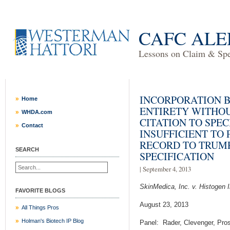
CAFC ALE
Lessons on Claim & Spec
INCORPORATION B
Home
ENTIRETY WITHO
WHDA.com
CITATION TO SPEC
Contact
INSUFFICIENT TO 
RECORD TO TRUMP
SEARCH
SPECIFICATION
| September 4, 2013
SkinMedica, Inc. v. Histogen In
FAVORITE BLOGS
August 23, 2013
All Things Pros
Holman's Biotech IP Blog
Panel: Rader, Clevenger, Pros