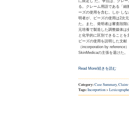
に限定し た。争点は、クレ
る。クレーム用語である「細
ーズの使用を含む。しか し
明者が、ビーズの使用は2次
た。また、発明者は審査段階に
元培養で製造した調整媒体は
と化学的に区別できることを主
ビーズの使用を説明した文献（
（incorporation by r
SkinMedicaの主張を退けた。
Read More/続きを読む
Category:
Case Summary
,
Claim 
Tags:
Incorportion
>
Lexicographe