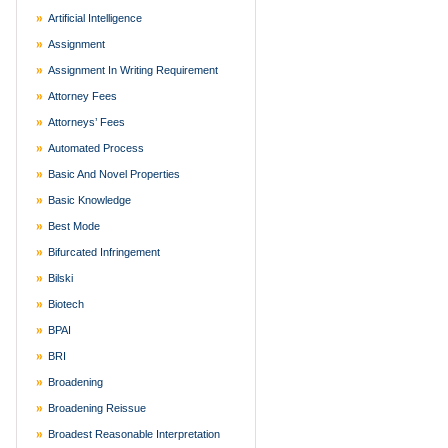
Artificial Intelligence
Assignment
Assignment In Writing Requirement
Attorney Fees
Attorneys’ Fees
Automated Process
Basic And Novel Properties
Basic Knowledge
Best Mode
Bifurcated Infringement
Bilski
Biotech
BPAI
BRI
Broadening
Broadening Reissue
Broadest Reasonable Interpretation