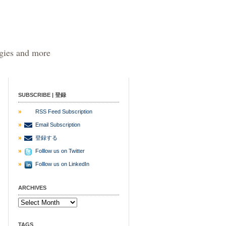
egies and more
SUBSCRIBE | 登録
RSS Feed Subscription
Email Subscription
登録する
Folllow us on Twitter
Folllow us on LinkedIn
ARCHIVES
TAGS