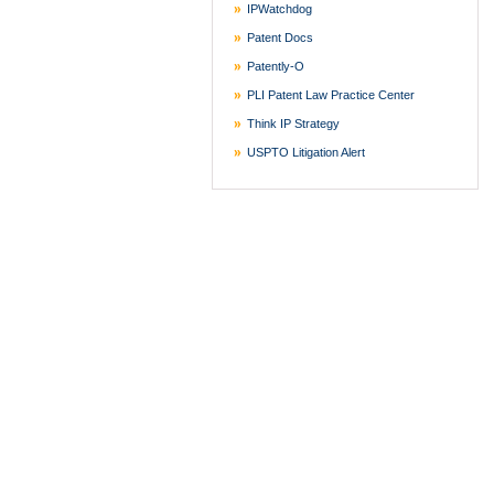
IPWatchdog
Patent Docs
Patently-O
PLI Patent Law Practice Center
Think IP Strategy
USPTO Litigation Alert