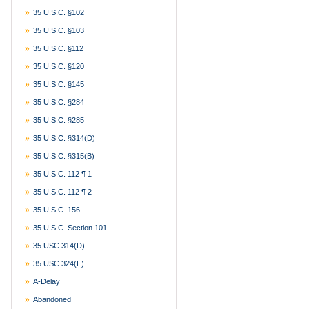
35 U.S.C. §102
35 U.S.C. §103
35 U.S.C. §112
35 U.S.C. §120
35 U.S.C. §145
35 U.S.C. §284
35 U.S.C. §285
35 U.S.C. §314(d)
35 U.S.C. §315(b)
35 U.S.C. 112 ¶ 1
35 U.S.C. 112 ¶ 2
35 U.S.C. 156
35 U.S.C. Section 101
35 USC 314(d)
35 USC 324(e)
A-Delay
Abandoned