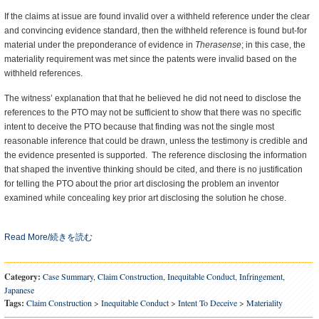
If the claims at issue are found invalid over a withheld reference under the clear
and convincing evidence standard, then the withheld reference is found but-for
material under the preponderance of evidence in
Therasense
; in this case, the
materiality requirement was met since the patents were invalid based on the
withheld references.
The witness’ explanation that that he believed he did not need to disclose the
references to the PTO may not be sufficient to show that there was no specific
intent to deceive the PTO because that finding was not the single most
reasonable inference that could be drawn, unless the testimony is credible and
the evidence presented is supported. The reference disclosing the information
that shaped the inventive thinking should be cited, and there is no justification
for telling the PTO about the prior art disclosing the problem an inventor
examined while concealing key prior art disclosing the solution he chose.
Read More/続きを読む
Category:
Case Summary
,
Claim Construction
,
Inequitable Conduct
,
Infringement
,
Japanese
Tags:
Claim Construction
>
Inequitable Conduct
>
Intent To Deceive
>
Materiality