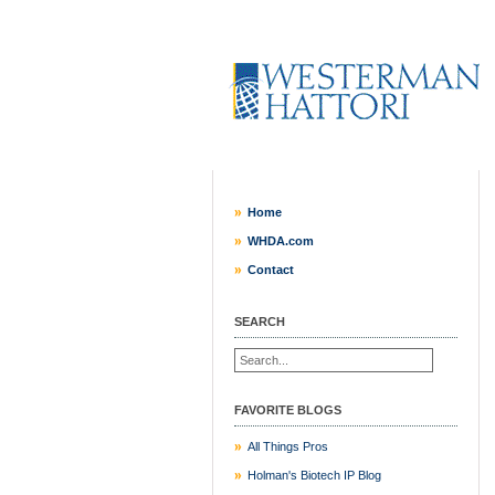
Home
WHDA.com
Contact
SEARCH
FAVORITE BLOGS
All Things Pros
Holman's Biotech IP Blog