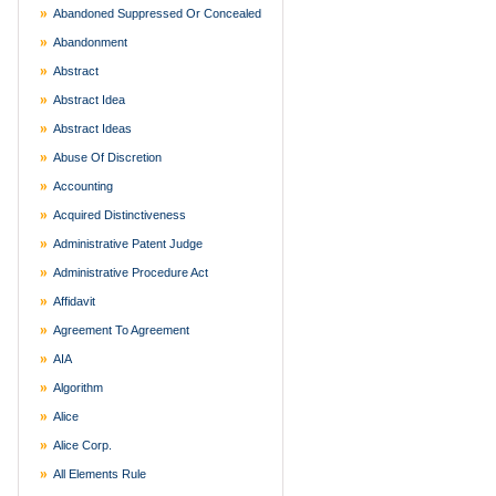
Abandoned Suppressed Or Concealed
Abandonment
Abstract
Abstract Idea
Abstract Ideas
Abuse Of Discretion
Accounting
Acquired Distinctiveness
Administrative Patent Judge
Administrative Procedure Act
Affidavit
Agreement To Agreement
AIA
Algorithm
Alice
Alice Corp.
All Elements Rule