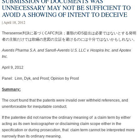
SUBMISSION OF DOCUMENTS WAS
UNNECESSARY MAY NOT BE SUFFICIENT TO
AVOID A SHOWING OF INTENT TO DECEIVE
| April 18, 2012
Therasense判決に基づくCAFC判決；書類のIDS提出は必要ではないとする発明
者の主観だけでは欺瞞の意図の立証を避けるのには十分ではないかもしれない。
Aventis Pharma S.A. and Sanofi-Aventis U.S. LLC v. Hospira Inc. and Apotex
Inc.
April 9, 2012
Panel: Linn, Dyk, and Prost; Opinion by Prost
Summary
:
The court found that the patents were invalid over withheld references, and
unenforceable for inequitable conduct.
If the patentee did not narrow the ordinary meaning of a claim term by either
acting as its own lexicographer or disclaiming claim scope either in the
specification or during prosecution, that claim term cannot be interpreted more
narrowly than its ordinary meaning.