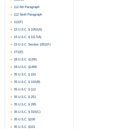
112 6th Paragraph
112 Sixth Paragraph
112(f)
15 U.S.C. § 1052(a)
15 U.S.C. § 1117(a)
15 U.S.C. Section 1052(f)
271(e)
28 U.S.C. §1391
28 U.S.C. §1400
35 U.S.C. § 101
35 U.S.C. § 102(b)
35 U.S.C. § 112
35 U.S.C. § 251
35 U.S.C. § 285
35 U.S.C. § 315(c)
35 U.S.C. §100
35 U.S.C. §101