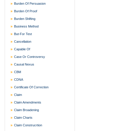
Burden Of Persuasion
Burden Of Proof
Burden Shifting
Business Method
But-For Test
Cancellation
Capable Of
Case Or Controversy
Causal Nexus
CBM
CDNA
Certificate Of Correction
Claim
Claim Amendments
Claim Broadening
Claim Charts
Claim Construcrtion