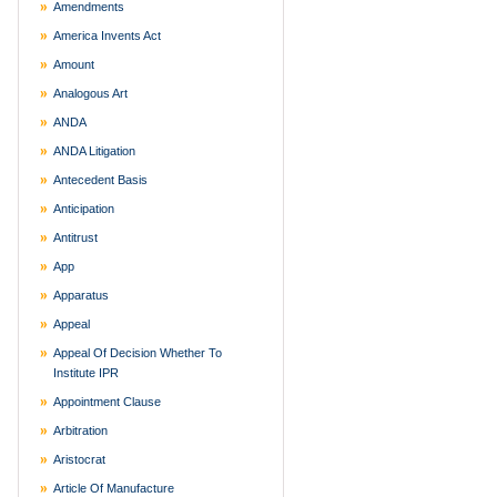
Amendments
America Invents Act
Amount
Analogous Art
ANDA
ANDA Litigation
Antecedent Basis
Anticipation
Antitrust
App
Apparatus
Appeal
Appeal Of Decision Whether To
Institute IPR
Appointment Clause
Arbitration
Aristocrat
Article Of Manufacture