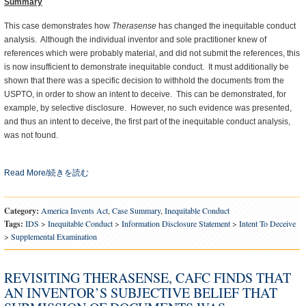
Summary
This case demonstrates how
Therasense
has changed the inequitable conduct
analysis. Although the individual inventor and sole practitioner knew of
references which were probably material, and did not submit the references, this
is now insufficient to demonstrate inequitable conduct. It must additionally be
shown that there was a specific decision to withhold the documents from the
USPTO, in order to show an intent to deceive. This can be demonstrated, for
example, by selective disclosure. However, no such evidence was presented,
and thus an intent to deceive, the first part of the inequitable conduct analysis,
was not found.
Read More/続きを読む
Category:
America Invents Act
,
Case Summary
,
Inequitable Conduct
Tags:
IDS
>
Inequitable Conduct
>
Information Disclosure Statement
>
Intent To Deceive
>
Supplemental Examination
REVISITING THERASENSE, CAFC FINDS THAT
AN INVENTOR’S SUBJECTIVE BELIEF THAT