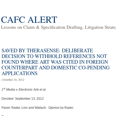
CAFC ALERT
Lessons on Claim & Specification Drafting, Litigation Strat
SAVED BY THERASENSE: DELIBERATE
DECISION TO WITHHOLD REFERENCES NOT
FOUND WHERE ART WAS CITED IN FOREIGN
COUNTERPART AND DOMESTIC CO-PENDING
APPLICATIONS
| October 10, 2012
st
1
Media v. Electronic Arts et al.
Decided September 13, 2012
Panel: Rader, Linn and Wallach. Opinion by Rader.