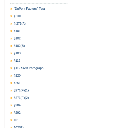
“DuPont Factors” Test
§ 101
§ 271(a)
§101
§102
§102(b)
§103
§112
§112 Sixth Paragraph
§120
§251
§271(f)(1)
§271(f)(2)
§284
§292
101
102(g)