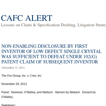
CAFC ALERT
Lessons on Claim & Specification Drafting, Litigation Strat
NON-ENABLING DISCLOSURE BY FIRST
INVENTOR OF LOW DEFECT SINGLE CRYSTAL
WAS SUFFICIENT TO DEFEAT UNDER 102(G)
PATENT CLAIM OF SUBSEQUENT INVENTOR
| December 12, 2012
The Fox Group, Inc. v. Cree, Inc.
November 28, 2012
Panel: Newman, O’Malley, and Wallach. Opinion by Wallach. Dissent by
O’Malley.
Summary: