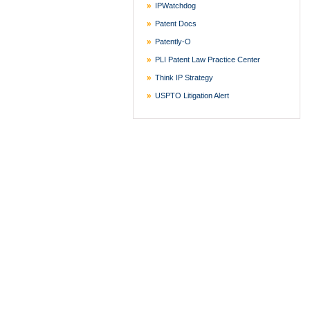
IPWatchdog
Patent Docs
Patently-O
PLI Patent Law Practice Center
Think IP Strategy
USPTO Litigation Alert