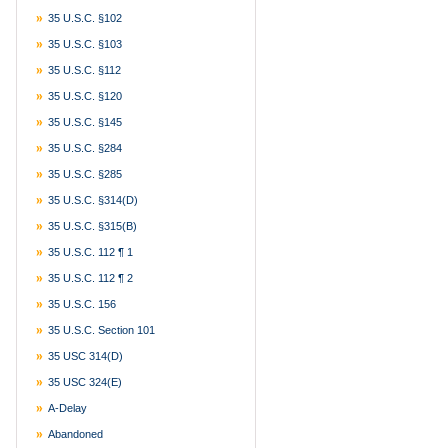
35 U.S.C. §102
35 U.S.C. §103
35 U.S.C. §112
35 U.S.C. §120
35 U.S.C. §145
35 U.S.C. §284
35 U.S.C. §285
35 U.S.C. §314(d)
35 U.S.C. §315(b)
35 U.S.C. 112 ¶ 1
35 U.S.C. 112 ¶ 2
35 U.S.C. 156
35 U.S.C. Section 101
35 USC 314(d)
35 USC 324(e)
A-Delay
Abandoned