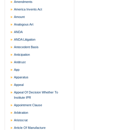
Amendments
America Invents Act
Amount
Analogous Art
ANDA
ANDA Litigation
Antecedent Basis
Anticipation
Antitrust
App
Apparatus
Appeal
Appeal Of Decision Whether To
Institute IPR
Appointment Clause
Arbitration
Aristocrat
Article Of Manufacture