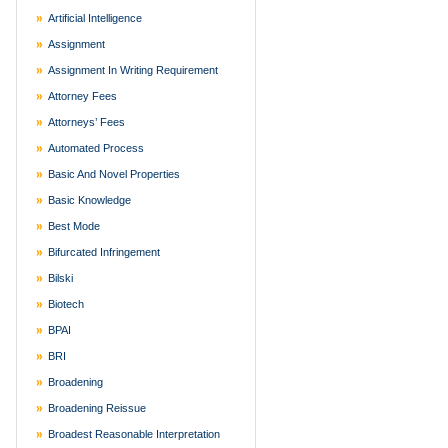
Artificial Intelligence
Assignment
Assignment In Writing Requirement
Attorney Fees
Attorneys’ Fees
Automated Process
Basic And Novel Properties
Basic Knowledge
Best Mode
Bifurcated Infringement
Bilski
Biotech
BPAI
BRI
Broadening
Broadening Reissue
Broadest Reasonable Interpretation