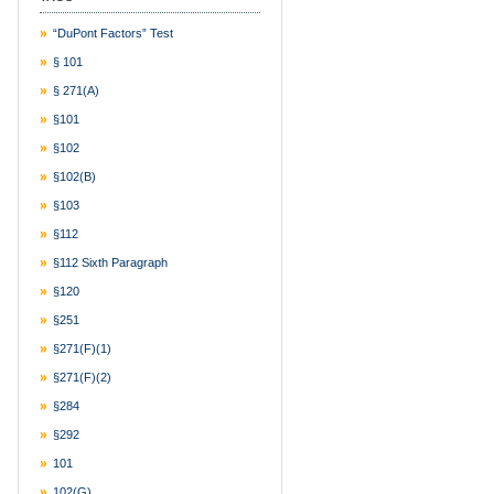
“DuPont Factors” Test
§ 101
§ 271(a)
§101
§102
§102(b)
§103
§112
§112 Sixth Paragraph
§120
§251
§271(f)(1)
§271(f)(2)
§284
§292
101
102(g)