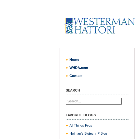
Home
WHDA.com
Contact
SEARCH
FAVORITE BLOGS
All Things Pros
Holman's Biotech IP Blog