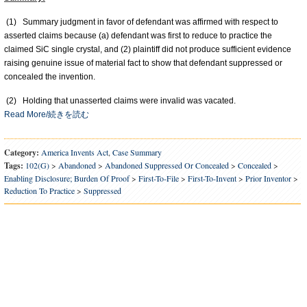
(1) Summary judgment in favor of defendant was affirmed with respect to
asserted claims because (a) defendant was first to reduce to practice the
claimed SiC single crystal, and (2) plaintiff did not produce sufficient evidence
raising genuine issue of material fact to show that defendant suppressed or
concealed the invention.
(2) Holding that unasserted claims were invalid was vacated.
Read More/続きを読む
Category:
America Invents Act
,
Case Summary
Tags:
102(g)
>
Abandoned
>
Abandoned Suppressed Or Concealed
>
Concealed
>
Enabling Disclosure; Burden Of Proof
>
First-To-File
>
First-To-Invent
>
Prior Inventor
>
Reduction To Practice
>
Suppressed