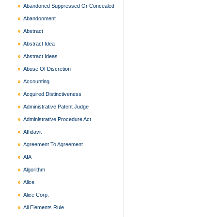
Abandoned Suppressed Or Concealed
Abandonment
Abstract
Abstract Idea
Abstract Ideas
Abuse Of Discretion
Accounting
Acquired Distinctiveness
Administrative Patent Judge
Administrative Procedure Act
Affidavit
Agreement To Agreement
AIA
Algorithm
Alice
Alice Corp.
All Elements Rule