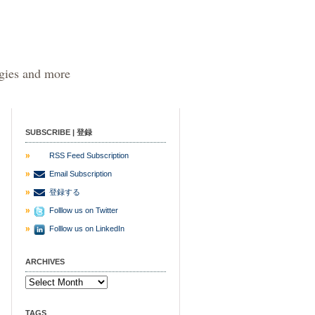
egies and more
SUBSCRIBE | 登録
RSS Feed Subscription
Email Subscription
登録する
Folllow us on Twitter
Folllow us on LinkedIn
ARCHIVES
TAGS