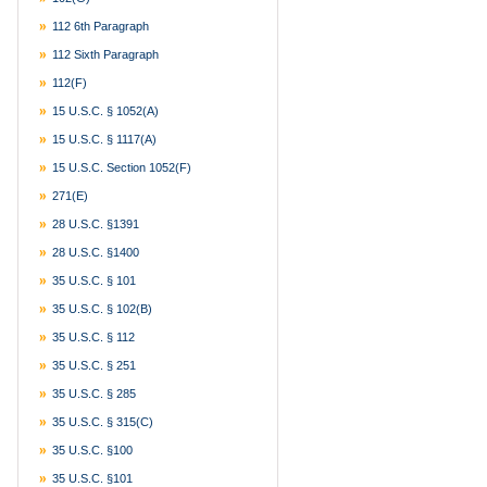
112 6th Paragraph
112 Sixth Paragraph
112(f)
15 U.S.C. § 1052(a)
15 U.S.C. § 1117(a)
15 U.S.C. Section 1052(f)
271(e)
28 U.S.C. §1391
28 U.S.C. §1400
35 U.S.C. § 101
35 U.S.C. § 102(b)
35 U.S.C. § 112
35 U.S.C. § 251
35 U.S.C. § 285
35 U.S.C. § 315(c)
35 U.S.C. §100
35 U.S.C. §101