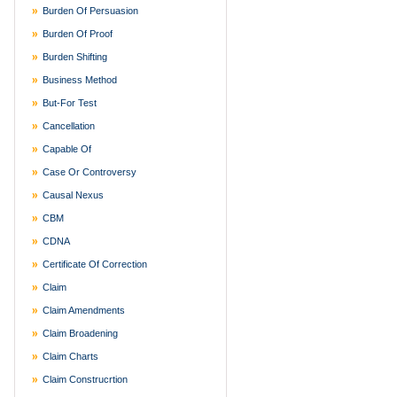
Burden Of Persuasion
Burden Of Proof
Burden Shifting
Business Method
But-For Test
Cancellation
Capable Of
Case Or Controversy
Causal Nexus
CBM
CDNA
Certificate Of Correction
Claim
Claim Amendments
Claim Broadening
Claim Charts
Claim Construcrtion