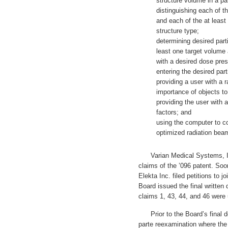
structure volume in a pa
distinguishing each of t
and each of the at least
structure type;
determining desired part
least one target volume
with a desired dose pres
entering the desired par
providing a user with a r
importance of objects to 
providing the user with a
factors; and
using the computer to c
optimized radiation bea
Varian Medical Systems, Inc.
claims of the ’096 patent. Soo
Elekta Inc. filed petitions to 
Board issued the final written
claims 1, 43, 44, and 46 were
Prior to the Board’s final d
parte reexamination where the