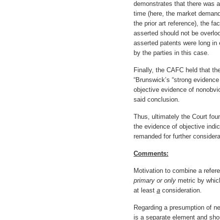
demonstrates that there was a 
time (here, the market demand 
the prior art reference), the f
asserted should not be overlook
asserted patents were long in
by the parties in this case.
Finally, the CAFC held that th
“Brunswick’s “strong evidenc
objective evidence of nonobvi
said conclusion.
Thus, ultimately the Court foun
the evidence of objective ind
remanded for further considera
Comments:
Motivation to combine a refere
primary or only
metric by which
at least
a
consideration.
Regarding a presumption of ne
is a separate element and shou