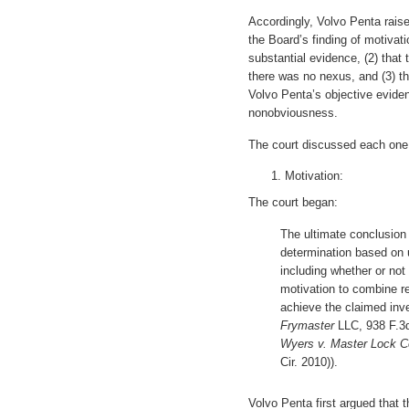
Accordingly, Volvo Penta rais
the Board’s finding of motiva
substantial evidence, (2) that 
there was no nexus, and (3) tha
Volvo Penta’s objective evide
nonobviousness.
The court discussed each one 
Motivation:
The court began:
The ultimate conclusion 
determination based on u
including whether or not
motivation to combine re
achieve the claimed inv
Frymaster
LLC, 938 F.3d 
Wyers v. Master Lock C
Cir. 2010)).
Volvo Penta first argued that 