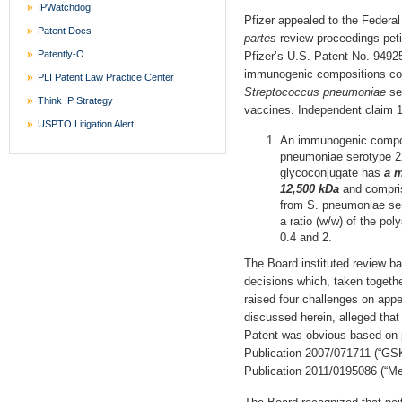
IPWatchdog
Pfizer appealed to the Federal 
Patent Docs
partes
review proceedings petit
Patently-O
Pfizer’s U.S. Patent No. 9492
immunogenic compositions com
PLI Patent Law Practice Center
Streptococcus pneumoniae
se
Think IP Strategy
vaccines. Independent claim 1
USPTO Litigation Alert
An immunogenic compos
pneumoniae serotype 22
glycoconjugate has
a m
12,500 kDa
and compris
from S. pneumoniae ser
a ratio (w/w) of the pol
0.4 and 2.
The Board instituted review ba
decisions which, taken togethe
raised four challenges on appea
discussed herein, alleged that
Patent was obvious based on p
Publication 2007/071711 (“GSK
Publication 2011/0195086 (“Me