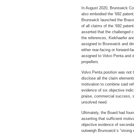
In August 2020, Brunswick Cor
also embodied the ’692 patent
Brunswick launched the Bravo 
of all claims of the ’692 paten
asserted that the challenged
the references, Kiekhaefer and
assigned to Brunswick and dir
either rear-facing or forward-f
assigned to Volvo Penta and di
propellers.
Volvo Penta position was not t
disclose all the claim elements
motivation to combine said ref
evidence of six objective indi
praise, commercial success, sk
unsolved need.
Ultimately, the Board had fou
asserting that sufficient moti
objective evidence of secondar
outweigh Brunswick’s “strong 