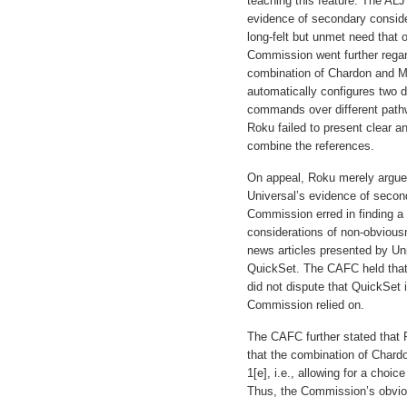
teaching this feature. The ALJ
evidence of secondary conside
long-felt but unmet need that
Commission went further regar
combination of Chardon and M
automatically configures two di
commands over different path
Roku failed to present clear a
combine the references.
On appeal, Roku merely argue
Universal’s evidence of secon
Commission erred in finding 
considerations of non-obviou
news articles presented by Uni
QuickSet. The CAFC held that
did not dispute that QuickSet 
Commission relied on.
The CAFC further stated that R
that the combination of Chardo
1[e], i.e., allowing for a cho
Thus, the Commission’s obvio