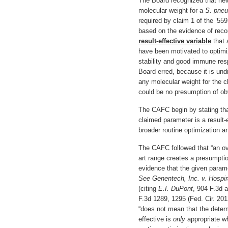
The Board recognized that ne
molecular weight for a
S. pne
required by claim 1 of the ’55
based on the evidence of reco
result-effective variable
that a
have been motivated to optimi
stability and good immune resp
Board erred, because it is undi
any molecular weight for the 
could be no presumption of o
The CAFC begin by stating tha
claimed parameter is a result-
broader routine optimization an
The CAFC followed that “an ov
art range creates a presumpti
evidence that the given para
See Genentech,
Inc. v. Hospir
(citing
E.I. DuPont
, 904 F.3d 
F.3d 1289, 1295 (Fed. Cir. 20
“does not mean that the determi
effective is
only
appropriate w