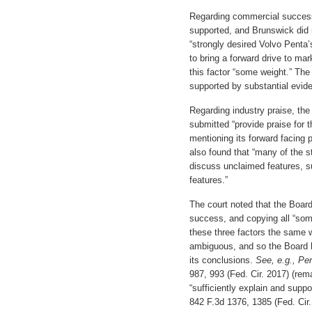
Regarding commercial success
supported, and Brunswick did 
“strongly desired Volvo Penta
to bring a forward drive to ma
this factor “some weight.” The 
supported by substantial evid
Regarding industry praise, the
submitted “provide praise for 
mentioning its forward facing p
also found that “many of the s
discuss unclaimed features, s
features.”
The court noted that the Boar
success, and copying all “som
these three factors the same 
ambiguous, and so the Board ha
its conclusions.
See, e.g., Pe
987, 993 (Fed. Cir. 2017) (rema
“sufficiently explain and suppo
842 F.3d 1376, 1385 (Fed. Cir.