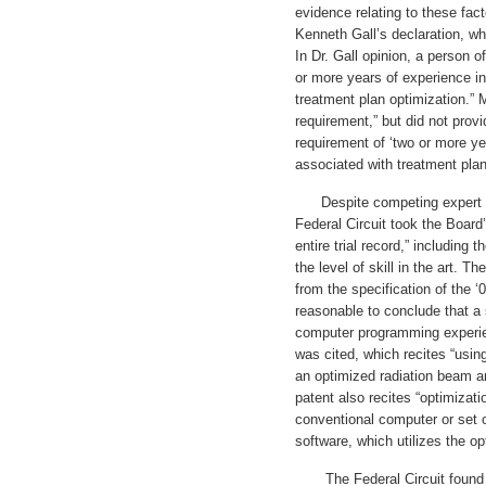
evidence relating to these facto
Kenneth Gall’s declaration, wh
In Dr. Gall opinion, a person o
or more years of experience i
treatment plan optimization.” 
requirement,” but did not prov
requirement of ‘two or more y
associated with treatment plan
Despite competing expert tes
Federal Circuit took the Board’
entire trial record,” including
the level of skill in the art. T
from the specification of the 
reasonable to conclude that a 
computer programming experie
was cited, which recites “usin
an optimized radiation beam ar
patent also recites “optimizati
conventional computer or set 
software, which utilizes the o
The Federal Circuit found t