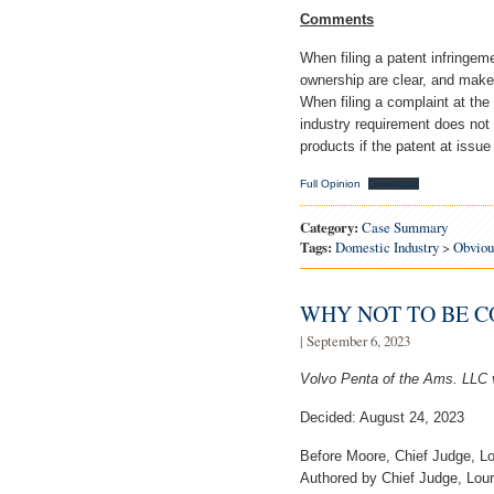
Comments
When filing a patent infringem
ownership are clear, and make 
When filing a complaint at the
industry requirement does not
products if the patent at issue
Full Opinion
Download
Category:
Case Summary
Tags:
Domestic Industry
>
Obviou
WHY NOT TO BE 
| September 6, 2023
Volvo Penta of the Ams. LLC 
Decided: August 24, 2023
Before Moore, Chief Judge, Lo
Authored by Chief Judge, Lour