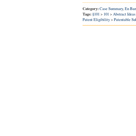
Category:
Case Summary
,
En Ba
Tags:
§101
>
101
>
Abstract Ideas
Patent Eligibility
>
Patentable Su