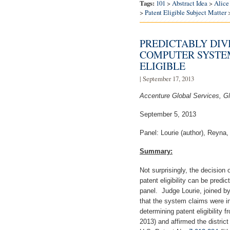
Tags:
101
>
Abstract Idea
>
Alice
>
Patent Eligible Subject Matter
PREDICTABLY DIV
COMPUTER SYSTEM
ELIGIBLE
| September 17, 2013
Accenture Global Services, G
September 5, 2013
Panel: Lourie (author), Reyna,
Summary:
Not surprisingly, the decision 
patent eligibility can be pre
panel. Judge Lourie, joined b
that the system claims were in
determining patent eligibility 
2013) and affirmed the district