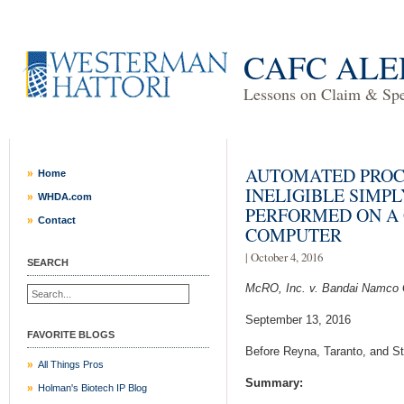
CAFC ALE
Lessons on Claim & Spec
AUTOMATED PROC
Home
INELIGIBLE SIMP
WHDA.com
PERFORMED ON A
Contact
COMPUTER
| October 4, 2016
SEARCH
McRO, Inc. v. Bandai Namco 
September 13, 2016
FAVORITE BLOGS
Before Reyna, Taranto, and St
All Things Pros
Summary:
Holman's Biotech IP Blog