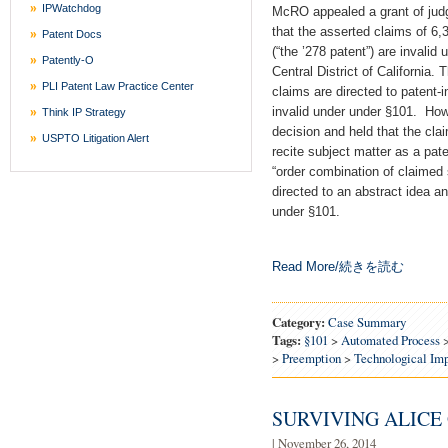
IPWatchdog
McRO appealed a grant of jud
that the asserted claims of 6,
Patent Docs
(“the ’278 patent”) are invalid 
Patently-O
Central District of California. 
PLI Patent Law Practice Center
claims are directed to patent-i
invalid under under §101. Howe
Think IP Strategy
decision and held that the cla
USPTO Litigation Alert
recite subject matter as a pa
“order combination of claimed 
directed to an abstract idea an
under §101.
Read More/続きを読む
Category:
Case Summary
Tags:
§101
>
Automated Process
>
Preemption
>
Technological Im
SURVIVING ALICE
| November 26, 2014