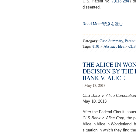
U.S. Patent No.
7,013,284
(“th
dissented.
Read More/続きを読む
Category:
Case Summary
,
Patent
Tags:
§101
>
Abstract Idea
>
CLS
THE ALICE IN WO
DECISION BY THE 
BANK V. ALICE
| May 13, 2013
CLS Bank v. Alice Corporatio
May 10, 2013
After the Federal Circuit issue
CLS Bank v. Alice Corp
, the 
Alice in Alice in Wonderland, b
situation in which they find t