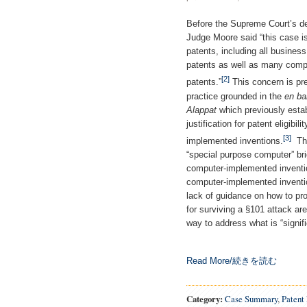
Before the Supreme Court’s d
Judge Moore said “this case i
patents, including all busines
patents as well as many com
[2]
patents.”
This concern is pr
practice grounded in the
en ba
Alappat
which previously esta
justification for patent eligib
[3]
implemented inventions.
Th
“special purpose computer” brig
computer-implemented invent
computer-implemented inventio
lack of guidance on how to pr
for surviving a §101 attack are
way to address what is “signif
Read More/続きを読む
Category:
Case Summary
,
Patent 