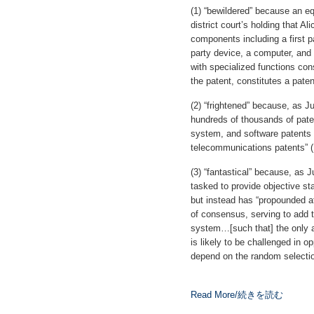
(1) “bewildered” because an eq
district court’s holding that A
components including a first p
party device, a computer, and
with specialized functions con
the patent, constitutes a patent
(2) “frightened” because, as Ju
hundreds of thousands of paten
system, and software patents
telecommunications patents” (
(3) “fantastical” because, as
tasked to provide objective sta
but instead has “propounded at
of consensus, serving to add to
system…[such that] the only a
is likely to be challenged in op
depend on the random selectio
Read More/続きを読む