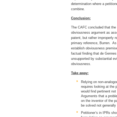
determination where a petition
combine.
Conclusion:
The CAFC concluded that the B
obviousness argument as asse
patent, but rather improperly 
primary reference, Burren. As
establish obviousness premise
factual finding that de Gennes
unsupported by substantial ev
obviousness.
Take away:
Relying on non-analogou
requires looking at the 
would find pertinent not 
Arguments that a probl
on the inventor of the p
be solved not generally
Petitioner’s in IPRs sh