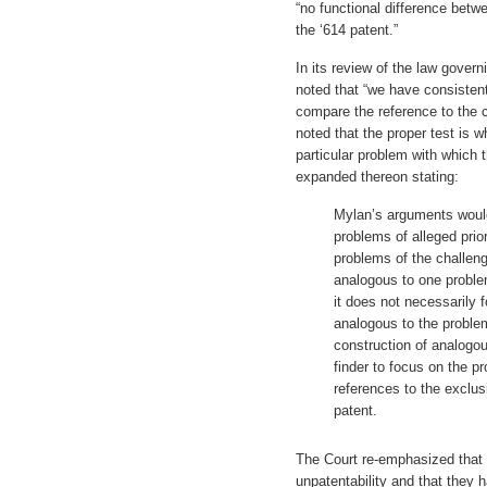
“no functional difference betw
the ‘614 patent.”
In its review of the law gover
noted that “we have consistent
compare the reference to the c
noted that the proper test is wh
particular problem with which
expanded thereon stating:
Mylan’s arguments would
problems of alleged prior
problems of the challeng
analogous to one proble
it does not necessarily 
analogous to the proble
construction of analogo
finder to focus on the pr
references to the exclus
patent.
The Court re-emphasized that t
unpatentability and that they 