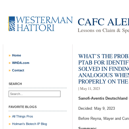
CAFC ALE
Lessons on Claim & Spec
WHAT’S THE PRO
Home
PTAB FOR IDENTI
WHDA.com
SOLVED IN FINDI
Contact
ANALOGOUS WHEN
PROPERLY ON THE
SEARCH
| May 11, 2023
Sanofi-Aventis Deutschland
FAVORITE BLOGS
Decided: May 9, 2023
All Things Pros
Before Reyna, Mayer and Cun
Holman's Biotech IP Blog
Summary: