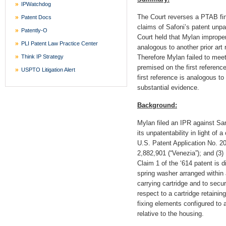
IPWatchdog
The Court reverses a PTAB fina
Patent Docs
claims of Safoni’s patent unpa
Patently-O
Court held that Mylan improperl
PLI Patent Law Practice Center
analogous to another prior art
Think IP Strategy
Therefore Mylan failed to meet
premised on the first reference
USPTO Litigation Alert
first reference is analogous to
substantial evidence.
Background:
Mylan filed an IPR against San
its unpatentability in light of 
U.S. Patent Application No. 20
2,882,901 (“Venezia”); and (3
Claim 1 of the ‘614 patent is d
spring washer arranged within 
carrying cartridge and to secu
respect to a cartridge retaini
fixing elements configured to a
relative to the housing.