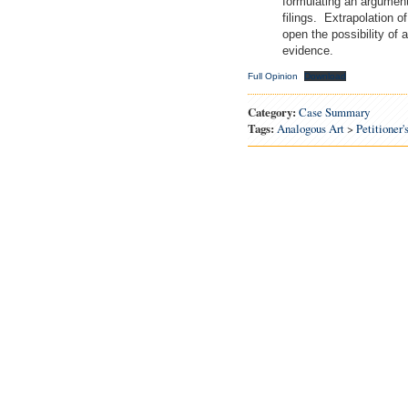
formulating an argument 
filings. Extrapolation 
open the possibility of 
evidence.
Full Opinion
Download
Category:
Case Summary
Tags:
Analogous Art
>
Petitioner'