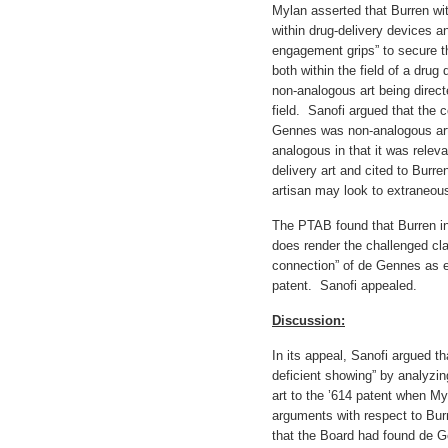
Mylan asserted that Burren wi
within drug-delivery devices a
engagement grips” to secure 
both within the field of a dr
non-analogous art being direct
field. Sanofi argued that the
Gennes was non-analogous ar
analogous in that it was releva
delivery art and cited to Burre
artisan may look to extraneous
The PTAB found that Burren i
does render the challenged cla
connection” of de Gennes as eq
patent. Sanofi appealed.
Discussion:
In its appeal, Sanofi argued 
deficient showing” by analyzi
art to the ’614 patent when Myl
arguments with respect to Burr
that the Board had found de 