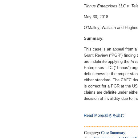
Tinnus Enterprises LLC v. Tel
May 30, 2018
O’Malley, Wallach and Hughes
Summary:
This case is an appeal from a 
Grant Review (“PGR”) finding 
are indefinite applying the
In r
Enterprises LLC (“Tinnus”) ar
definiteness is the proper stan
either standard. The CAFC dec
is correct for a PGR at the U
claims are definite under eith
decision of invalidity due to in
Read More/続きを読む
Category:
Case Summary