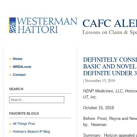
CAFC ALE
Lessons on Claim & Spec
DEFINITELY CONSI
Home
BASIC AND NOVEL
WHDA.com
DEFINITE UNDER 35
Contact
| November 15, 2019
SEARCH
HZNP Medicines, LLC, Horizon
UT, Inc.
October 15, 2019
FAVORITE BLOGS
Before: Prost, Reyna and New
All Things Pros
by: Newman
Holman's Biotech IP Blog
Summary:
Horizon appealed a