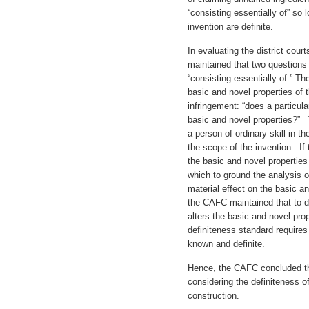
“consisting essentially of” so 
invention are definite.
In evaluating the district cour
maintained that two questions
“consisting essentially of.” Th
basic and novel properties of
infringement: “does a particula
basic and novel properties?” 
a person of ordinary skill in t
the scope of the invention. I
the basic and novel properties
which to ground the analysis o
material effect on the basic an
the CAFC maintained that to de
alters the basic and novel prop
definiteness standard requires
known and definite.
Hence, the CAFC concluded that
considering the definiteness o
construction.