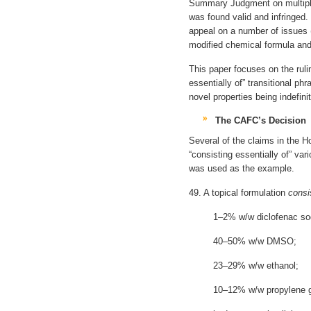
Summary Judgment on multiple
was found valid and infringed
appeal on a number of issues 
modified chemical formula and 
This paper focuses on the ruli
essentially of” transitional p
novel properties being indefin
The CAFC’s Decision
Several of the claims in the H
“consisting essentially of” var
was used as the example.
49. A topical formulation
consi
1–2% w/w diclofenac so
40–50% w/w DMSO;
23–29% w/w ethanol;
10–12% w/w propylene g