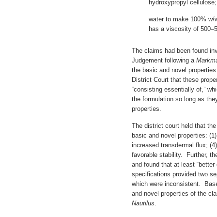
hydroxypropyl cellulose
water to make 100% w/w,
has a viscosity of 500–
The claims had been found inv
Judgement following a
Markm
the basic and novel propertie
District Court that these prope
“consisting essentially of,” wh
the formulation so long as the
properties.
The district court held that the
basic and novel properties: (1) 
increased transdermal flux; (4
favorable stability. Further, th
and found that at least “better
specifications provided two s
which were inconsistent. Base
and novel properties of the cl
Nautilus
.