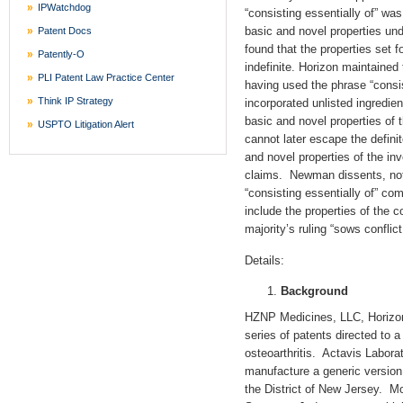
IPWatchdog
“consisting essentially of” was
basic and novel properties un
Patent Docs
found that the properties set f
Patently-O
indefinite. Horizon maintained
PLI Patent Law Practice Center
having used the phrase “consis
Think IP Strategy
incorporated unlisted ingredien
basic and novel properties of 
USPTO Litigation Alert
cannot later escape the defini
and novel properties of the inv
claims. Newman dissents, noti
“consisting essentially of” co
include the properties of the c
majority’s ruling “sows conflic
Details:
Background
HZNP Medicines, LLC, Horizon
series of patents directed to 
osteoarthritis. Actavis Laborat
manufacture a generic version
the District of New Jersey. M