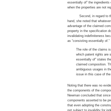
essentially of” the ingredients
when the properties are not re
Second, in regard to the sp
hand, she noted that whatever 
advantage of the claimed comp
property in the specification 
invalidating indefiniteness bec
as “consisting essentially of.”
The role of the claims is
which patent rights are
essentially of” states th
claimed composition. Th
ambiguous usages in the 
issue in this case of the
Noting that there was no evid
the components of the composi
Newman concluded that since i
components asserted to be pr
that even adopting the constru
not subject to invalidity for in