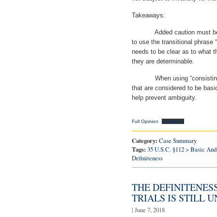
Takeaways:
Added caution must be tak
to use the transitional phrase 
needs to be clear as to what t
they are determinable.
When using “consisting esse
that are considered to be bas
help prevent ambiguity.
Full Opinion
Download
Category:
Case Summary
Tags:
35 U.S.C. §112
>
Basic And 
Definiteness
THE DEFINITENES
TRIALS IS STILL 
| June 7, 2018