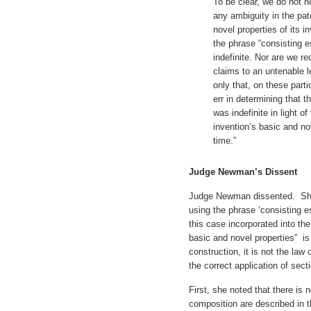
To be clear, we do not h
any ambiguity in the pat
novel properties of its 
the phrase “consisting e
indefinite. Nor are we re
claims to an untenable l
only that, on these partic
err in determining that t
was indefinite in light of
invention’s basic and nov
time.”
Judge Newman’s Dissent
Judge Newman dissented. She 
using the phrase ‘consisting es
this case incorporated into th
basic and novel properties” is
construction, it is not the law
the correct application of sect
First, she noted that there is 
composition are described in t