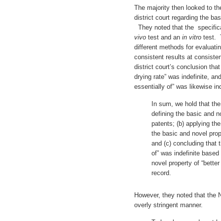
The majority then looked to the
district court regarding the bas
They noted that the specifica
vivo
test and an
in vitro
test. 
different methods for evaluatin
consistent results at consiste
district court’s conclusion tha
drying rate” was indefinite, an
essentially of” was likewise ind
In sum, we hold that the d
defining the basic and n
patents; (b) applying th
the basic and novel prop
and (c) concluding that 
of” was indefinite based 
novel property of “better
record.
However, they noted that the N
overly stringent manner.