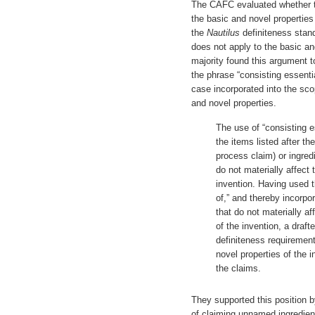
The CAFC evaluated whether
the basic and novel properties
the
Nautilus
definiteness stan
does not apply to the basic an
majority found this argument t
the phrase “consisting essential
case incorporated into the sco
and novel properties.
The use of “consisting es
the items listed after th
process claim) or ingred
do not materially affect 
invention. Having used t
of,” and thereby incorpo
that do not materially af
of the invention, a draft
definiteness requirement
novel properties of the i
the claims.
They supported this position b
of claiming unnamed ingredien