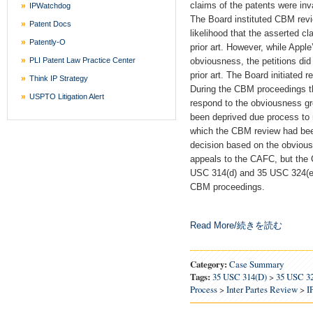
claims of the patents were inv
IPWatchdog
The Board instituted CBM revi
Patent Docs
likelihood that the asserted c
Patently-O
prior art. However, while Apple
PLI Patent Law Practice Center
obviousness, the petitions did
prior art. The Board initiated
Think IP Strategy
During the CBM proceedings t
USPTO Litigation Alert
respond to the obviousness gr
been deprived due process to
which the CBM review had been
decision based on the obviou
appeals to the CAFC, but the 
USC 314(d) and 35 USC 324(e) f
CBM proceedings.
Read More/続きを読む
Category:
Case Summary
Tags:
35 USC 314(d)
>
35 USC 3
Process
>
Inter Partes Review
>
I