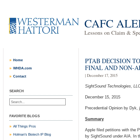
CAFC ALE
Lessons on Claim & Spec
PTAB DECISION TO
Home
FINAL AND NON-
WHDA.com
| December 17, 2015
Contact
SightSound Technologies, LLC
SEARCH
December 15, 2015
Precedential Opinion by Dyk, 
FAVORITE BLOGS
Summary
All Things Pros
Apple filed petitions with th
Holman's Biotech IP Blog
by SightSound under AIA. In th