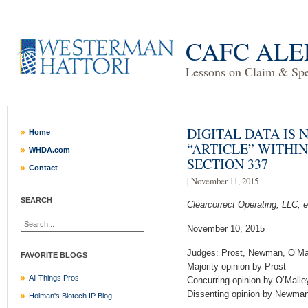
CAFC ALE
Lessons on Claim & Spec
DIGITAL DATA IS
Home
“ARTICLE” WITHI
WHDA.com
SECTION 337
Contact
| November 11, 2015
SEARCH
Clearcorrect Operating, LLC, et 
November 10, 2015
Judges: Prost, Newman, O’Ma
FAVORITE BLOGS
Majority opinion by Prost
All Things Pros
Concurring opinion by O’Malle
Dissenting opinion by Newma
Holman's Biotech IP Blog