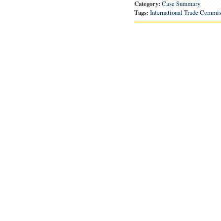
Category:
Case Summary
Tags:
International Trade Commis