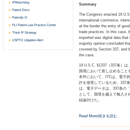
IPWatchdog
Summary
Patent Docs
The Congress enacted 19 U.S.C
Patently-O
international commerce, intend
PLI Patent Law Practice Center
at the border the entry of goods
trade practices. In this case, 
Think IP Strategy
imported was digital data that
USPTO Litigation Alert
majority opinion concluded that
covered by Section 337, and th
the case.
19 U.S.C. §1337（3
国境において差し止めること
本件において、ITCは、電子
許を侵害しているため、337
は、電子データは、337条の「
として、国境を越えて輸入され
結論付けた。
Read More/続きを読む