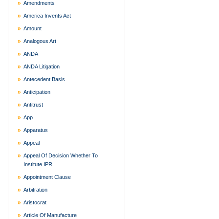
Amendments
America Invents Act
Amount
Analogous Art
ANDA
ANDA Litigation
Antecedent Basis
Anticipation
Antitrust
App
Apparatus
Appeal
Appeal Of Decision Whether To
Institute IPR
Appointment Clause
Arbitration
Aristocrat
Article Of Manufacture