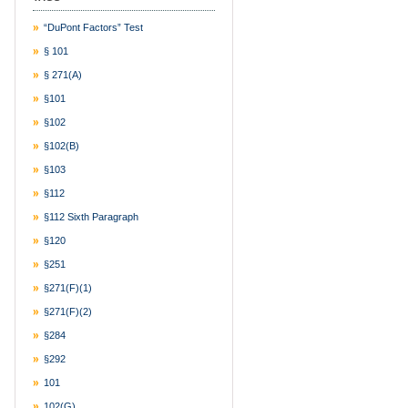
“DuPont Factors” Test
§ 101
§ 271(a)
§101
§102
§102(b)
§103
§112
§112 Sixth Paragraph
§120
§251
§271(f)(1)
§271(f)(2)
§284
§292
101
102(g)