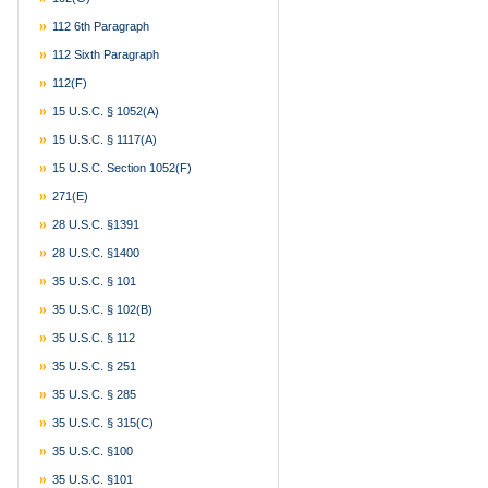
112 6th Paragraph
112 Sixth Paragraph
112(f)
15 U.S.C. § 1052(a)
15 U.S.C. § 1117(a)
15 U.S.C. Section 1052(f)
271(e)
28 U.S.C. §1391
28 U.S.C. §1400
35 U.S.C. § 101
35 U.S.C. § 102(b)
35 U.S.C. § 112
35 U.S.C. § 251
35 U.S.C. § 285
35 U.S.C. § 315(c)
35 U.S.C. §100
35 U.S.C. §101