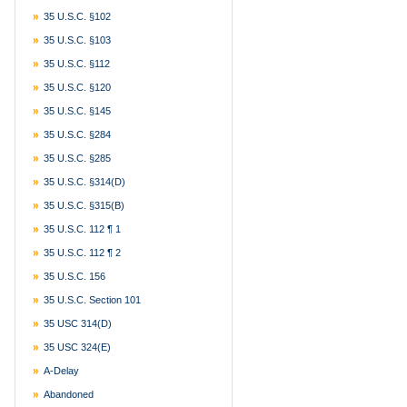
35 U.S.C. §102
35 U.S.C. §103
35 U.S.C. §112
35 U.S.C. §120
35 U.S.C. §145
35 U.S.C. §284
35 U.S.C. §285
35 U.S.C. §314(d)
35 U.S.C. §315(b)
35 U.S.C. 112 ¶ 1
35 U.S.C. 112 ¶ 2
35 U.S.C. 156
35 U.S.C. Section 101
35 USC 314(d)
35 USC 324(e)
A-Delay
Abandoned