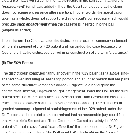
clearance mates with a complimentary structure in the pail such that there is
“
engagement
” (emphasis added). Thus, the Court concluded that the claim
does not require a clearance after insertion. In other words, the specification,
taken as a whole, does not support the district court’s construction which would
preclude
such engagement
when the cassette is inserted into the pail
(emphasis added).
In conclusion, the Court vacated the district court’s grant of summary judgment
of noninfringement of the ’420 patent and remanded the case because the
Court held that the district court erred in its construction of the term “clearance.”
(ii) The ’029 Patent
The district court construed “annular cover” in the ’029 patent as “a
single
, ring-
shaped cover, including at least a top portion and an inner portion that are parts
of the same structure” (emphasis added). Edgewell did not dispute the
construction. Instead, Edgewell sought infringement under the DoE for the ’029
patent because Munchkin’s accused Second and Third Generation cassettes
each include a
two-part
annular cover (emphasis added). The district court
granted summary judgment of noninfringement of the ’029 patent under the
DoE. because the district court determined that no reasonable jury could find
that Munchkin’s Second and Third Generation Cassettes satisfy the ’029
patent’s “annular cover” and “tear-off section” limitations under the DoE given
that favorable application of the DoE would effectively
vitiate
the ‘tear-off