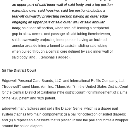
an upper part of said inner wall of said body and a top portion
extending over said housing; said top portion including a
tear-off outwardly projecting section having an outer edge
engaging an upper part of said outer wall of said annular
body
; said tear-off section, when torn-off, leaving a peripheral
gap to allow access and passage of said tubing therebetween;
said downwardly projecting inner portion having an inclined
annular area defining a funnel to assist in sliding said tubing
when pulled through a central core defined by said inner wall of
said body; and … (emphasis added).
(ii) The District Court
Edgewell Personal Care Brands, LLC, and International Refills Company, Ltd.
(“Edgewell”) sued Munchkin, Inc. (“Munchkin”) in the United States District Court
for the Central District of California (“the district court”) for infringement of claims
of the ’420 patent and ’029 patent.
Edgewell manufactures and sells the Diaper Genie, which is a diaper pail
system that has two main components: (i) a pail for collection of soiled diapers;
and (ii) a replaceable cassette that is placed inside the pail and forms a wrapper
around the soiled diapers.