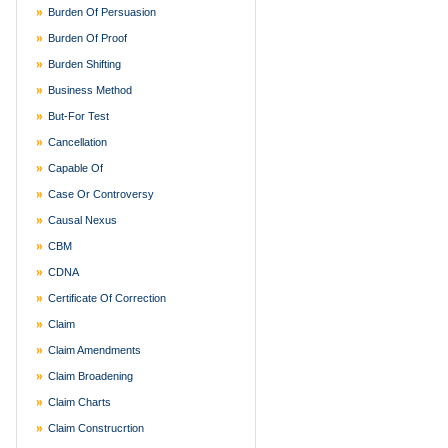
Burden Of Persuasion
Burden Of Proof
Burden Shifting
Business Method
But-For Test
Cancellation
Capable Of
Case Or Controversy
Causal Nexus
CBM
CDNA
Certificate Of Correction
Claim
Claim Amendments
Claim Broadening
Claim Charts
Claim Construcrtion