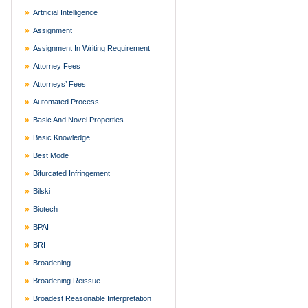
Artificial Intelligence
Assignment
Assignment In Writing Requirement
Attorney Fees
Attorneys’ Fees
Automated Process
Basic And Novel Properties
Basic Knowledge
Best Mode
Bifurcated Infringement
Bilski
Biotech
BPAI
BRI
Broadening
Broadening Reissue
Broadest Reasonable Interpretation