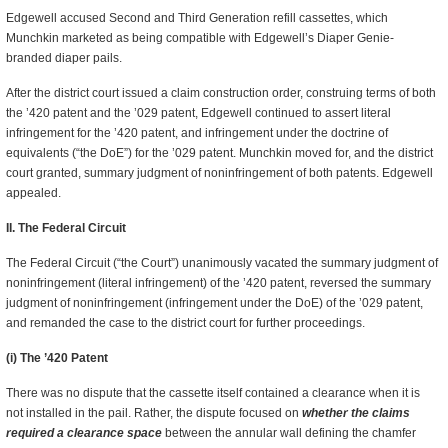
Edgewell accused Second and Third Generation refill cassettes, which
Munchkin marketed as being compatible with Edgewell’s Diaper Genie-
branded diaper pails.
After the district court issued a claim construction order, construing terms of both
the ’420 patent and the ’029 patent, Edgewell continued to assert literal
infringement for the ’420 patent, and infringement under the doctrine of
equivalents (“the DoE”) for the ’029 patent. Munchkin moved for, and the district
court granted, summary judgment of noninfringement of both patents. Edgewell
appealed.
II. The Federal Circuit
The Federal Circuit (“the Court”) unanimously vacated the summary judgment of
noninfringement (literal infringement) of the ’420 patent, reversed the summary
judgment of noninfringement (infringement under the DoE) of the ’029 patent,
and remanded the case to the district court for further proceedings.
(i) The ’420 Patent
There was no dispute that the cassette itself contained a clearance when it is
not installed in the pail. Rather, the dispute focused on
whether the claims
required a clearance space
between the annular wall defining the chamfer