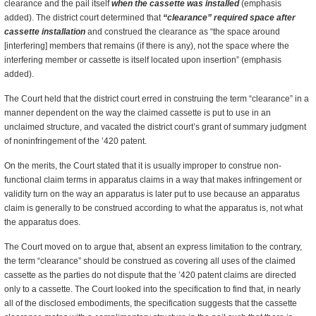
clearance and the pail itself
when the cassette was installed
(emphasis
added). The district court determined that
“clearance” required space after
cassette installation
and construed the clearance as “the space around
[interfering] members that remains (if there is any), not the space where the
interfering member or cassette is itself located upon insertion” (emphasis
added).
The Court held that the district court erred in construing the term “clearance” in a
manner dependent on the way the claimed cassette is put to use in an
unclaimed structure, and vacated the district court’s grant of summary judgment
of noninfringement of the ’420 patent.
On the merits, the Court stated that it is usually improper to construe non-
functional claim terms in apparatus claims in a way that makes infringement or
validity turn on the way an apparatus is later put to use because an apparatus
claim is generally to be construed according to what the apparatus is, not what
the apparatus does.
The Court moved on to argue that, absent an express limitation to the contrary,
the term “clearance” should be construed as covering all uses of the claimed
cassette as the parties do not dispute that the ’420 patent claims are directed
only to a cassette. The Court looked into the specification to find that, in nearly
all of the disclosed embodiments, the specification suggests that the cassette