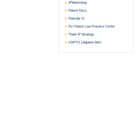
IPWatchdog
Patent Docs
Patently-O
PLI Patent Law Practice Center
Think IP Strategy
USPTO Litigation Alert