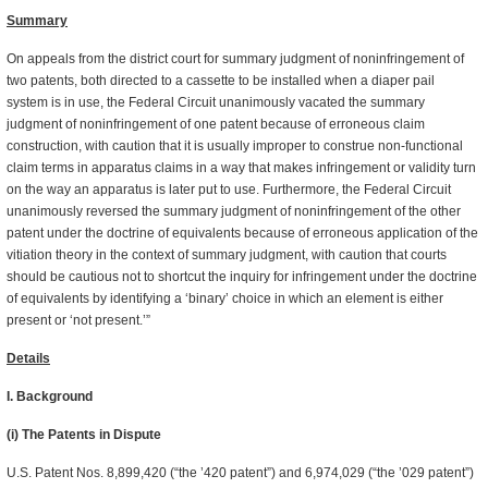
Summary
On appeals from the district court for summary judgment of noninfringement of
two patents, both directed to a cassette to be installed when a diaper pail
system is in use, the Federal Circuit unanimously vacated the summary
judgment of noninfringement of one patent because of erroneous claim
construction, with caution that it is usually improper to construe non-functional
claim terms in apparatus claims in a way that makes infringement or validity turn
on the way an apparatus is later put to use. Furthermore, the Federal Circuit
unanimously reversed the summary judgment of noninfringement of the other
patent under the doctrine of equivalents because of erroneous application of the
vitiation theory in the context of summary judgment, with caution that courts
should be cautious not to shortcut the inquiry for infringement under the doctrine
of equivalents by identifying a ‘binary’ choice in which an element is either
present or ‘not present.’”
Details
I. Background
(i) The Patents in Dispute
U.S. Patent Nos. 8,899,420 (“the ’420 patent”) and 6,974,029 (“the ’029 patent”)