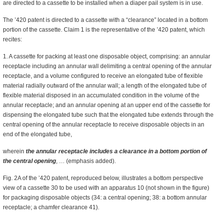
are directed to a cassette to be installed when a diaper pail system is in use.
The ’420 patent is directed to a cassette with a “clearance” located in a bottom
portion of the cassette. Claim 1 is the representative of the ’420 patent, which
recites:
1. A cassette for packing at least one disposable object, comprising: an annular
receptacle including an annular wall delimiting a central opening of the annular
receptacle, and a volume configured to receive an elongated tube of flexible
material radially outward of the annular wall; a length of the elongated tube of
flexible material disposed in an accumulated condition in the volume of the
annular receptacle; and an annular opening at an upper end of the cassette for
dispensing the elongated tube such that the elongated tube extends through the
central opening of the annular receptacle to receive disposable objects in an
end of the elongated tube,
wherein
the annular receptacle includes a clearance in a bottom portion of
the central opening
, … (emphasis added).
Fig. 2A of the ’420 patent, reproduced below, illustrates a bottom perspective
view of a cassette 30 to be used with an apparatus 10 (not shown in the figure)
for packaging disposable objects (34: a central opening; 38: a bottom annular
receptacle; a chamfer clearance 41).