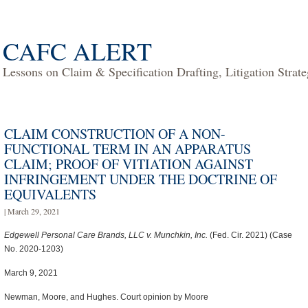
CAFC ALERT
Lessons on Claim & Specification Drafting, Litigation Strat
CLAIM CONSTRUCTION OF A NON-
FUNCTIONAL TERM IN AN APPARATUS
CLAIM; PROOF OF VITIATION AGAINST
INFRINGEMENT UNDER THE DOCTRINE OF
EQUIVALENTS
| March 29, 2021
Edgewell Personal Care Brands, LLC v. Munchkin, Inc.
(Fed. Cir. 2021) (Case
No. 2020-1203)
March 9, 2021
Newman, Moore, and Hughes. Court opinion by Moore