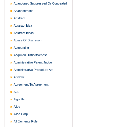
Abandoned Suppressed Or Concealed
Abandonment
Abstract
Abstract Idea
Abstract Ideas
Abuse Of Discretion
Accounting
Acquired Distinctiveness
Administrative Patent Judge
Administrative Procedure Act
Affidavit
Agreement To Agreement
AIA
Algorithm
Alice
Alice Corp.
All Elements Rule