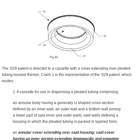
The ’029 patent is directed to a cassette with a cover extending over pleated
tubing housed therein. Claim 1 is the representative of the ’029 patent, which
recites:
1. A cassette for use in dispensing a pleated tubing comprising:
an annular body having a generally U shaped cross-section
defined by an inner wall, an outer wall and a bottom wall joining
a lower part of said inner and outer walls, said walls defining a
housing in which the pleated tubing is packed in layered form;
an
annular cover extending over said housing; said cover
having an inner portion extending downwardly and engaging