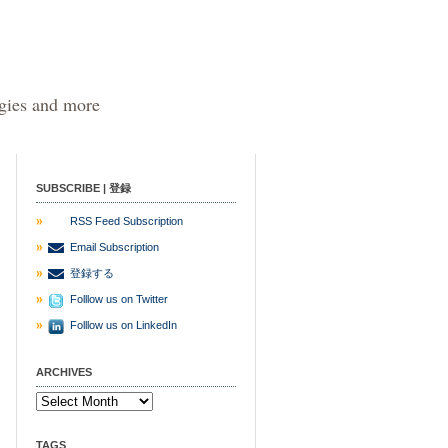
egies and more
SUBSCRIBE | 登録
RSS Feed Subscription
Email Subscription
登録する
Folllow us on Twitter
Folllow us on LinkedIn
ARCHIVES
TAGS