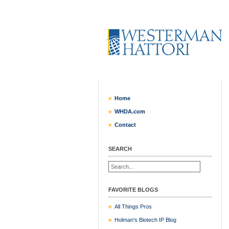
Home
WHDA.com
Contact
SEARCH
FAVORITE BLOGS
All Things Pros
Holman's Biotech IP Blog