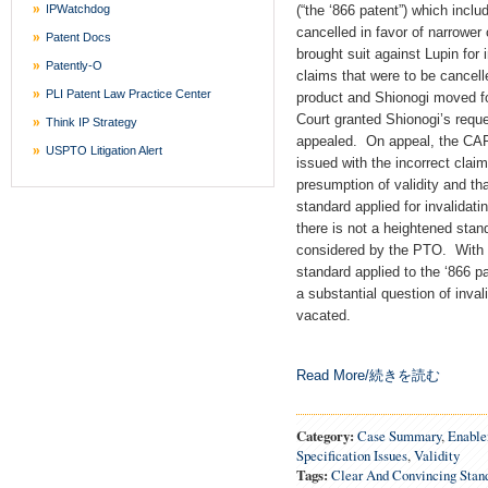
IPWatchdog
(“the ‘866 patent”) which incl
cancelled in favor of narrower
Patent Docs
brought suit against Lupin for 
Patently-O
claims that were to be cancell
PLI Patent Law Practice Center
product and Shionogi moved for
Court granted Shionogi’s reque
Think IP Strategy
appealed. On appeal, the CAF
USPTO Litigation Alert
issued with the incorrect clai
presumption of validity and th
standard applied for invalidat
there is not a heightened sta
considered by the PTO. With t
standard applied to the ‘866 p
a substantial question of invali
vacated.
Read More/続きを読む
Category:
Case Summary
,
Enabl
Specification Issues
,
Validity
Tags:
Clear And Convincing Stan