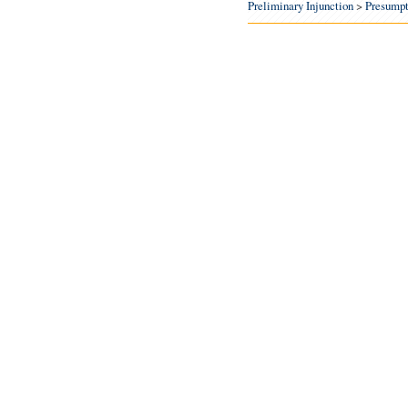
Preliminary Injunction
>
Presumpt