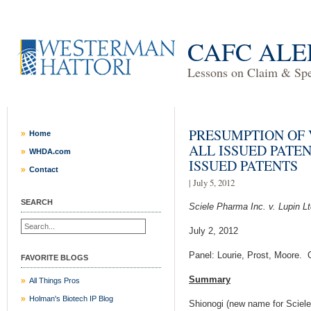
CAFC ALE
Lessons on Claim & Spec
PRESUMPTION OF 
Home
ALL ISSUED PATE
WHDA.com
ISSUED PATENTS
Contact
| July 5, 2012
SEARCH
Sciele Pharma Inc. v. Lupin Lt
July 2, 2012
Panel: Lourie, Prost, Moore. 
FAVORITE BLOGS
Summary
All Things Pros
Holman's Biotech IP Blog
Shionogi (new name for Sciel