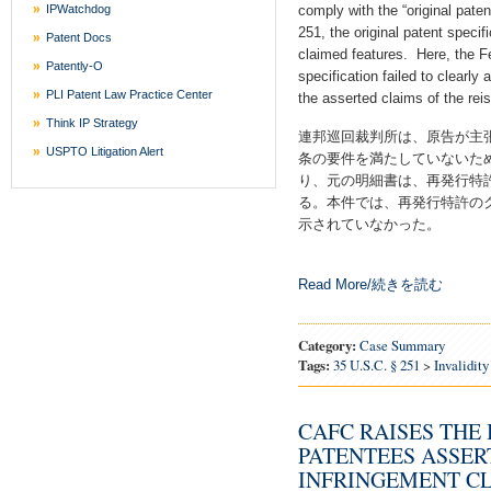
IPWatchdog
comply with the “original pate
251, the original patent specif
Patent Docs
claimed features. Here, the Fed
Patently-O
specification failed to clearly
PLI Patent Law Practice Center
the asserted claims of the rei
Think IP Strategy
連邦巡回裁判所は、原告が主張
USPTO Litigation Alert
条の要件を満たしていないため
り、元の明細書は、再発行特
る。本件では、再発行特許の
示されていなかった。
Read More/続きを読む
Category:
Case Summary
Tags:
35 U.S.C. § 251
>
Invalidity
CAFC RAISES THE
PATENTEES ASSER
INFRINGEMENT CL