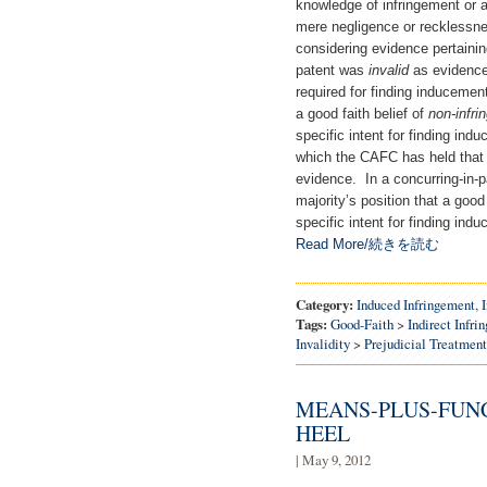
knowledge of infringement or a
mere negligence or recklessness
considering evidence pertaining
patent was
invalid
as evidence 
required for finding induceme
a good faith belief of
non-infri
specific intent for finding indu
which the CAFC has held that a
evidence. In a concurring-in-p
majority’s position that a good 
specific intent for finding 
Read More/続きを読む
Category:
Induced Infringement
,
Tags:
Good-Faith
>
Indirect Infri
Invalidity
>
Prejudicial Treatment
MEANS-PLUS-FUNC
HEEL
| May 9, 2012