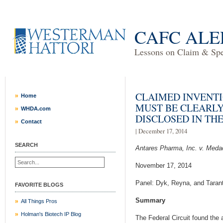
CAFC ALE
Lessons on Claim & Spec
CLAIMED INVENTI
Home
MUST BE CLEARL
WHDA.com
DISCLOSED IN THE
Contact
| December 17, 2014
SEARCH
Antares Pharma, Inc. v. Medac
November 17, 2014
Panel: Dyk, Reyna, and Taran
FAVORITE BLOGS
Summary
All Things Pros
Holman's Biotech IP Blog
The Federal Circuit found the a