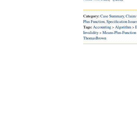
Category:
Case Summary
,
Claim 
Plus Function
,
Specification Issue
Tags:
Accounting
>
Algorithm
>
E
Invalidity
>
Means-Plus-Function
ThomasBrown