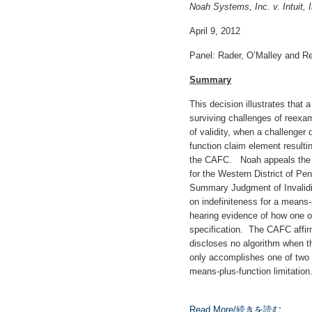
Noah Systems, Inc. v. Intuit, I
April 9, 2012
Panel: Rader, O’Malley and R
Summary
This decision illustrates that
surviving challenges of reexa
of validity, when a challenger
function claim element resulti
the CAFC. Noah appeals the gr
for the Western District of Pen
Summary Judgment of Invalidi
on indefiniteness for a means
hearing evidence of how one of 
specification. The CAFC affirm
discloses no algorithm when th
only accomplishes one of two i
means-plus-function limitation
Read More/続きを読む