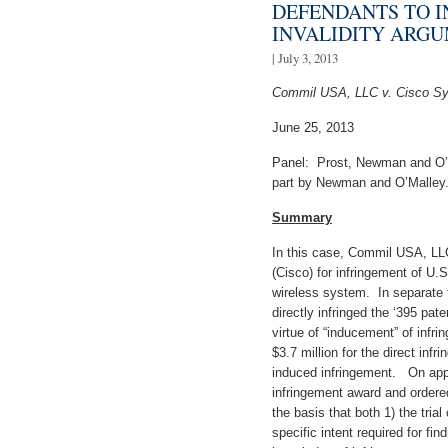
DEFENDANTS TO I
INVALIDITY ARG
| July 3, 2013
Commil USA, LLC v. Cisco Sy
June 25, 2013
Panel: Prost, Newman and O’M
part by Newman and O’Malley
Summary
In this case, Commil USA, LL
(Cisco) for infringement of U.
wireless system. In separate tr
directly infringed the ‘395 pat
virtue of “inducement” of in
$3.7 million for the direct infr
induced infringement. On app
infringement award and ordered
the basis that both 1) the trial 
specific intent required for fin