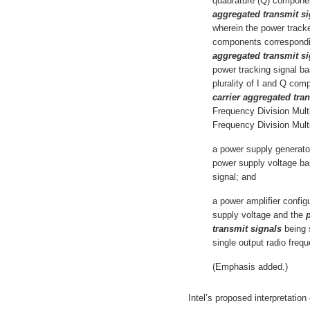
quadrature (Q) compone
aggregated transmit si
wherein the power tracke
components correspondi
aggregated transmit si
power tracking signal b
plurality of I and Q co
carrier aggregated tra
Frequency Division Mult
Frequency Division Mul
a power supply generator
power supply voltage ba
signal; and
a power amplifier config
supply voltage and the
p
transmit signals
being 
single output radio freq
(Emphasis added.)
Intel’s proposed interpretation