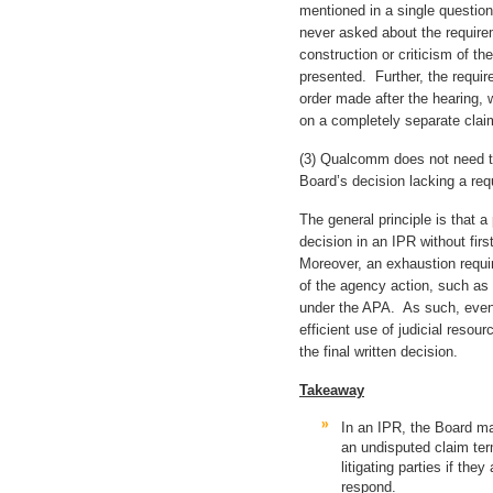
mentioned in a single questio
never asked about the requir
construction or criticism of t
presented. Further, the requi
order made after the hearing, 
on a completely separate clai
(3) Qualcomm does not need to
Board’s decision lacking a req
The general principle is that a 
decision in an IPR without fir
Moreover, an exhaustion requi
of the agency action, such as t
under the APA. As such, even 
efficient use of judicial resou
the final written decision.
Takeaway
In an IPR, the Board 
an undisputed claim ter
litigating parties if the
respond.