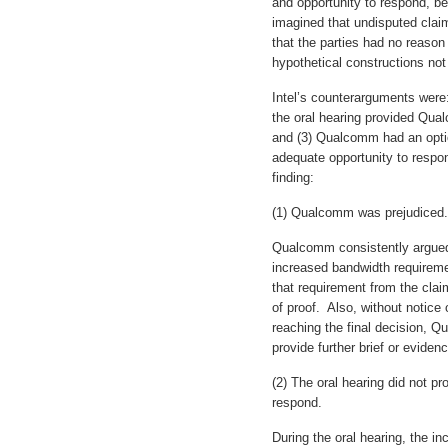
and opportunity to respond, b
imagined that undisputed clai
that the parties had no reason 
hypothetical constructions not
Intel’s counterarguments were
the oral hearing provided Qua
and (3) Qualcomm had an opti
adequate opportunity to respon
finding:
(1) Qualcomm was prejudiced.
Qualcomm consistently argued 
increased bandwidth requireme
that requirement from the clai
of proof. Also, without notice
reaching the final decision, Q
provide further brief or evidenc
(2) The oral hearing did not p
respond.
During the oral hearing, the 