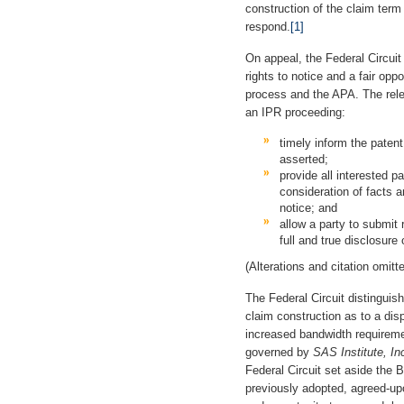
construction of the claim term
respond.
[1]
On appeal, the Federal Circui
rights to notice and a fair op
process and the APA. The rele
an IPR proceeding:
timely inform the patent
asserted;
provide all interested p
consideration of facts 
notice; and
allow a party to submit 
full and true disclosure 
(Alterations and citation omitte
The Federal Circuit distingui
claim construction as to a dis
increased bandwidth require
governed by
SAS Institute, I
Federal Circuit set aside the B
previously adopted, agreed-upo