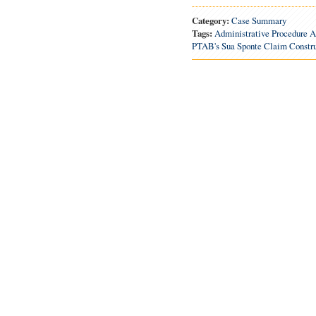
Category:
Case Summary
Tags:
Administrative Procedure A
PTAB's Sua Sponte Claim Constru