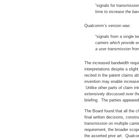
“signals for transmissio
time
to increase the ban
Qualcomm’s version was:
“signals from a single t
carriers
which provide e
a user transmission
from
The increased bandwidth requir
interpretations despite a slight
recited in the patent claims al
invention may enable increas
Unlike other parts of claim in
extensively discussed over the
briefing. The parties appeared
The Board found that all the c
final written decisions, constr
transmission on multiple carri
requirement, the broader scop
the asserted prior art. Qualc