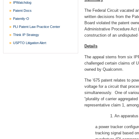
IPWatchdog
The Federal Circuit vacated 
Patent Docs
written decisions from the Pat
Patently-O
Board violated the patent owne
PLI Patent Law Practice Center
Administrative Procedure Act 
Think IP Strategy
construction of an undisputed 
USPTO Litigation Alert
Details
The appeal stems from six IPR
challenged certain claims of U
owned by Qualcomm.
The ‘675 patent relates to pow
voltage for a circuit that proc
simultaneously. One of various
“plurality of carrier aggregate
representative claim 1, among
1. An apparatus co
a power tracker configur
tracking signal based on 