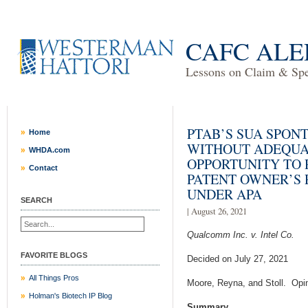
CAFC ALE
Lessons on Claim & Spec
PTAB’S SUA SPON
Home
WITHOUT ADEQUA
WHDA.com
OPPORTUNITY TO 
Contact
PATENT OWNER’S
UNDER APA
SEARCH
| August 26, 2021
Qualcomm Inc. v. Intel Co.
FAVORITE BLOGS
Decided on July 27, 2021
All Things Pros
Moore, Reyna, and Stoll. Opi
Holman's Biotech IP Blog
Summary