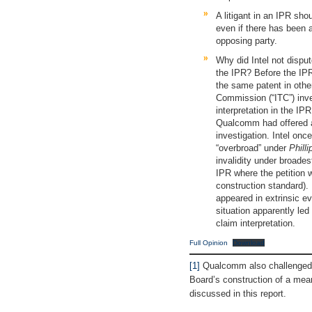
A litigant in an IPR sho
even if there has been 
opposing party.
Why did Intel not dispu
the IPR? Before the IPR 
the same patent in othe
Commission (“ITC”) inves
interpretation in the IP
Qualcomm had offered a
investigation. Intel onc
“overbroad” under
Philli
invalidity under broades
IPR where the petition 
construction standard)
appeared in extrinsic evi
situation apparently led
claim interpretation.
Full Opinion
Download
[1]
Qualcomm also challenged, 
Board’s construction of a mean
discussed in this report.