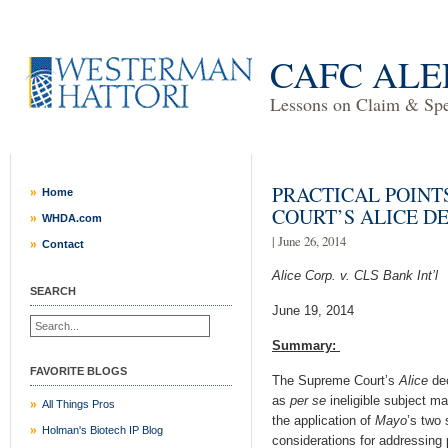
CAFC ALE
Lessons on Claim & Spec
PRACTICAL POINT
Home
COURT’S ALICE D
WHDA.com
| June 26, 2014
Contact
Alice Corp. v. CLS Bank Int’l
SEARCH
June 19, 2014
Summary:
FAVORITE BLOGS
The Supreme Court’s
Alice
dec
as
per se
ineligible subject m
All Things Pros
the application of
Mayo
’s two
Holman's Biotech IP Blog
considerations for addressing p