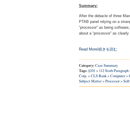
Summary:
After the debacle of three Ma
PTAB panel relying on a strang
“processor” as being software,
about a “processor” as clearly 
Read More/続きを読む
Category:
Case Summary
Tags:
§101
>
112 Sixth Paragraph
Corp.
>
CLS Bank
>
Computer
>
Subject Matter
>
Processor
>
Soft