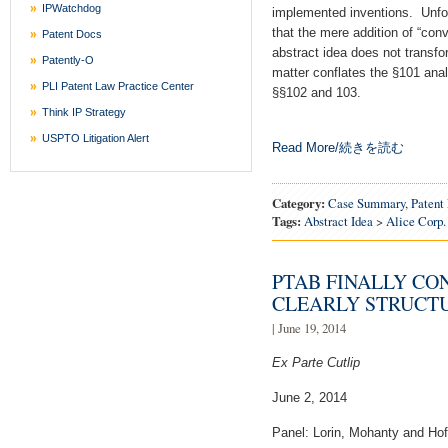
IPWatchdog
implemented inventions. Unfo
that the mere addition of “conv
Patent Docs
abstract idea does not transfor
Patently-O
matter conflates the §101 anal
PLI Patent Law Practice Center
§§102 and 103.
Think IP Strategy
USPTO Litigation Alert
Read More/続きを読む
Category:
Case Summary
,
Patent 
Tags:
Abstract Idea
>
Alice Corp.
PTAB FINALLY CO
CLEARLY STRUCT
| June 19, 2014
Ex Parte Cutlip
June 2, 2014
Panel: Lorin, Mohanty and Ho