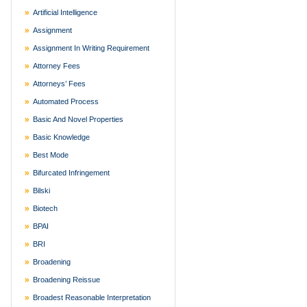
Artificial Intelligence
Assignment
Assignment In Writing Requirement
Attorney Fees
Attorneys’ Fees
Automated Process
Basic And Novel Properties
Basic Knowledge
Best Mode
Bifurcated Infringement
Bilski
Biotech
BPAI
BRI
Broadening
Broadening Reissue
Broadest Reasonable Interpretation