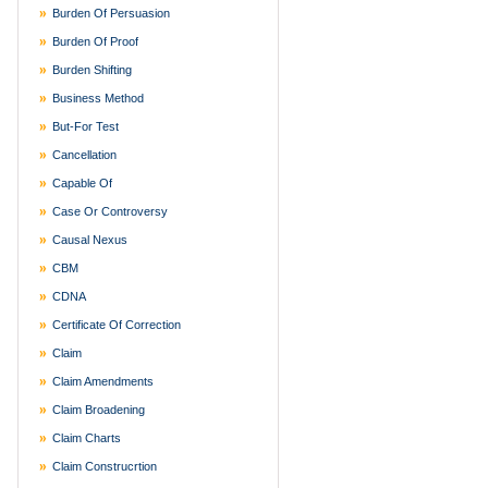
Burden Of Persuasion
Burden Of Proof
Burden Shifting
Business Method
But-For Test
Cancellation
Capable Of
Case Or Controversy
Causal Nexus
CBM
CDNA
Certificate Of Correction
Claim
Claim Amendments
Claim Broadening
Claim Charts
Claim Construcrtion