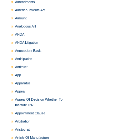
Amendments
America Invents Act
Amount
Analogous Art
ANDA
ANDA Litigation
Antecedent Basis
Anticipation
Antitrust
App
Apparatus
Appeal
Appeal Of Decision Whether To
Institute IPR
Appointment Clause
Arbitration
Aristocrat
Article Of Manufacture