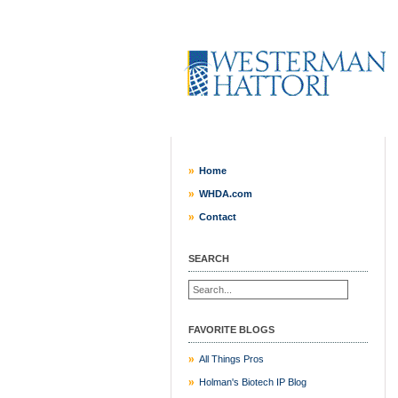
Home
WHDA.com
Contact
SEARCH
FAVORITE BLOGS
All Things Pros
Holman's Biotech IP Blog