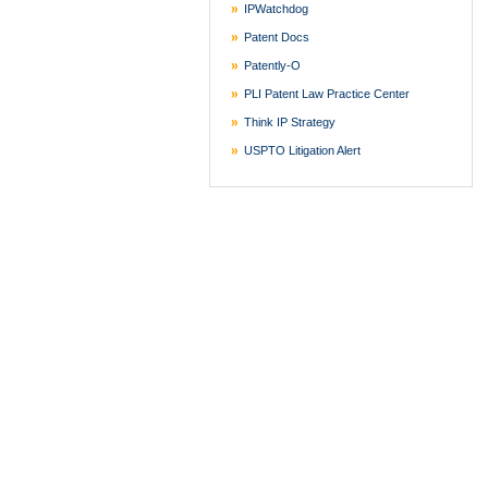
IPWatchdog
Patent Docs
Patently-O
PLI Patent Law Practice Center
Think IP Strategy
USPTO Litigation Alert