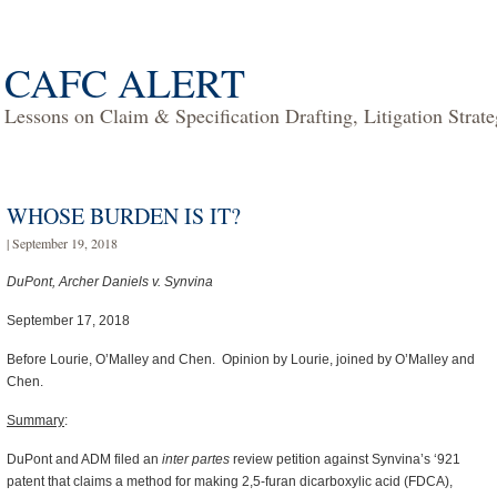
CAFC ALERT
Lessons on Claim & Specification Drafting, Litigation Strat
WHOSE BURDEN IS IT?
| September 19, 2018
DuPont, Archer Daniels v. Synvina
September 17, 2018
Before Lourie, O’Malley and Chen. Opinion by Lourie, joined by O’Malley and
Chen.
Summary
:
DuPont and ADM filed an
inter partes
review petition against Synvina’s ‘921
patent that claims a method for making 2,5-furan dicarboxylic acid (FDCA),