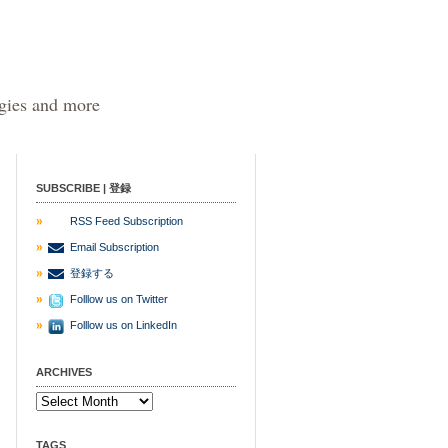
egies and more
SUBSCRIBE | 登録
RSS Feed Subscription
Email Subscription
登録する
Folllow us on Twitter
Folllow us on LinkedIn
ARCHIVES
TAGS