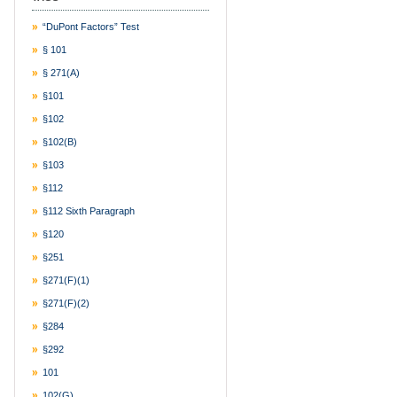
“DuPont Factors” Test
§ 101
§ 271(a)
§101
§102
§102(b)
§103
§112
§112 Sixth Paragraph
§120
§251
§271(f)(1)
§271(f)(2)
§284
§292
101
102(g)