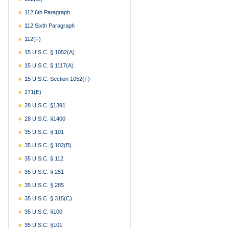
112 6th Paragraph
112 Sixth Paragraph
112(f)
15 U.S.C. § 1052(a)
15 U.S.C. § 1117(a)
15 U.S.C. Section 1052(f)
271(e)
28 U.S.C. §1391
28 U.S.C. §1400
35 U.S.C. § 101
35 U.S.C. § 102(b)
35 U.S.C. § 112
35 U.S.C. § 251
35 U.S.C. § 285
35 U.S.C. § 315(c)
35 U.S.C. §100
35 U.S.C. §101