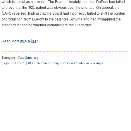
which is useful as bio-mass. The Board ultimately held that DuPont had failed
to prove that the ‘921 patent was obvious over the prior art. On appeal, the
CAFC reversed, finding that the Board had incorrectly failed to shift the burden
of production, from DuPont to the patentee Synvina and had misapplied the
standard for finding whether variables are result-effective.
Read More/続きを読む
Category:
Case Summary
Tags:
35 U.S.C. §103
>
Burden Shifting
>
Process Conditions
>
Ranges