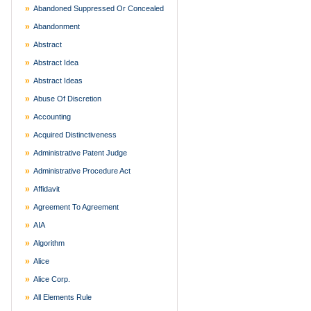
Abandoned Suppressed Or Concealed
Abandonment
Abstract
Abstract Idea
Abstract Ideas
Abuse Of Discretion
Accounting
Acquired Distinctiveness
Administrative Patent Judge
Administrative Procedure Act
Affidavit
Agreement To Agreement
AIA
Algorithm
Alice
Alice Corp.
All Elements Rule