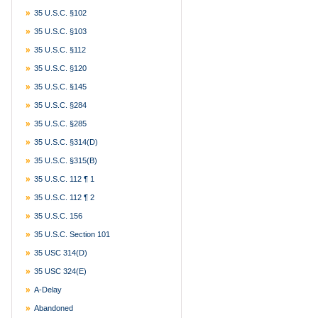
35 U.S.C. §102
35 U.S.C. §103
35 U.S.C. §112
35 U.S.C. §120
35 U.S.C. §145
35 U.S.C. §284
35 U.S.C. §285
35 U.S.C. §314(d)
35 U.S.C. §315(b)
35 U.S.C. 112 ¶ 1
35 U.S.C. 112 ¶ 2
35 U.S.C. 156
35 U.S.C. Section 101
35 USC 314(d)
35 USC 324(e)
A-Delay
Abandoned