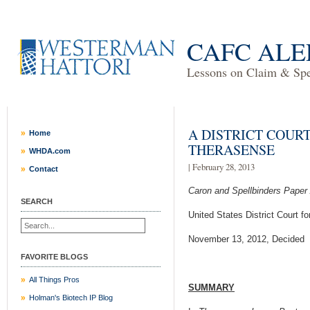
CAFC ALE
Lessons on Claim & Spec
A DISTRICT COURT
Home
THERASENSE
WHDA.com
| February 28, 2013
Contact
Caron and Spellbinders Paper
SEARCH
United States District Court fo
November 13, 2012, Decided
FAVORITE BLOGS
All Things Pros
SUMMARY
Holman's Biotech IP Blog