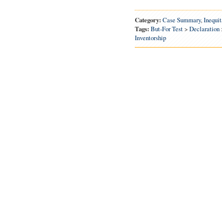
Category:
Case Summary
,
Inequi
Tags:
But-For Test
>
Declaration
Inventorship