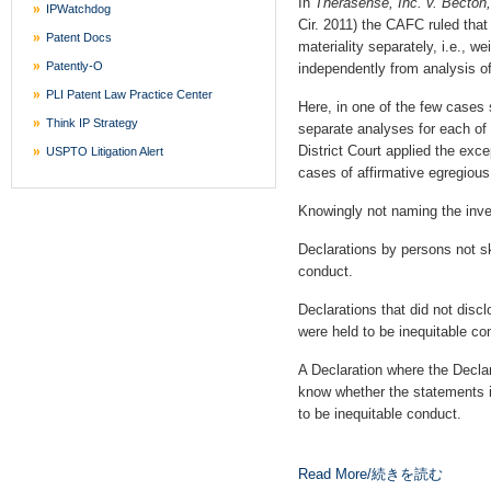
In
Therasense, Inc. v. Becto
IPWatchdog
Cir. 2011) the CAFC ruled that 
Patent Docs
materiality separately, i.e., w
Patently-O
independently from analysis of 
PLI Patent Law Practice Center
Here, in one of the few cases 
Think IP Strategy
separate analyses for each of i
District Court applied the exce
USPTO Litigation Alert
cases of affirmative egregiou
Knowingly not naming the inve
Declarations by persons not ski
conduct.
Declarations that did not discl
were held to be inequitable co
A Declaration where the Decla
know whether the statements in
to be inequitable conduct.
Read More/続きを読む