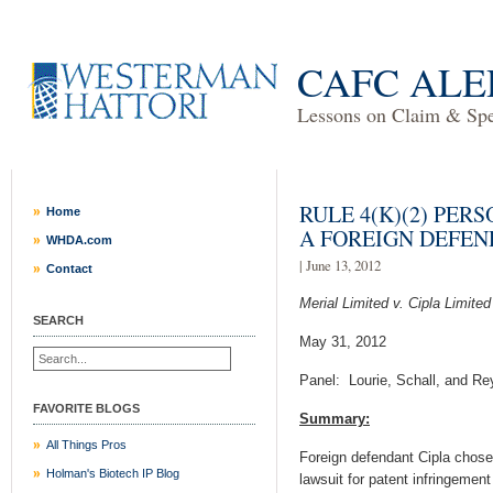
CAFC ALE
Lessons on Claim & Spec
RULE 4(K)(2) PER
Home
A FOREIGN DEFE
WHDA.com
| June 13, 2012
Contact
Merial Limited v. Cipla Limited
SEARCH
May 31, 2012
Panel: Lourie, Schall, and Re
FAVORITE BLOGS
Summary:
All Things Pros
Foreign defendant Cipla chose 
Holman's Biotech IP Blog
lawsuit for patent infringemen