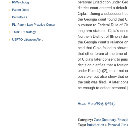
personal jurisdiction under Ge
IPWatchdog
district court entered a defau
Patent Docs
Cipla. During a subsequent co
Patently-O
the Georgia court found that Ci
PLI Patent Law Practice Center
pursuant to Federal Rule of Ci
long-arm statute. Cipla’s conse
Think IP Strategy
Northern District of Illinois) 
USPTO Litigation Alert
the Georgia court’s reliance o
held that Cipla failed to show 
that other forum at the time of
of Cipla’s later consent to juris
decision clarifies that a foreig
under Rule 4(k)(2), must not on
possible, but also show that su
the suit was filed. A later con
be enough to defeat personal ju
Read More/続きを読む
Category:
Case Summary
,
Procedu
Tags:
Jurisdiction
>
Personal Juri