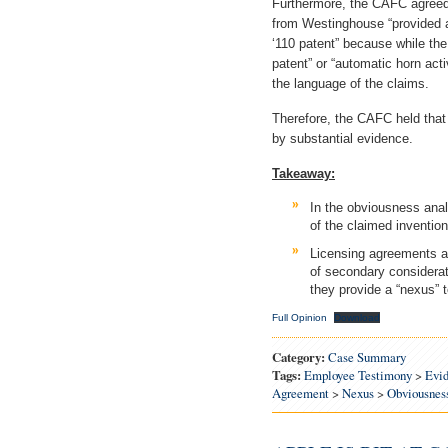
Furthermore, the CAFC agreed 
from Westinghouse “provided a
‘110 patent” because while the
patent” or “automatic horn acti
the language of the claims.
Therefore, the CAFC held that
by substantial evidence.
Takeaway:
In the obviousness anal
of the claimed inventio
Licensing agreements a
of secondary considera
they provide a “nexus” t
Full Opinion
Download
Category:
Case Summary
Tags:
Employee Testimony
>
Evid
Agreement
>
Nexus
>
Obviousnes