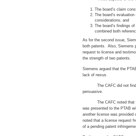
The board’s claim const
The board’s evaluation
considerations; and
The board’s findings of 
combined both referenc
As for the second issue, Sie
both patents. Also, Siemens 
request to license and testi
the strength of two patents.
Siemens argued that the PTAB 
lack of nexus.
The CAFC did not find tho
persuasive.
The CAFC noted that the l
was presented to the PTAB wit
another license was provided 
noted that a license request 
of a pending patent infringemen