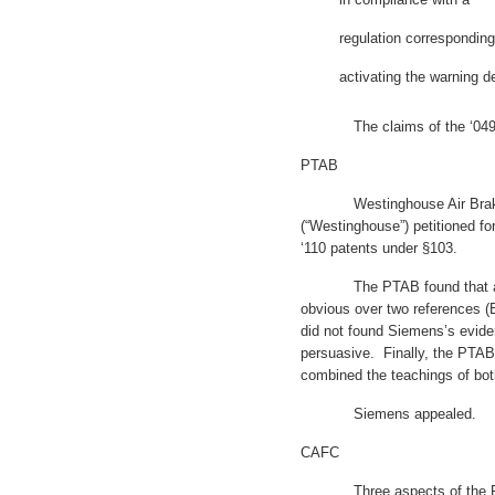
regulation corresponding
activating the warning de
The claims of the ‘049 and 
PTAB
Westinghouse Air Brake T
(“Westinghouse”) petitioned fo
‘110 patents under §103.
The PTAB found that all c
obvious over two references (
did not found Siemens’s evide
persuasive. Finally, the PTAB 
combined the teachings of bot
Siemens appealed.
CAFC
Three aspects of the PTAB 