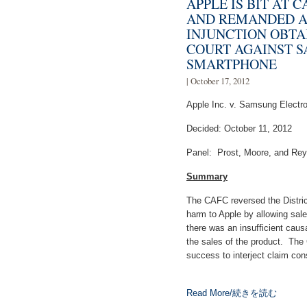
APPLE IS BIT AT 
AND REMANDED A
INJUNCTION OBTA
COURT AGAINST 
SMARTPHONE
| October 17, 2012
Apple Inc. v. Samsung Electron
Decided: October 11, 2012
Panel: Prost, Moore, and Rey
Summary
The CAFC reversed the District
harm to Apple by allowing sa
there was an insufficient cau
the sales of the product. The 
success to interject claim con
Read More/続きを読む