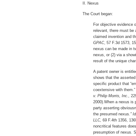
II. Nexus
The Court began:
For objective evidence 
relevant, there must be
claimed invention and t
GPAC
, 57 F.3d 1573, 15
nexus can be made in tw
nexus, or (2) via a showi
result of the unique char
A patent owner is entitl
shows that the asserted 
specific product that “e
coextensive with them.
v. Philip Morris, Inc.,
22
2000).When a nexus is p
party asserting obviousn
the presumed nexus
.” I
LLC,
69 F.4th 1356, 1365
noncritical features does
presumption of nexus. 