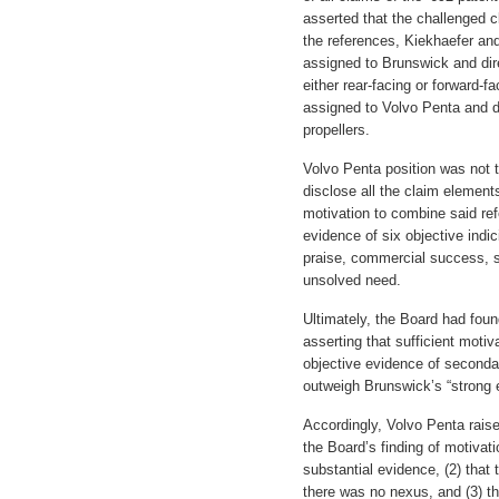
asserted that the challenged
the references, Kiekhaefer and
assigned to Brunswick and dir
either rear-facing or forward-f
assigned to Volvo Penta and di
propellers.
Volvo Penta position was not t
disclose all the claim elements
motivation to combine said ref
evidence of six objective indi
praise, commercial success, sk
unsolved need.
Ultimately, the Board had fou
asserting that sufficient moti
objective evidence of secondar
outweigh Brunswick’s “strong 
Accordingly, Volvo Penta rais
the Board’s finding of motiva
substantial evidence, (2) that 
there was no nexus, and (3) tha