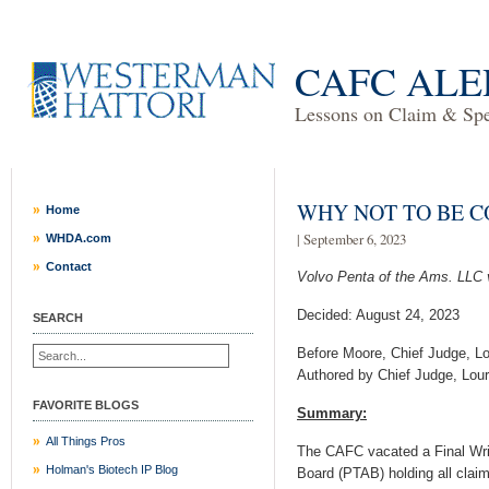
CAFC ALE
Lessons on Claim & Spec
WHY NOT TO BE 
Home
| September 6, 2023
WHDA.com
Contact
Volvo Penta of the Ams. LLC 
Decided: August 24, 2023
SEARCH
Before Moore, Chief Judge, Lo
Authored by Chief Judge, Lour
FAVORITE BLOGS
Summary:
All Things Pros
The CAFC vacated a Final Writ
Holman's Biotech IP Blog
Board (PTAB) holding all claim