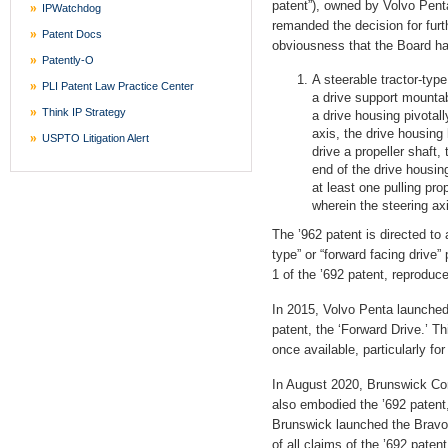
patent”), owned by Volvo Pent
IPWatchdog
remanded the decision for furth
Patent Docs
obviousness that the Board ha
Patently-O
A steerable tractor-type
PLI Patent Law Practice Center
a drive support mountab
Think IP Strategy
a drive housing pivotal
axis, the drive housing 
USPTO Litigation Alert
drive a propeller shaft,
end of the drive housin
at least one pulling pro
wherein the steering axi
The ’962 patent is directed to 
type” or “forward facing drive”
1 of the ’692 patent, reproduce
In 2015, Volvo Penta launched
patent, the ‘Forward Drive.’ 
once available, particularly fo
In August 2020, Brunswick Cor
also embodied the ’692 patent
Brunswick launched the Bravo 
of all claims of the ’692 paten