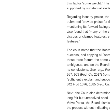
this factor “some weight.” The 
supported by substantial evid
Regarding industry praise, the
submitted “provide praise for 
mentioning its forward facing p
also found that “many of the s
discuss unclaimed features, s
features.”
The court noted that the Boar
success, and copying all “som
these three factors the same 
ambiguous, and so the Board ha
its conclusions.
See, e.g., Pe
987, 993 (Fed. Cir. 2017) (rema
“sufficiently explain and suppo
842 F.3d 1376, 1385 (Fed. Cir.
Next, the Court also determine
long-felt but unresolved need.
Volvo Penta, the Board dismiss
the product without indicating 