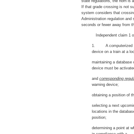
state regulations, the horn is
If that grade crossing is not s
system considers that crossin
Administration regulation and 
seconds or fewer away from th
Independent claim 1 of ‘
1. A computerized met
device on a train at a lo
maintaining a database o
device must be activate
and
corresponding regul
warning device;
obtaining a position of t
selecting a next upcomi
locations in the databas
position;
determining a point at w
in compliance with a