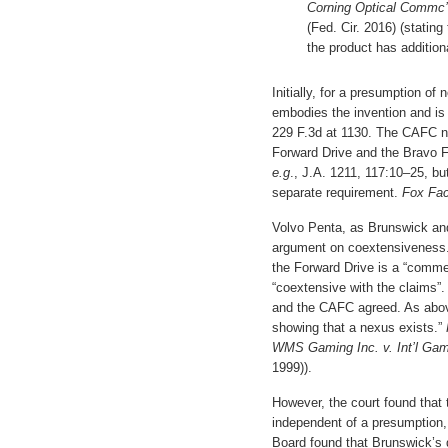
Corning Optical Commc
(Fed. Cir. 2016) (statin
the product has addition
Initially, for a presumption of
embodies the invention and is 
229 F.3d at 1130. The CAFC not
Forward Drive and the Bravo 
e.g
., J.A. 1211, 117:10–25, b
separate requirement.
Fox Fac
Volvo Penta, as Brunswick and 
argument on coextensiveness. 
the Forward Drive is a “comme
“coextensive with the claims”
and the CAFC agreed. As above
showing that a nexus exists.”
WMS Gaming Inc. v. Int’l Ga
1999)).
However, the court found that 
independent of a presumption, 
Board found that Brunswick’s