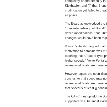
complexity of and difficulty in 
Kiekhaefer; and (4) that Bruns
modification yet failed to crea
all points.
The Board acknowledged the te
“complete redesign of Brandt”
dozen modifications,” but ultima
changes would have been requir
Volvo Penta also argued that t
motivation to combine was mis
teaching that a “tractor-type pr
higher speeds.” Volvo Penta ar
recreational boats are measur
However, again, the court disag
conclusive that speed may no
recreational boats are measure
that speed is at least
a
conside
The CAFC thus upheld the Boar
supported by substantial evid