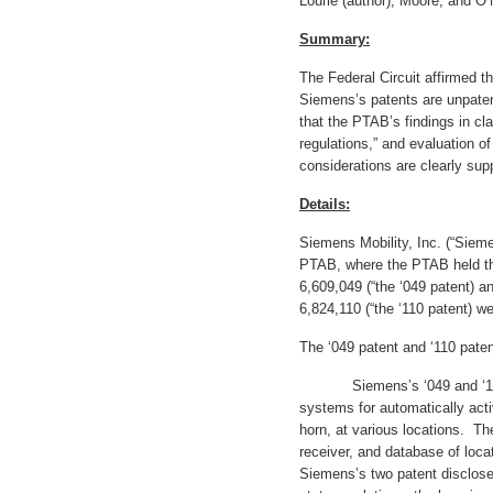
Lourie (author), Moore, and O’
Summary:
The Federal Circuit affirmed t
Siemens’s patents are unpaten
that the PTAB’s findings in cl
regulations,” and evaluation 
considerations are clearly sup
Details:
Siemens Mobility, Inc. (“Sieme
PTAB, where the PTAB held th
6,609,049 (“the ‘049 patent) a
6,824,110 (“the ‘110 patent) w
The ‘049 patent and ‘110 pate
Siemens’s ‘049 and ‘110 p
systems for automatically acti
horn, at various locations. T
receiver, and database of loca
Siemens’s two patent disclose 