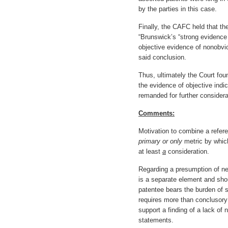
by the parties in this case.
Finally, the CAFC held that th
“Brunswick’s “strong evidenc
objective evidence of nonobvi
said conclusion.
Thus, ultimately the Court foun
the evidence of objective ind
remanded for further considera
Comments:
Motivation to combine a refere
primary or only
metric by which
at least
a
consideration.
Regarding a presumption of ne
is a separate element and shou
patentee bears the burden of s
requires more than conclusory
support a finding of a lack of
statements.