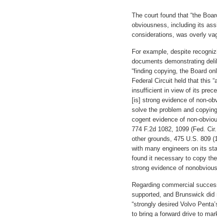
The court found that “the Board
obviousness, including its ass
considerations, was overly v
For example, despite recogniz
documents demonstrating delib
“finding copying, the Board on
Federal Circuit held that this
insufficient in view of its pre
[is] strong evidence of non-obv
solve the problem and copying
cogent evidence of non-obvio
774 F.2d 1082, 1099 (Fed. Cir.
other grounds, 475 U.S. 809 (1
with many engineers on its staf
found it necessary to copy the 
strong evidence of nonobvious
Regarding commercial success
supported, and Brunswick did 
“strongly desired Volvo Penta
to bring a forward drive to ma