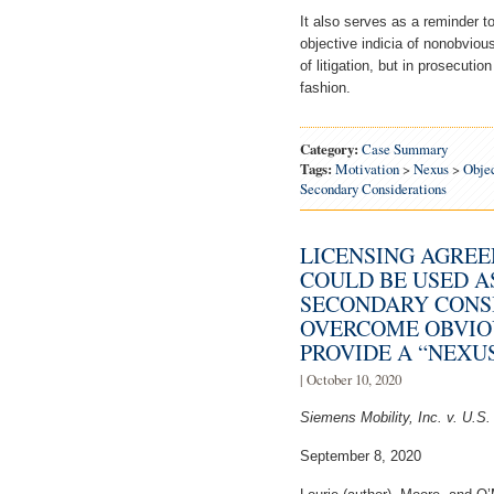
It also serves as a reminder t
objective indicia of nonobviou
of litigation, but in prosecuti
fashion.
Category:
Case Summary
Tags:
Motivation
>
Nexus
>
Objec
Secondary Considerations
LICENSING AGREE
COULD BE USED A
SECONDARY CONS
OVERCOME OBVIO
PROVIDE A “NEXUS
| October 10, 2020
Siemens Mobility, Inc. v. U.S
September 8, 2020