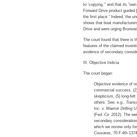
to ‘copying,’” and that its “ow
Forward Drive product guided 
the first place.” Indeed, the 
shows that boat manufacturers
Drive and were urging Brunswic
The court found that there is 
features of the claimed inventi
evidence of secondary conside
III. Objective Indicia
The court began:
Objective evidence of n
commercial success, (2) 
skepticism, (5) long-felt
others.
See, e.g., Trans
Inc. v. Maersk Drilling U
(Fed. Cir. 2012). The we
secondary consideration
which we review only fo
Couvaras,
70 F.4th 1374