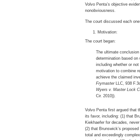
Volvo Penta’s objective evide
nonobviousness.
The court discussed each one 
Motivation:
The court began:
The ultimate conclusion 
determination based on u
including whether or not
motivation to combine re
achieve the claimed inv
Frymaster
LLC, 938 F.3d 
Wyers v. Master Lock C
Cir. 2010)).
Volvo Penta first argued that 
its favor, including: (1) that 
Kiekhaefer for decades, never 
(2) that Brunswick’s proposed 
total and exceedingly complex 