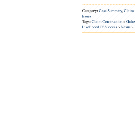
Category:
Case Summary
,
Claim 
Issues
Tags:
Claim Construction
>
Gala
Likelihood Of Success
>
Nexus
>