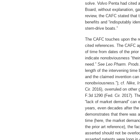
solve. Volvo Penta had cited ar
Board, without explanation, ga
review, the CAFC stated that t
benefits and “indisputably iden
stern-drive boats.”
The CAFC touches upon the re
cited references. The CAFC ag
of time from dates of the prior
indicate nonobviousness “their
need.”
See Leo Pharm. Prods.
length of the intervening time 
and the claimed invention can a
nonobviousness.”); cf.
Nike, I
Cir. 2016), overruled on other
F.3d 1290 (Fed. Cir. 2017). T
“lack of market demand” can e
years, even decades after the 
demonstrates that there was a 
time (here, the market demand 
the prior art reference), the f
asserted should not be overlook
asserted patents were long in