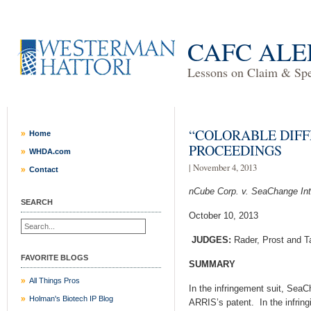
CAFC ALE
Lessons on Claim & Spec
“COLORABLE DIFF
Home
PROCEEDINGS
WHDA.com
| November 4, 2013
Contact
nCube Corp. v. SeaChange Int’
SEARCH
October 10, 2013
JUDGES:
Rader, Prost and T
FAVORITE BLOGS
SUMMARY
All Things Pros
In the infringement suit, SeaC
Holman's Biotech IP Blog
ARRIS’s patent. In the infrin