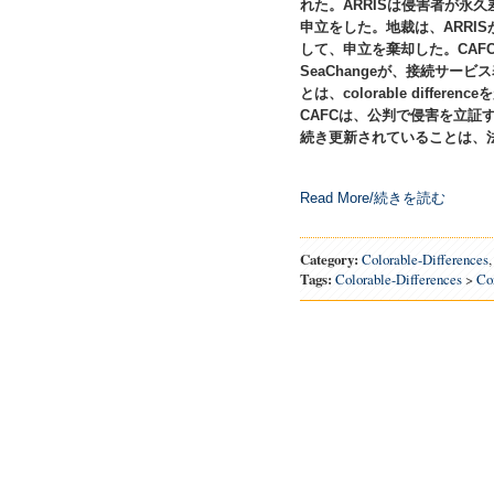
れた。ARRISは侵害者が永
申立をした。地裁は、ARRI
して、申立を棄却した。CAF
SeaChangeが、接続サービ
とは、colorable diffe
CAFCは、公判で侵害を立証す
続き更新されていることは、
Read More/続きを読む
Category:
Colorable-Differences
Tags:
Colorable-Differences
>
Co