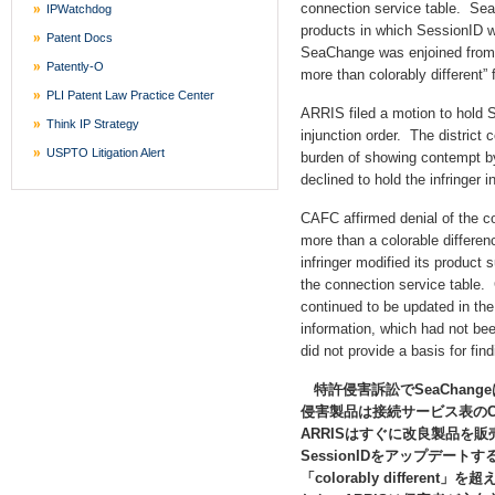
connection service table. Se
IPWatchdog
products in which SessionID w
Patent Docs
SeaChange was enjoined from m
Patently-O
more than colorably different” 
PLI Patent Law Practice Center
ARRIS filed a motion to hold
Think IP Strategy
injunction order. The district 
USPTO Litigation Alert
burden of showing contempt b
declined to hold the infringer
CAFC affirmed denial of the 
more than a colorable differen
infringer modified its product 
the connection service table.
continued to be updated in the
information, which had not been
did not provide a basis for fin
特許侵害訴訟でSeaChang
侵害製品は接続サービス表のCl
ARRISはすぐに改良製品を
SessionIDをアップデート
「colorably differ