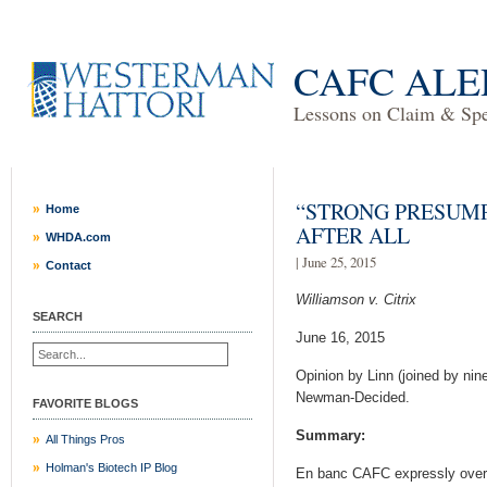
CAFC ALE
Lessons on Claim & Spec
“STRONG PRESUMP
Home
AFTER ALL
WHDA.com
| June 25, 2015
Contact
Williamson v. Citrix
SEARCH
June 16, 2015
Opinion by Linn (joined by nin
Newman-Decided.
FAVORITE BLOGS
Summary:
All Things Pros
Holman's Biotech IP Blog
En banc CAFC expressly overru