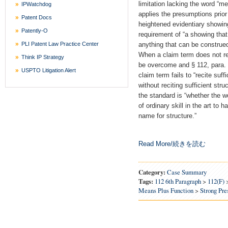
limitation lacking the word “me
IPWatchdog
applies the presumptions prior
Patent Docs
heightened evidentiary showin
Patently-O
requirement of “a showing that 
PLI Patent Law Practice Center
anything that can be construed
When a claim term does not re
Think IP Strategy
be overcome and § 112, para. 6
USPTO Litigation Alert
claim term fails to “recite suffi
without reciting sufficient stru
the standard is “whether the 
of ordinary skill in the art to 
name for structure.”
Read More/続きを読む
Category:
Case Summary
Tags:
112 6th Paragraph
>
112(f)
Means Plus Function
>
Strong Pr