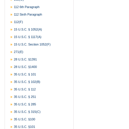
112 6th Paragraph
112 Sixth Paragraph
112(f)
15 U.S.C. § 1052(a)
15 U.S.C. § 1117(a)
15 U.S.C. Section 1052(f)
271(e)
28 U.S.C. §1391
28 U.S.C. §1400
35 U.S.C. § 101
35 U.S.C. § 102(b)
35 U.S.C. § 112
35 U.S.C. § 251
35 U.S.C. § 285
35 U.S.C. § 315(c)
35 U.S.C. §100
35 U.S.C. §101