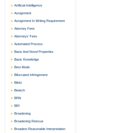
Artificial Intelligence
Assignment
Assignment In Writing Requirement
Attorney Fees
Attorneys’ Fees
Automated Process
Basic And Novel Properties
Basic Knowledge
Best Mode
Bifurcated Infringement
Bilski
Biotech
BPAI
BRI
Broadening
Broadening Reissue
Broadest Reasonable Interpretation