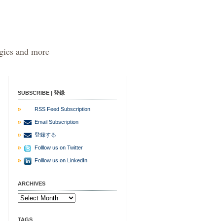
egies and more
SUBSCRIBE | 登録
RSS Feed Subscription
Email Subscription
登録する
Folllow us on Twitter
Folllow us on LinkedIn
ARCHIVES
TAGS