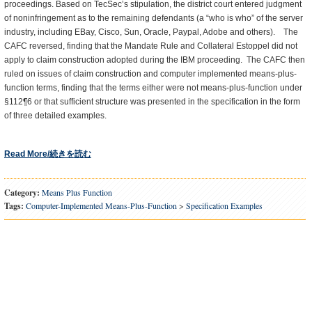
proceedings. Based on TecSec’s stipulation, the district court entered judgment
of noninfringement as to the remaining defendants (a “who is who” of the server
industry, including EBay, Cisco, Sun, Oracle, Paypal, Adobe and others). The
CAFC reversed, finding that the Mandate Rule and Collateral Estoppel did not
apply to claim construction adopted during the IBM proceeding. The CAFC then
ruled on issues of claim construction and computer implemented means-plus-
function terms, finding that the terms either were not means-plus-function under
§112¶6 or that sufficient structure was presented in the specification in the form
of three detailed examples.
Read More/続きを読む
Category:
Means Plus Function
Tags:
Computer-Implemented Means-Plus-Function
>
Specification Examples