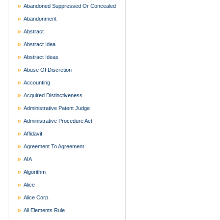
Abandoned Suppressed Or Concealed
Abandonment
Abstract
Abstract Idea
Abstract Ideas
Abuse Of Discretion
Accounting
Acquired Distinctiveness
Administrative Patent Judge
Administrative Procedure Act
Affidavit
Agreement To Agreement
AIA
Algorithm
Alice
Alice Corp.
All Elements Rule