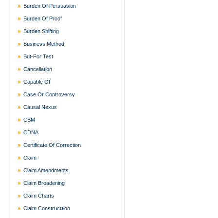
Burden Of Persuasion
Burden Of Proof
Burden Shifting
Business Method
But-For Test
Cancellation
Capable Of
Case Or Controversy
Causal Nexus
CBM
CDNA
Certificate Of Correction
Claim
Claim Amendments
Claim Broadening
Claim Charts
Claim Construcrtion