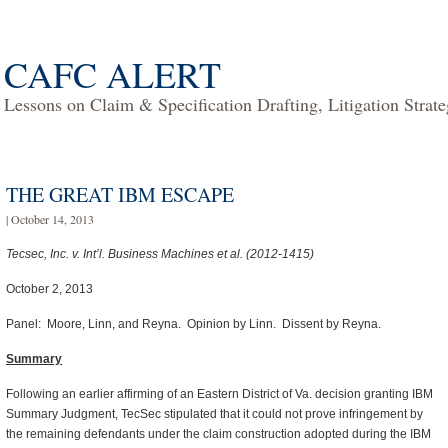
CAFC ALERT
Lessons on Claim & Specification Drafting, Litigation Strat
THE GREAT IBM ESCAPE
| October 14, 2013
Tecsec, Inc. v. Int’l. Business Machines et al. (2012-1415)
October 2, 2013
Panel: Moore, Linn, and Reyna. Opinion by Linn. Dissent by Reyna.
Summary
Following an earlier affirming of an Eastern District of Va. decision granting IBM
Summary Judgment, TecSec stipulated that it could not prove infringement by
the remaining defendants under the claim construction adopted during the IBM