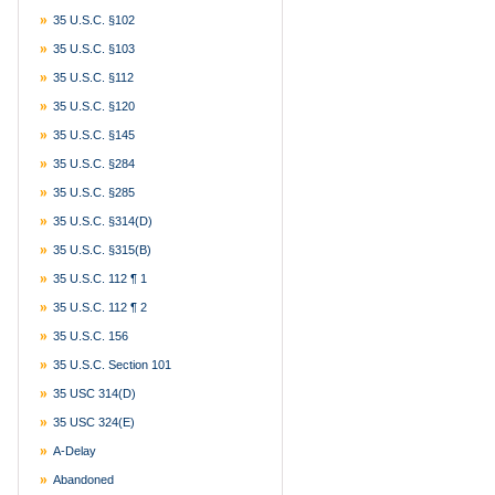
35 U.S.C. §102
35 U.S.C. §103
35 U.S.C. §112
35 U.S.C. §120
35 U.S.C. §145
35 U.S.C. §284
35 U.S.C. §285
35 U.S.C. §314(d)
35 U.S.C. §315(b)
35 U.S.C. 112 ¶ 1
35 U.S.C. 112 ¶ 2
35 U.S.C. 156
35 U.S.C. Section 101
35 USC 314(d)
35 USC 324(e)
A-Delay
Abandoned