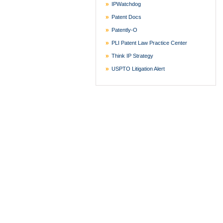
IPWatchdog
Patent Docs
Patently-O
PLI Patent Law Practice Center
Think IP Strategy
USPTO Litigation Alert