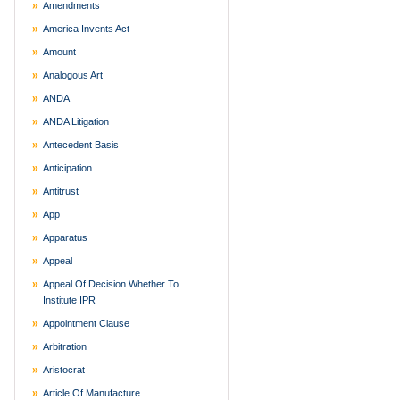
Amendments
America Invents Act
Amount
Analogous Art
ANDA
ANDA Litigation
Antecedent Basis
Anticipation
Antitrust
App
Apparatus
Appeal
Appeal Of Decision Whether To
Institute IPR
Appointment Clause
Arbitration
Aristocrat
Article Of Manufacture