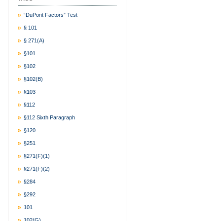
“DuPont Factors” Test
§ 101
§ 271(a)
§101
§102
§102(b)
§103
§112
§112 Sixth Paragraph
§120
§251
§271(f)(1)
§271(f)(2)
§284
§292
101
102(g)