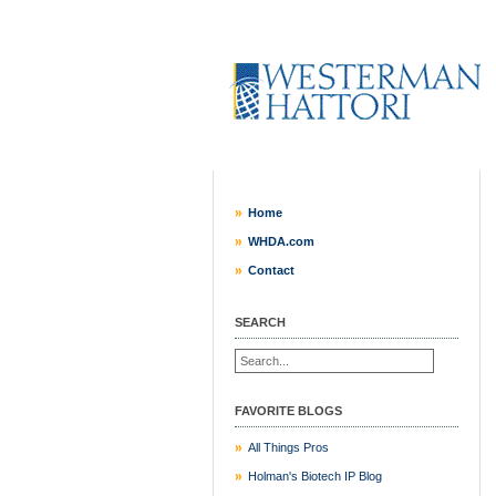
Home
WHDA.com
Contact
SEARCH
FAVORITE BLOGS
All Things Pros
Holman's Biotech IP Blog