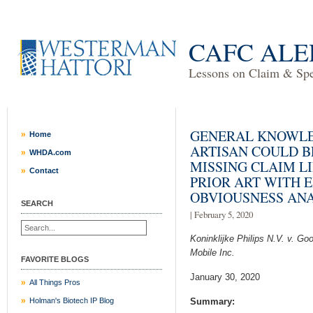
CAFC ALE
Lessons on Claim & Spec
GENERAL KNOWLE
Home
ARTISAN COULD B
WHDA.com
MISSING CLAIM L
Contact
PRIOR ART WITH 
OBVIOUSNESS ANA
SEARCH
| February 5, 2020
Koninklijke Philips N.V. v. Go
Mobile Inc.
FAVORITE BLOGS
January 30, 2020
All Things Pros
Holman's Biotech IP Blog
Summary: