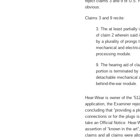
reject claims 3 and 9 of U.S. 
obvious.
Claims 3 and 9 recite:
3. The at least partially
of claim 2 wherein said i
by a plurality of prongs 
mechanical and electrica
processing module.
9. The hearing aid of cl
portion is terminated by 
detachable mechanical a
behind-the-ear module.
Hear-Wear is owner of the ‘512
application, the Examiner rej
concluding that “providing a plu
connections or for the plugs i
take an Official Notice. Hear-
assertion of “known in the ar
claims and all claims were all