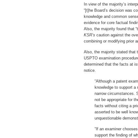
In view of the majority’s interp
“[t]he Board’s decision was c
knowledge and common sense 
evidence for core factual find
Also, the majority found that “
KSR’s
caution against the ove
combining or modifying prior ar
Also, the majority stated that 
USPTO examination procedure 
determined that the facts at is
notice.
“Although a patent exa
knowledge to support a re
narrow circumstances. S
not be appropriate for th
facts without citing a pr
asserted to be well know
unquestionable demonstr
“If an examiner chooses
support the finding of wh