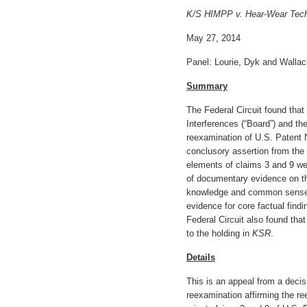
K/S HIMPP v. Hear-Wear Tech
May 27, 2014
Panel: Lourie, Dyk and Wallac
Summary
The Federal Circuit found tha
Interferences (“Board”) and th
reexamination of U.S. Patent N
conclusory assertion from the t
elements of claims 3 and 9 we
of documentary evidence on t
knowledge and common sense 
evidence for core factual find
Federal Circuit also found tha
to the holding in
KSR
.
Details
This is an appeal from a decis
reexamination affirming the r