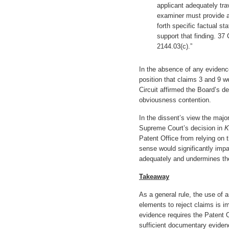
applicant adequately tra
examiner must provide an
forth specific factual s
support that finding. 37 
2144.03(c).”
In the absence of any evidenc
position that claims 3 and 9 w
Circuit affirmed the Board’s d
obviousness contention.
In the dissent’s view the major
Supreme Court’s decision in
K
Patent Office from relying o
sense would significantly impai
adequately and undermines the
Takeaway
As a general rule, the use of a
elements to reject claims is i
evidence requires the Patent O
sufficient documentary evidenc