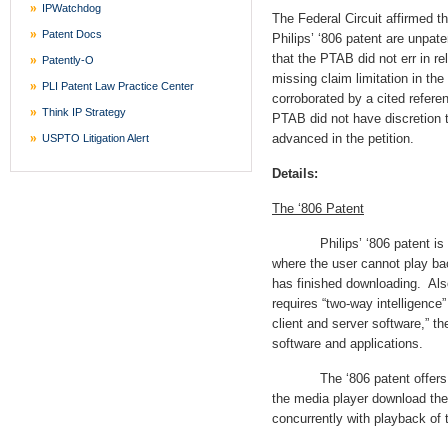
IPWatchdog
The Federal Circuit affirmed t
Patent Docs
Philips’ ‘806 patent are unpat
that the PTAB did not err in r
Patently-O
missing claim limitation in th
PLI Patent Law Practice Center
corroborated by a cited refere
Think IP Strategy
PTAB did not have discretion t
advanced in the petition.
USPTO Litigation Alert
Details:
The ‘806 Patent
Philips’ ‘806 patent is dir
where the user cannot play back 
has finished downloading. Also
requires “two-way intelligence”
client and server software,” th
software and applications.
The ‘806 patent offers a so
the media player download the
concurrently with playback of 