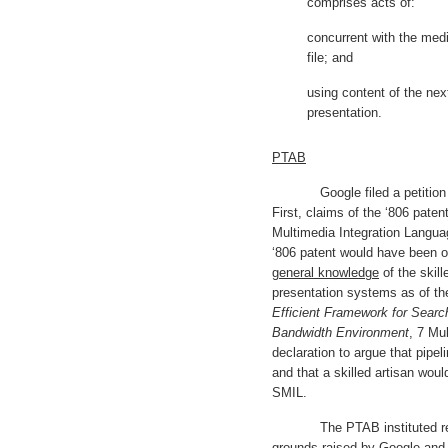
comprises acts of:
concurrent with the medi
file; and
using content of the nex
presentation.
PTAB
Google filed a petition for
First, claims of the ‘806 pate
Multimedia Integration Langua
‘806 patent would have been o
general knowledge
of the skill
presentation systems as of the
Efficient Framework for Search
Bandwidth Environment
, 7 Mu
declaration to argue that pipe
and that a skilled artisan wou
SMIL.
The PTAB instituted review
grounds raised by Google and 