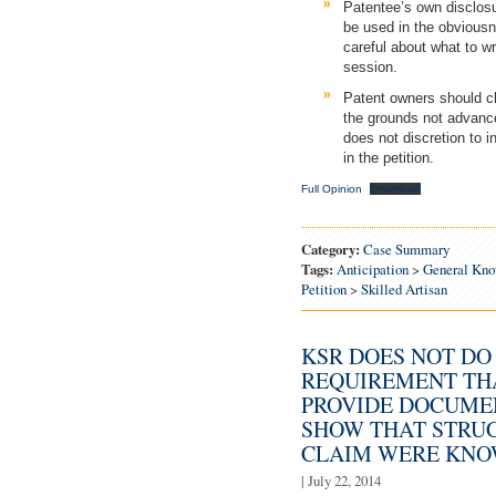
Patentee’s own disclosu
be used in the obviousn
careful about what to wr
session.
Patent owners should c
the grounds not advanc
does not discretion to 
in the petition.
Full Opinion
Download
Category:
Case Summary
Tags:
Anticipation
>
General Kno
Petition
>
Skilled Artisan
KSR DOES NOT DO
REQUIREMENT THA
PROVIDE DOCUME
SHOW THAT STRU
CLAIM WERE KNOW
| July 22, 2014