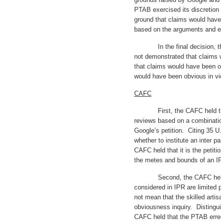
PTAB exercised its discretion 
ground that claims would hav
based on the arguments and ev
In the final decision, the
not demonstrated that claims 
that claims would have been o
would have been obvious in vi
CAFC
First, the CAFC held that 
reviews based on a combination
Google’s petition. Citing 35 U.
whether to institute an inter pa
CAFC held that it is the petiti
the metes and bounds of an 
Second, the CAFC held that
considered in IPR are limited p
not mean that the skilled arti
obviousness inquiry. Distingui
CAFC held that the PTAB erre