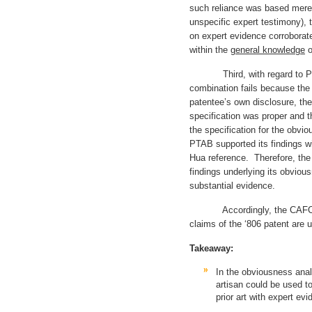
such reliance was based mere
unspecific expert testimony), 
on expert evidence corroborate
within the
general knowledge
o
Third, with regard to Phil
combination fails because the 
patentee’s own disclosure, th
specification was proper and th
the specification for the obvi
PTAB supported its findings wi
Hua reference. Therefore, the
findings underlying its obviou
substantial evidence.
Accordingly, the CAFC affi
claims of the ‘806 patent a
Takeaway:
In the obviousness anal
artisan could be used to
prior art with expert evi