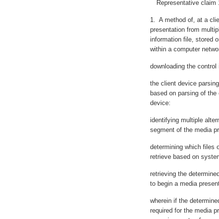
Representative claim 1 of
1. A method of, at a cli
presentation from multipl
information file, stored
within a computer netwo
downloading the control i
the client device parsing
based on parsing of the c
device:
identifying multiple alte
segment of the media pr
determining which files of
retrieve based on system
retrieving the determined 
to begin a media present
wherein if the determined 
required for the media p