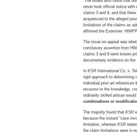
“The Board also found that dur
never took official notice with 
claims 3 and 9, and that there
acquiesced to the alleged posit
limitations of the claims as ad
affirmed the Examiner. HIMPP 
The issue on appeal was wheth
conclusory assertion from HIMP
claims 3 and 9 were known pri
documentary evidence on the r
In
KSR International Co. v. Tel
rigid approach to determining
individual prior art references
recourse to the knowledge, cr
ordinarily skilled artisan woul
combinations or modificati
The majority found that
KSR
w
because the instant “case invo
limitation, whereas
KSR
relate
the claim limitations were in e