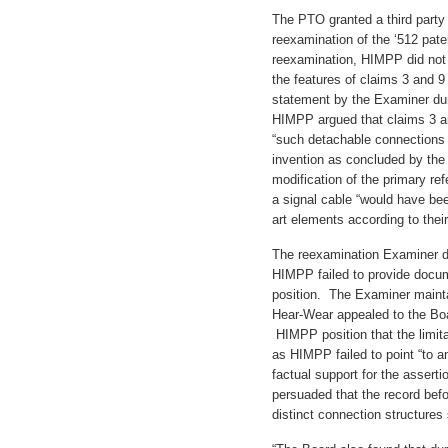
The PTO granted a third part
reexamination of the ‘512 paten
reexamination, HIMPP did not
the features of claims 3 and 9
statement by the Examiner duri
HIMPP argued that claims 3 
“such detachable connections 
invention as concluded by the
modification of the primary re
a signal cable “would have bee
art elements according to their
The reexamination Examiner d
HIMPP failed to provide docum
position. The Examiner maintai
Hear-Wear appealed to the Boa
HIMPP position that the limita
as HIMPP failed to point “to a
factual support for the asserti
persuaded that the record befo
distinct connection structures 