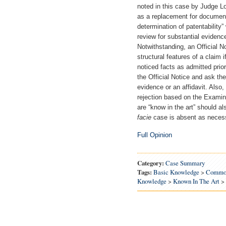
noted in this case by Judge L
as a replacement for documenta
determination of patentability”
review for substantial evidenc
Notwithstanding, an Official 
structural features of a claim
noticed facts as admitted prio
the Official Notice and ask t
evidence or an affidavit. Also,
rejection based on the Examine
are “know in the art” should a
facie
case is absent as necess
Full Opinion
Category:
Case Summary
Tags:
Basic Knowledge
>
Commo
Knowledge
>
Known In The Art
>