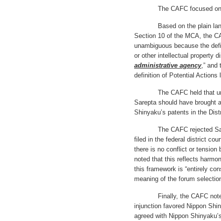
The CAFC focused on the c
Based on the plain languag
Section 10 of the MCA, the CA
unambiguous because the defini
or other intellectual property 
administrative agency
,” and 
definition of Potential Action
The CAFC held that under 
Sarepta should have brought al
Shinyaku’s patents in the Dist
The CAFC rejected Sarepta
filed in the federal district c
there is no conflict or tensi
noted that this reflects harmo
this framework is “entirely cons
meaning of the forum selectio
Finally, the CAFC noted tha
injunction favored Nippon Shi
agreed with Nippon Shinyaku’s