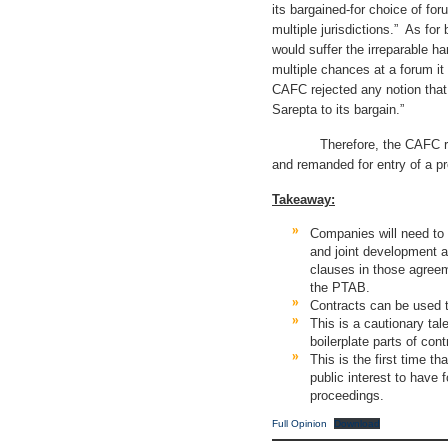
its bargained-for choice of foru
multiple jurisdictions.” As fo
would suffer the irreparable h
multiple chances at a forum it
CAFC rejected any notion that 
Sarepta to its bargain.”
Therefore, the CAFC reverse
and remanded for entry of a pr
Takeaway:
Companies will need to 
and joint development 
clauses in those agreeme
the PTAB.
Contracts can be used t
This is a cautionary tale
boilerplate parts of cont
This is the first time th
public interest to have
proceedings.
Full Opinion
Download