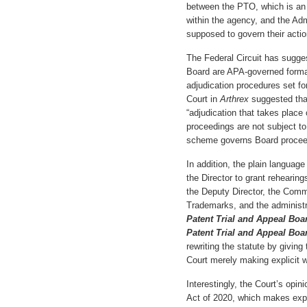
between the PTO, which is an 
within the agency, and the Adm
supposed to govern their actio
The Federal Circuit has sugges
Board are APA-governed formal
adjudication procedures set fo
Court in
Arthrex
suggested tha
“adjudication that takes place 
proceedings are not subject to
scheme governs Board proceed
In addition, the plain languag
the Director to grant rehearing
the Deputy Director, the Comm
Trademarks, and the administr
Patent Trial and Appeal Boa
Patent Trial and Appeal Bo
rewriting the statute by giving
Court merely making explicit 
Interestingly, the Court’s opi
Act of 2020, which makes expli