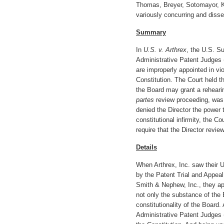
Thomas, Breyer, Sotomayor, 
variously concurring and disse
Summary
In
U.S. v. Arthrex
, the U.S. S
Administrative Patent Judges 
are improperly appointed in vi
Constitution. The Court held t
the Board may grant a rehearin
partes
review proceeding, was 
denied the Director the power 
constitutional infirmity, the C
require that the Director revi
Details
When Arthrex, Inc. saw their U
by the Patent Trial and Appea
Smith & Nephew, Inc., they app
not only the substance of the 
constitutionality of the Board.
Administrative Patent Judges 