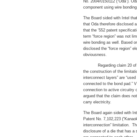
No. 2004/0150112 (“Oda”). Oda
component using wire bonding b
The Board sided with Intel that
that Oda therefore disclosed a
that the ’552 patent specificat
term “force region” was not lim
wire bonding as well. Based on
disclosed the “force region” e
obviousness.
Regarding claim 20 of the ’
the construction of the limitat
interconnect layers” are “used f
connected to the bond pad.” V
connection to active circuitry o
argued that the claim does not 
carry electricity.
The Board again sided with Inte
Patent No. 7,102,223 (“Kanaoka
interconnection” limitation. Th
disclosure of a die that has a