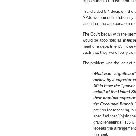
Appointments Clause, and the a
In a divided 5-4 decision, the 
APJs were unconstitutionally a
Circuit on the appropriate rem
The Court began with the prem
would be appointed as
inferio
head of a department”. Howeve
such that they were really act
The problem was the lack of s
What was “significant
review by a superior e
APJs have the “power t
behalf of the United S
their nominal superior 
the Executive Branch
.
petition for rehearing,
specified that “[o]nly t
grant rehearings.” [35 U
repeats the arrangement 
this suit.