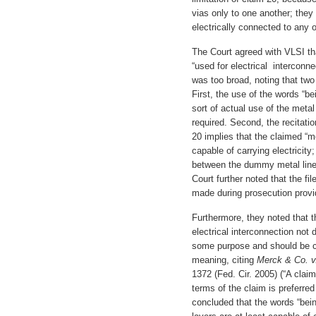
vias only to one another; they 
electrically connected to any
The Court agreed with VLSI th
“used for electrical interconn
was too broad, noting that two
First, the use of the words “be
sort of actual use of the metal 
required. Second, the recitati
20 implies that the claimed “m
capable of carrying electricity
between the dummy metal lines
Court further noted that the f
made during prosecution provid
Furthermore, they noted that t
electrical interconnection not
some purpose and should be 
meaning, citing
Merck & Co. v
1372 (Fed. Cir. 2005) (“A claim
terms of the claim is preferre
concluded that the words “bein