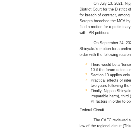
On July 13, 2021, Nippon S
District Court for the District
for breach of contract, among
Sarepta breached the MCA by 
filed a motion for a preliminar
with IPR petitions.
On September 24, 2021, th
Shinyaku’s motion for a preli
order with the following reason
There would be a “tensi
10 if the forum selecti
Section 10 applies only 
Practical effects of int
two years following the
Finally, Nippon Shinyak
irreparable harm), third 
PI factors in order to ob
Federal Circuit
The CAFC reviewed a denial
law of the regional circuit (Thi