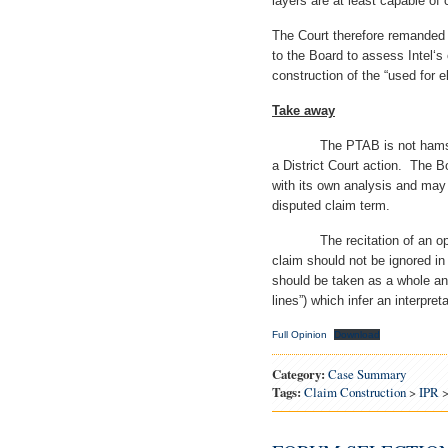
layers are at least capable of c
The Court therefore remanded t
to the Board to assess Intel‘s
construction of the “used for el
Take away
The PTAB is not hamstrung 
a District Court action. The 
with its own analysis and may 
disputed claim term.
The recitation of an operati
claim should not be ignored i
should be taken as a whole an
lines”) which infer an interpre
Full Opinion
Download
Category:
Case Summary
Tags:
Claim Construction
>
IPR