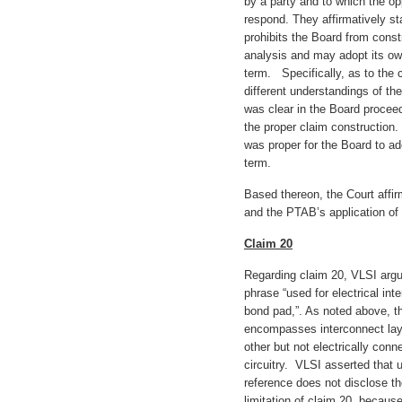
by a party and to which the o
respond. They affirmatively st
prohibits the Board from const
analysis and may adopt its ow
term. Specifically, as to the 
different understandings of the
was clear in the Board procee
the proper claim construction.
was proper for the Board to ad
term.
Based thereon, the Court affir
and the PTAB’s application of 
Claim 20
Regarding claim 20, VLSI argue
phrase “used for electrical int
bond pad,”. As noted above, t
encompasses interconnect laye
other but not electrically conn
circuitry. VLSI asserted that 
reference does not disclose the
limitation of claim 20, becaus