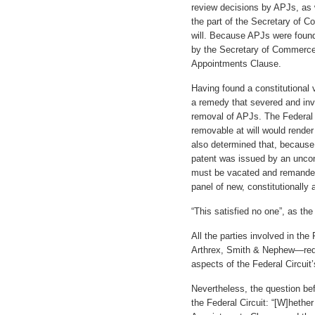
review decisions by APJs, as w
the part of the Secretary of 
will. Because APJs were found 
by the Secretary of Commerce,
Appointments Clause.
Having found a constitutional v
a remedy that severed and inva
removal of APJs. The Federal
removable at will would render 
also determined that, because 
patent was issued by an uncons
must be vacated and remanded 
panel of new, constitutionally
“This satisfied no one”, as th
All the parties involved in th
Arthrex, Smith & Nephew—reque
aspects of the Federal Circuit’
Nevertheless, the question be
the Federal Circuit: “[W]hethe