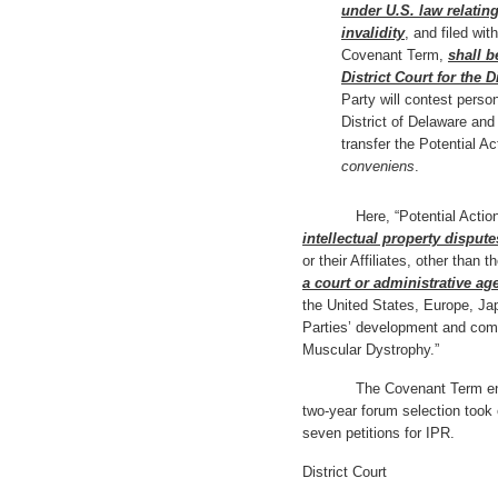
under U.S. law relating
invalidity
, and filed wit
Covenant Term,
shall b
District Court for the D
Party will contest person
District of Delaware and 
transfer the Potential A
conveniens
.
Here, “Potential Actions”
intellectual property dispute
or their Affiliates, other than
a court or administrative ag
the United States, Europe, Jap
Parties’ development and comm
Muscular Dystrophy.”
The Covenant Term ended o
two-year forum selection took 
seven petitions for IPR.
District Court