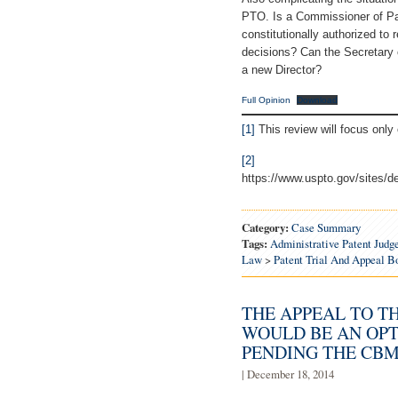
PTO. Is a Commissioner of Pat
constitutionally authorized to
decisions? Can the Secretary
a new Director?
Full Opinion
Download
[1]
This review will focus only 
[2]
https://www.uspto.gov/sites
Category:
Case Summary
Tags:
Administrative Patent Judg
Law
>
Patent Trial And Appeal 
THE APPEAL TO T
WOULD BE AN OPT
PENDING THE CBM
| December 18, 2014