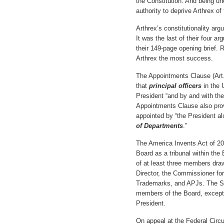
the Constitution. And being un
authority to deprive Arthrex of t
Arthrex’s constitutionality ar
It was the last of their four 
their 149-page opening brief. 
Arthrex the most success.
The Appointments Clause (Art. I
that
principal officers
in the 
President “and by and with th
Appointments Clause also pro
appointed by “the President al
of Departments
.”
The America Invents Act of 20
Board as a tribunal within the
of at least three members dr
Director, the Commissioner fo
Trademarks, and APJs. The S
members of the Board, except f
President.
On appeal at the Federal Circu