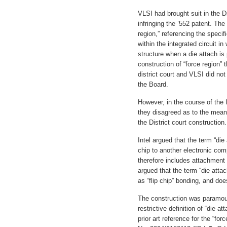
VLSI had brought suit in the Di
infringing the ’552 patent. The
region,” referencing the specif
within the integrated circuit i
structure when a die attach is
construction of “force region”
district court and VLSI did no
the Board.
However, in the course of the
they disagreed as to the meanin
the District court construction.
Intel argued that the term “die
chip to another electronic com
therefore includes attachmen
argued that the term “die atta
as “flip chip” bonding, and do
The construction was paramoun
restrictive definition of “die at
prior art reference for the “for