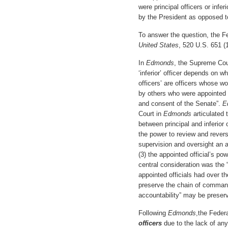
were principal officers or infer
by the President as opposed 
To answer the question, the Fe
United States
, 520 U.S. 651 (
In
Edmonds
, the Supreme Cour
‘inferior’ officer depends on wh
officers’ are officers whose w
by others who were appointed 
and consent of the Senate”.
E
Court in
Edmonds
articulated 
between principal and inferior 
the power to review and reverse
supervision and oversight an ap
(3) the appointed official’s po
central consideration was the “
appointed officials had over t
preserve the chain of command 
accountability” may be preser
Following
Edmonds
,the Feder
officers
due to the lack of any