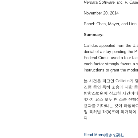
Versata Software, Inc. v. Call
November 20, 2014
Panel: Chen, Mayer, and Linn.
Summary:
Callidus appealed from the U.S.
denial of a stay pending the 
Federal Circuit used a four fact
each factor strongly favors a 
instructions to grant the motio
본 사건은 피고인 Callidu
진행 중인 특허 소송에 대한 중지청
방항소법원에 상고한 사건이다.
4가지 요소 모두 현 소송 진행
결과를 기다리는 것이 타당하
정 특허법 18(b)조에 의거
다.
Read More/続きを読む