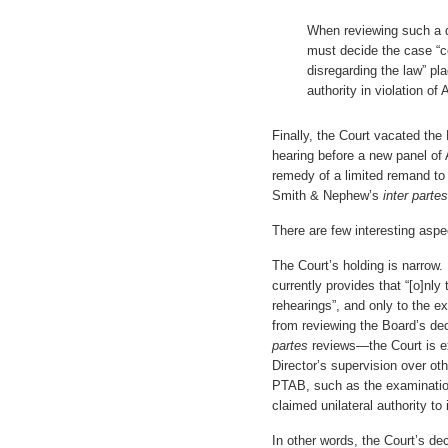
When reviewing such a de
must decide the case “co
disregarding the law” pla
authority in violation of A
Finally, the Court vacated the 
hearing before a new panel of 
remedy of a limited remand to 
Smith & Nephew’s
inter partes
There are few interesting aspe
The Court’s holding is narrow. 
currently provides that “[o]nl
rehearings”, and only to the ex
from reviewing the Board’s dec
partes
reviews—the Court is exp
Director’s supervision over ot
PTAB, such as the examination
claimed unilateral authority to 
In other words, the Court’s dec