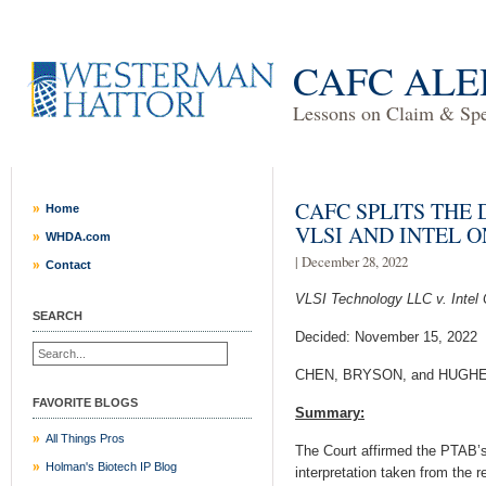
CAFC ALE
Lessons on Claim & Spec
CAFC SPLITS THE
Home
VLSI AND INTEL 
WHDA.com
| December 28, 2022
Contact
VLSI Technology LLC v. Intel 
SEARCH
Decided: November 15, 2022
CHEN, BRYSON, and HUGHES.
FAVORITE BLOGS
Summary:
All Things Pros
The Court affirmed the PTAB’s
Holman's Biotech IP Blog
interpretation taken from the r