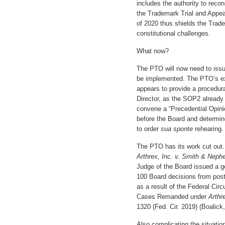
includes the authority to recon
the Trademark Trial and Appe
of 2020 thus shields the Trad
constitutional challenges.
What now?
The PTO will now need to issu
be implemented. The PTO’s ex
appears to provide a procedura
Director, as the SOP2 already 
convene a “Precedential Opini
before the Board and determine
to order
sua sponte
rehearing.
The PTO has its work cut out. 
Arthrex, Inc. v. Smith & Nephe
Judge of the Board issued a g
100 Board decisions from pos
as a result of the Federal Circ
Cases Remanded under
Arthr
1320 (Fed. Cir. 2019) (Boalic
Also complicating the situation