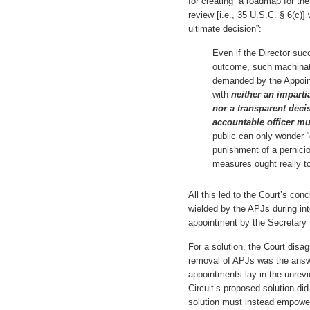
for creating “a roadmap for the
review [i.e., 35 U.S.C. § 6(c)]
ultimate decision”:
Even if the Director suc
outcome, such machinatio
demanded by the Appoint
with
neither an imparti
nor a transparent decis
accountable officer mu
public can only wonder 
punishment of a pernicio
measures ought really to 
All this led to the Court’s con
wielded by the APJs during inte
appointment by the Secretary to
For a solution, the Court disagr
removal of APJs was the answe
appointments lay in the unrevie
Circuit’s proposed solution di
solution must instead empower