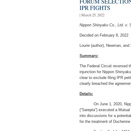
FORUM SELECTIO
IPR FIGHTS
| March 25, 2022
Nippon Shinyaku Co., Ltd. v. 
Decided on February 8, 2022
Lourie (author), Newman, and 
Summary:
The Federal Circuit reversed th
injunction for Nippon Shinyak
clear to exclude filing IPR peti
clearly breached the agreemen
Details:
On June 1, 2020, Nippon S
(“Sarepta”) executed a Mutual 
into discussions for a potentia
for the treatment of Duchenn