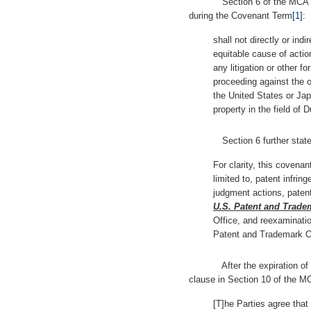
Section 6 of the MCA incl
during the Covenant Term
[1]
:
shall not directly or indir
equitable cause of action
any litigation or other fo
proceeding against the ot
the United States or Jap
property in the field of
Section 6 further state
For clarity, this covenan
limited to, patent infring
judgment actions, patent
U.S. Patent and Trade
Office, and reexaminati
Patent and Trademark Off
After the expiration of th
clause in Section 10 of the MC
[T]he Parties agree that