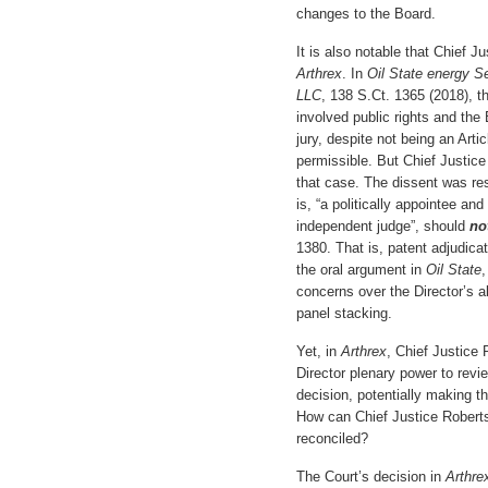
changes to the Board.
It is also notable that Chief J
Arthrex
. In
Oil State energy S
LLC
, 138 S.Ct. 1365 (2018), t
involved public rights and the 
jury, despite not being an Artic
permissible. But Chief Justice
that case. The dissent was res
is, “a politically appointee an
independent judge”, should
no
1380. That is, patent adjudicat
the oral argument in
Oil State
,
concerns over the Director’s a
panel stacking.
Yet, in
Arthrex
, Chief Justice 
Director plenary power to revi
decision, potentially making th
How can Chief Justice Roberts
reconciled?
The Court’s decision in
Arthr