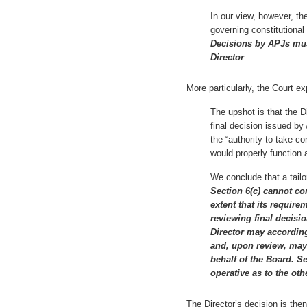
In our view, however, th
governing constitutional 
Decisions by APJs mus
Director
.
More particularly, the Court ex
The upshot is that the D
final decision issued by
the “authority to take c
would properly function a
We conclude that a tailo
Section 6(c) cannot con
extent that its require
reviewing final decisi
Director may according
and, upon review, may
behalf of the Board. S
operative as to the o
The Director’s decision is then