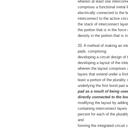
wherein at least one interconne
comprises a functional metal l
electrically connected to the b
interconnect to the active circu
the stack of interconnect laye
the portion that is in the forc
density in the portion that is i
20. A method of making an inte
pads, comprising:
developing a circuit design of t
developing a layout of the inte
wherein the layout comprises a
layers that extend under a firs
least a portion of the plurality
underlying the first bond pad 
pad as a result of being used
directly connected to the b
modifying the layout by adding
containing interconnect layers 
percent for each of the plurali
and
forming the integrated circuit