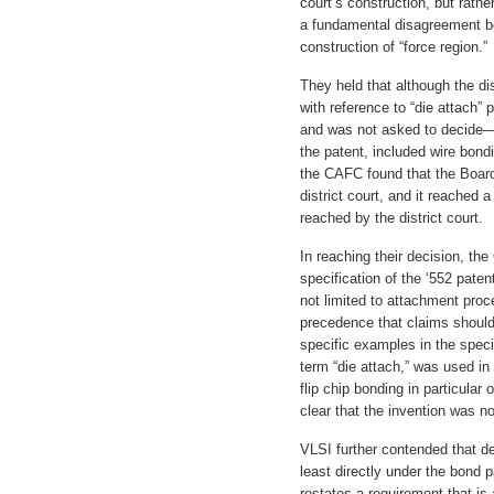
court’s construction, but rathe
a fundamental disagreement be
construction of “force region.”
They held that although the dis
with reference to “die attach” 
and was not asked to decide—w
the patent, included wire bond
the CAFC found that the Boar
district court, and it reached 
reached by the district court.
In reaching their decision, the
specification of the ‘552 paten
not limited to attachment proc
precedence that claims should
specific examples in the speci
term “die attach,” was used in 
flip chip bonding in particular
clear that the invention was no
VLSI further contended that de
least directly under the bond p
restates a requirement that is