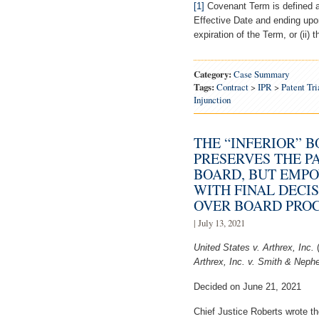
[1]
Covenant Term is defined a
Effective Date and ending upon 
expiration of the Term, or (ii) 
Category:
Case Summary
Tags:
Contract
>
IPR
>
Patent Tr
Injunction
THE “INFERIOR” 
PRESERVES THE P
BOARD, BUT EMPO
WITH FINAL DECI
OVER BOARD PRO
| July 13, 2021
United States v. Arthrex, Inc.
Arthrex, Inc. v. Smith & Nephe
Decided on June 21, 2021
Chief Justice Roberts wrote the