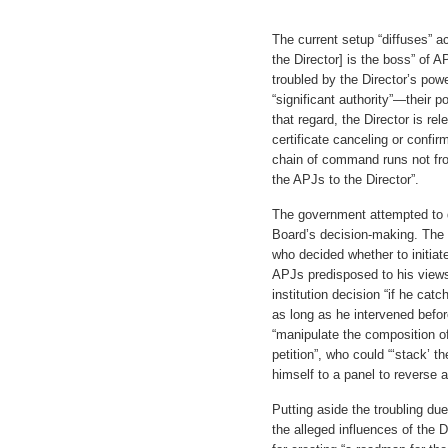
The current setup “diffuses” ac
the Director] is the boss” of 
troubled by the Director’s po
“significant authority”—their p
that regard, the Director is rel
certificate canceling or confir
chain of command runs not fro
the APJs to the Director”.
The government attempted to d
Board’s decision-making. The 
who decided whether to initia
APJs predisposed to his views
institution decision “if he cat
as long as he intervened befor
“manipulate the composition o
petition”, who could “‘stack’ t
himself to a panel to reverse a
Putting aside the troubling du
the alleged influences of the D