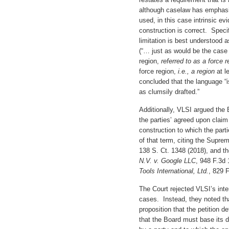
although caselaw has emphasi
used, in this case intrinsic ev
construction is correct. Specif
limitation is best understood a
(“… just as would be the case i
region,
referred to as a force 
force region,
i.e., a region
at l
concluded that the language “
as clumsily drafted.”
Additionally, VLSI argued the 
the parties’ agreed upon claim
construction to which the parti
of that term, citing the Supre
138 S. Ct. 1348 (2018), and t
N.V. v. Google LLC
, 948 F.3d 
Tools International, Ltd.
, 829 
The Court rejected VLSI’s inte
cases. Instead, they noted tha
proposition that the petition 
that the Board must base its 