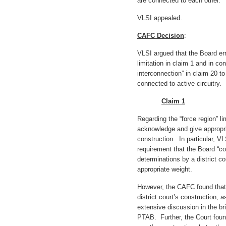
are connected to each other.
VLSI appealed.
CAFC Decision
:
VLSI argued that the Board erre
limitation in claim 1 and in co
interconnection” in claim 20 t
connected to active circuitry.
Claim 1
Regarding the “force region” li
acknowledge and give appropria
construction. In particular, V
requirement that the Board “co
determinations by a district co
appropriate weight.
However, the CAFC found that 
district court’s construction, 
extensive discussion in the bri
PTAB. Further, the Court found 