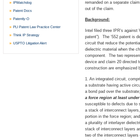
remanded on a separate claim c
IPWatchdog
out of the claim.
Patent Docs
Patently-O
Background:
PLI Patent Law Practice Center
Intel filed three IPR’s agains
Think IP Strategy
patent”). The ’552 patent is di
circuit that reduce the potenti
USPTO Litigation Alert
dielectric material when the ch
component. The two representa
device and claim 20 directed 
construction are emphasized 
1. An integrated circuit, compr
a substrate having active circu
a bond pad over the substrate
a force region at least unde
susceptible to defects due to 
a stack of interconnect layers
portion in the force region; and
a plurality of interlayer dielec
stack of interconnect layers a
two of the interconnect layers 