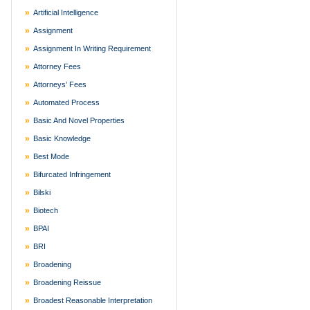
Artificial Intelligence
Assignment
Assignment In Writing Requirement
Attorney Fees
Attorneys’ Fees
Automated Process
Basic And Novel Properties
Basic Knowledge
Best Mode
Bifurcated Infringement
Bilski
Biotech
BPAI
BRI
Broadening
Broadening Reissue
Broadest Reasonable Interpretation