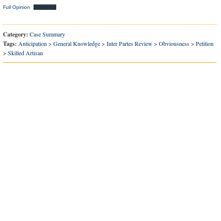
Full Opinion
Download
Category:
Case Summary
Tags:
Anticipation
>
General Knowledge
>
Inter Partes Review
>
Obviousness
>
Petition
>
Skilled Artisan