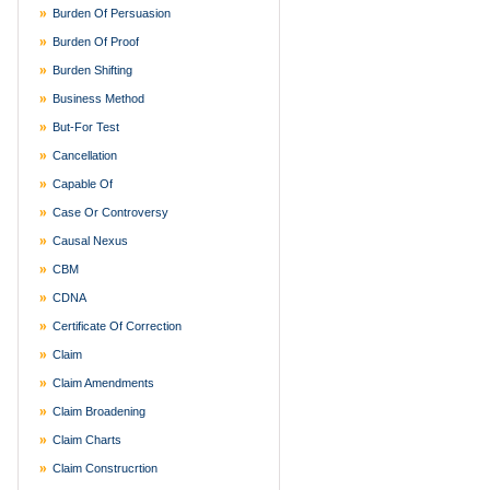
Burden Of Persuasion
Burden Of Proof
Burden Shifting
Business Method
But-For Test
Cancellation
Capable Of
Case Or Controversy
Causal Nexus
CBM
CDNA
Certificate Of Correction
Claim
Claim Amendments
Claim Broadening
Claim Charts
Claim Construcrtion