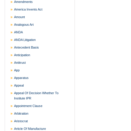
Amendments
America Invents Act
Amount
Analogous Art
ANDA
ANDA Litigation
Antecedent Basis
Anticipation
Antitrust
App
Apparatus
Appeal
Appeal Of Decision Whether To
Institute IPR
Appointment Clause
Arbitration
Aristocrat
Article Of Manufacture