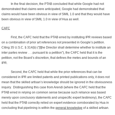
In the final decision, the PTAB concluded that while Google had not
demonstrated that claims were anticipated, Google had demonstrated that
claims would have been obvious in view of SMIL 1.0 and that they would have
been obvious in view of SMIL 1.0 in view of Hua as well.
CAFC
First, the CAFC held that the PTAB erred by instituting IPR reviews based
on a combination of prior art references not presented in Google’s petition.
Citing 35 U.S.C. § 314(b) (“[t]he Director shall determine whether to institute an
inter partes review . . . pursuant to a petition”), the CAFC held that it is the
petition, not the Board’s discretion, that defines the metes and bounds of an
IPR.
Second, the CAFC held that while the prior references that can be
considered in IPR are limited patents and printed publications only, it does not
mean that the skilled artisan’s knowledge should be ignored in the obviousness
inquiry. Distinguishing this case from Arendi (where the CAFC held that the
PTAB erred in relying on common sense because such reliance was based
merely upon conclusory statements and unspecific expert testimony), the CAFC
held that the PTAB correctly relied on expert evidence corroborated by Hua in
concluding that pipelining is within the
general knowledge
of a skilled artisan.