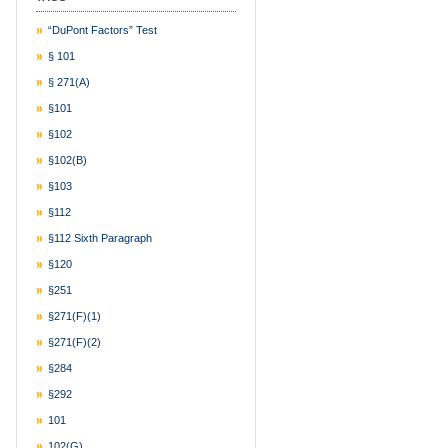
“DuPont Factors” Test
§ 101
§ 271(a)
§101
§102
§102(b)
§103
§112
§112 Sixth Paragraph
§120
§251
§271(f)(1)
§271(f)(2)
§284
§292
101
102(g)