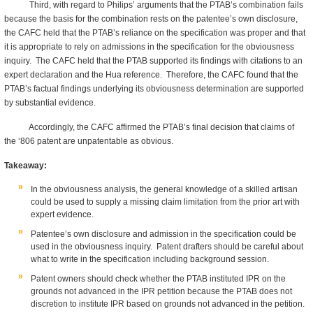
Third, with regard to Philips’ arguments that the PTAB’s combination fails
because the basis for the combination rests on the patentee’s own disclosure,
the CAFC held that the PTAB’s reliance on the specification was proper and that
it is appropriate to rely on admissions in the specification for the obviousness
inquiry. The CAFC held that the PTAB supported its findings with citations to an
expert declaration and the Hua reference. Therefore, the CAFC found that the
PTAB’s factual findings underlying its obviousness determination are supported
by substantial evidence.
Accordingly, the CAFC affirmed the PTAB’s final decision that claims of
the ‘806 patent are unpatentable as obvious.
Takeaway:
In the obviousness analysis, the general knowledge of a skilled artisan
could be used to supply a missing claim limitation from the prior art with
expert evidence.
Patentee’s own disclosure and admission in the specification could be
used in the obviousness inquiry. Patent drafters should be careful about
what to write in the specification including background session.
Patent owners should check whether the PTAB instituted IPR on the
grounds not advanced in the IPR petition because the PTAB does not
discretion to institute IPR based on grounds not advanced in the petition.