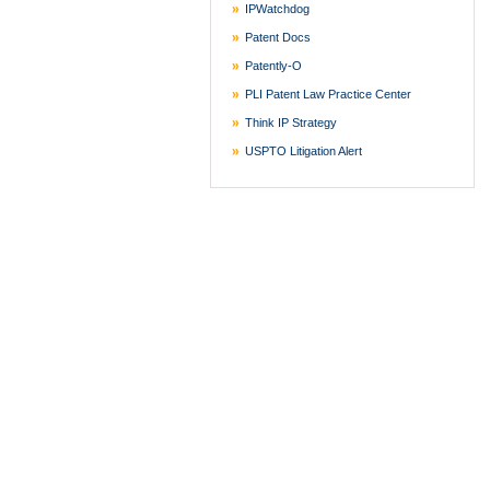
IPWatchdog
Patent Docs
Patently-O
PLI Patent Law Practice Center
Think IP Strategy
USPTO Litigation Alert