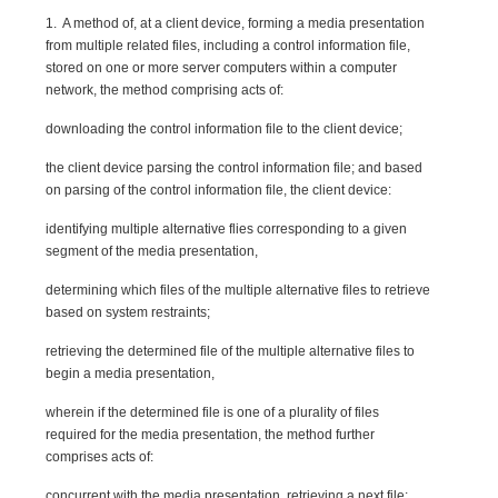
1. A method of, at a client device, forming a media presentation
from multiple related files, including a control information file,
stored on one or more server computers within a computer
network, the method comprising acts of:
downloading the control information file to the client device;
the client device parsing the control information file; and based
on parsing of the control information file, the client device:
identifying multiple alternative flies corresponding to a given
segment of the media presentation,
determining which files of the multiple alternative files to retrieve
based on system restraints;
retrieving the determined file of the multiple alternative files to
begin a media presentation,
wherein if the determined file is one of a plurality of files
required for the media presentation, the method further
comprises acts of:
concurrent with the media presentation, retrieving a next file;