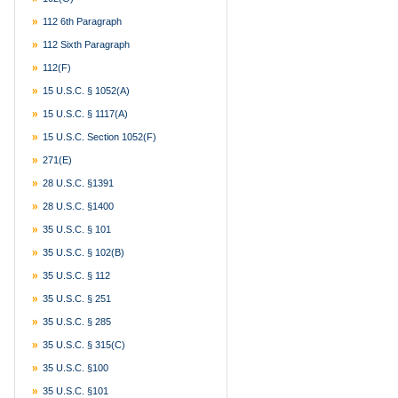
112 6th Paragraph
112 Sixth Paragraph
112(f)
15 U.S.C. § 1052(a)
15 U.S.C. § 1117(a)
15 U.S.C. Section 1052(f)
271(e)
28 U.S.C. §1391
28 U.S.C. §1400
35 U.S.C. § 101
35 U.S.C. § 102(b)
35 U.S.C. § 112
35 U.S.C. § 251
35 U.S.C. § 285
35 U.S.C. § 315(c)
35 U.S.C. §100
35 U.S.C. §101