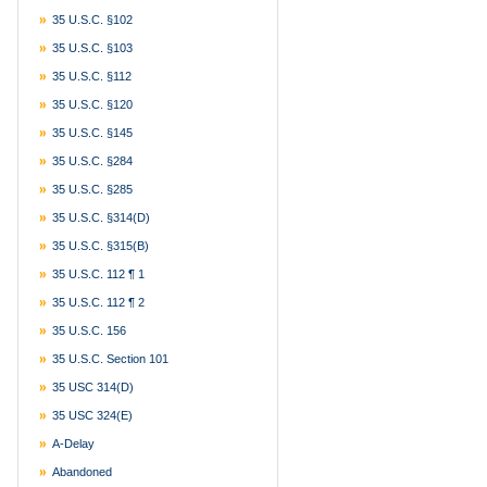
35 U.S.C. §102
35 U.S.C. §103
35 U.S.C. §112
35 U.S.C. §120
35 U.S.C. §145
35 U.S.C. §284
35 U.S.C. §285
35 U.S.C. §314(d)
35 U.S.C. §315(b)
35 U.S.C. 112 ¶ 1
35 U.S.C. 112 ¶ 2
35 U.S.C. 156
35 U.S.C. Section 101
35 USC 314(d)
35 USC 324(e)
A-Delay
Abandoned