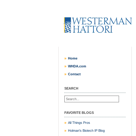
Home
WHDA.com
Contact
SEARCH
FAVORITE BLOGS
All Things Pros
Holman's Biotech IP Blog