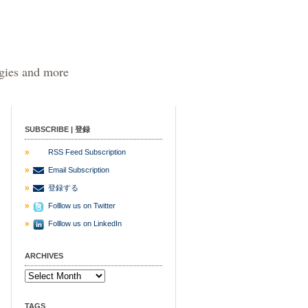
egies and more
SUBSCRIBE | 登録
RSS Feed Subscription
Email Subscription
登録する
Folllow us on Twitter
Folllow us on LinkedIn
ARCHIVES
TAGS