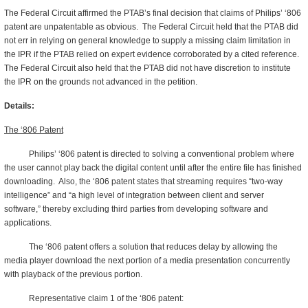
The Federal Circuit affirmed the PTAB’s final decision that claims of Philips’ ‘806
patent are unpatentable as obvious. The Federal Circuit held that the PTAB did
not err in relying on general knowledge to supply a missing claim limitation in
the IPR if the PTAB relied on expert evidence corroborated by a cited reference.
The Federal Circuit also held that the PTAB did not have discretion to institute
the IPR on the grounds not advanced in the petition.
Details:
The ‘806 Patent
Philips’ ‘806 patent is directed to solving a conventional problem where
the user cannot play back the digital content until after the entire file has finished
downloading. Also, the ‘806 patent states that streaming requires “two-way
intelligence” and “a high level of integration between client and server
software,” thereby excluding third parties from developing software and
applications.
The ‘806 patent offers a solution that reduces delay by allowing the
media player download the next portion of a media presentation concurrently
with playback of the previous portion.
Representative claim 1 of the ‘806 patent: