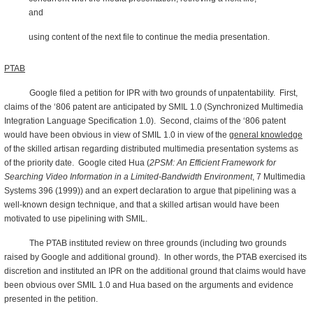
and
using content of the next file to continue the media presentation.
PTAB
Google filed a petition for IPR with two grounds of unpatentability. First,
claims of the ‘806 patent are anticipated by SMIL 1.0 (Synchronized Multimedia
Integration Language Specification 1.0). Second, claims of the ‘806 patent
would have been obvious in view of SMIL 1.0 in view of the
general knowledge
of the skilled artisan regarding distributed multimedia presentation systems as
of the priority date. Google cited Hua (
2PSM: An Efficient Framework for
Searching Video Information in a Limited-Bandwidth Environment
, 7 Multimedia
Systems 396 (1999)) and an expert declaration to argue that pipelining was a
well-known design technique, and that a skilled artisan would have been
motivated to use pipelining with SMIL.
The PTAB instituted review on three grounds (including two grounds
raised by Google and additional ground). In other words, the PTAB exercised its
discretion and instituted an IPR on the additional ground that claims would have
been obvious over SMIL 1.0 and Hua based on the arguments and evidence
presented in the petition.