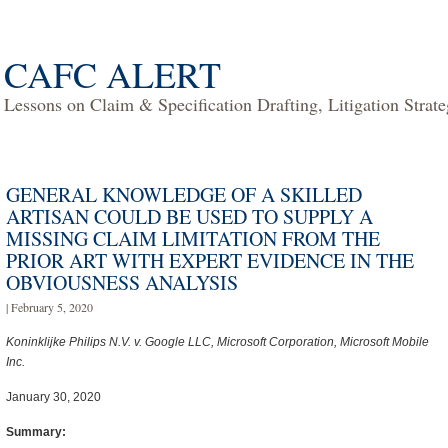
CAFC ALERT
Lessons on Claim & Specification Drafting, Litigation Strat
GENERAL KNOWLEDGE OF A SKILLED
ARTISAN COULD BE USED TO SUPPLY A
MISSING CLAIM LIMITATION FROM THE
PRIOR ART WITH EXPERT EVIDENCE IN THE
OBVIOUSNESS ANALYSIS
| February 5, 2020
Koninklijke Philips N.V. v. Google LLC, Microsoft Corporation, Microsoft Mobile
Inc.
January 30, 2020
Summary: