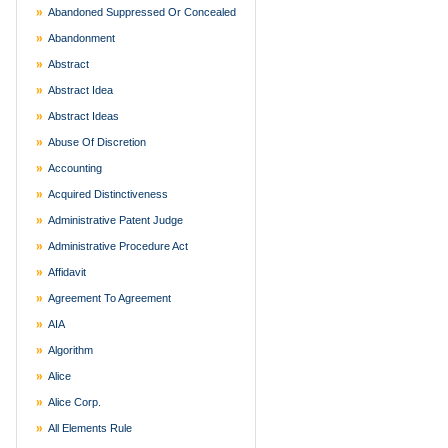
Abandoned Suppressed Or Concealed
Abandonment
Abstract
Abstract Idea
Abstract Ideas
Abuse Of Discretion
Accounting
Acquired Distinctiveness
Administrative Patent Judge
Administrative Procedure Act
Affidavit
Agreement To Agreement
AIA
Algorithm
Alice
Alice Corp.
All Elements Rule