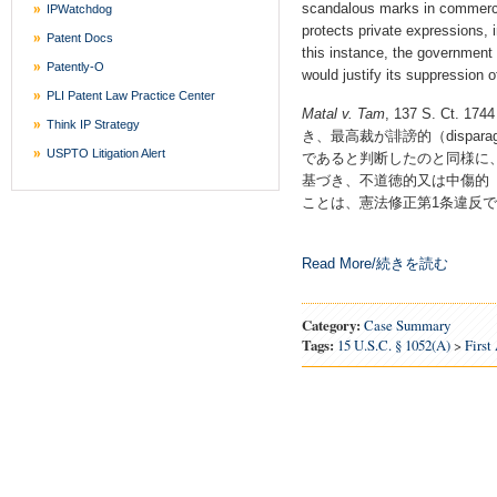
scandalous marks in commerce
IPWatchdog
protects private expressions, 
Patent Docs
this instance, the government 
Patently-O
would justify its suppression 
PLI Patent Law Practice Center
Matal v. Tam
, 137 S. Ct.
Think IP Strategy
き、最高裁が誹謗的（dispar
USPTO Litigation Alert
であると判断したのと同様に、
基づき、不道徳的又は中傷的（immo
ことは、憲法修正第1条違反で
Read More/続きを読む
Category:
Case Summary
Tags:
15 U.S.C. § 1052(a)
>
Firs