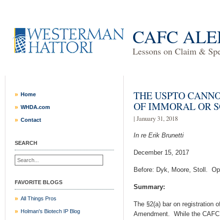
CAFC ALE
Lessons on Claim & Spec
THE USPTO CANNO
Home
OF IMMORAL OR 
WHDA.com
| January 31, 2018
Contact
In re Erik Brunetti
SEARCH
December 15, 2017
Before: Dyk, Moore, Stoll. Op
FAVORITE BLOGS
Summary:
All Things Pros
The §2(a) bar on registration 
Holman's Biotech IP Blog
Amendment. While the CAFC op