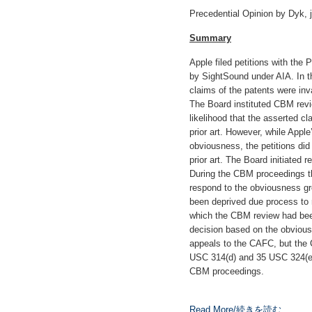
Precedential Opinion by Dyk, 
Summary
Apple filed petitions with th
by SightSound under AIA. In th
claims of the patents were inv
The Board instituted CBM revi
likelihood that the asserted c
prior art. However, while Apple
obviousness, the petitions did
prior art. The Board initiated
During the CBM proceedings t
respond to the obviousness gr
been deprived due process to
which the CBM review had been
decision based on the obviou
appeals to the CAFC, but the 
USC 314(d) and 35 USC 324(e) f
CBM proceedings.
Read More/続きを読む