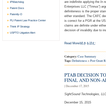
are indefinite applying the
In r
IPWatchdog
Enterprises LLC (“Tinnus”) ar
Patent Docs
definiteness is the proper stan
Patently-O
either standard. The CAFC dec
PLI Patent Law Practice Center
is correct for a PGR at the U
claims are definite under eith
Think IP Strategy
decision of invalidity due to in
USPTO Litigation Alert
Read More/続きを読む
Category:
Case Summary
Tags:
Definiteness
>
Post Grant 
PTAB DECISION TO
FINAL AND NON-
| December 17, 2015
SightSound Technologies, LLC
December 15, 2015