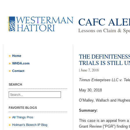
CAFC ALE
Lessons on Claim & Spec
THE DEFINITENES
Home
TRIALS IS STILL 
WHDA.com
| June 7, 2018
Contact
Tinnus Enterprises LLC v. Tel
SEARCH
May 30, 2018
O’Malley, Wallach and Hughes
FAVORITE BLOGS
Summary:
All Things Pros
This case is an appeal from a 
Holman's Biotech IP Blog
Grant Review (“PGR”) finding 