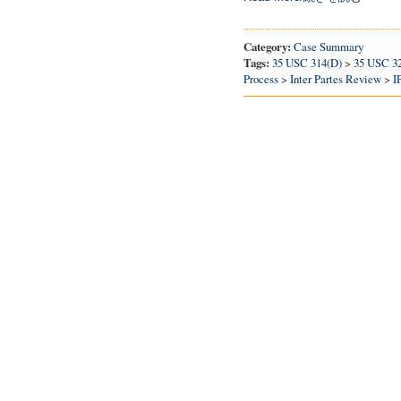
Category:
Case Summary
Tags:
35 USC 314(d)
>
35 USC 3
Process
>
Inter Partes Review
>
I