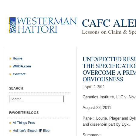
CAFC ALE
Lessons on Claim & Spec
UNEXPECTED RESU
Home
THE SPECIFICATI
WHDA.com
OVERCOME A PRIM
Contact
OBVIOUSNESS
| April 2, 2012
SEARCH
Genetics Institute, LLC v. Nov
August 23, 2011
FAVORITE BLOGS
Panel: Lourie, Plager and Dyk
All Things Pros
and dissent-in part by Dyk.
Holman's Biotech IP Blog
Summary: