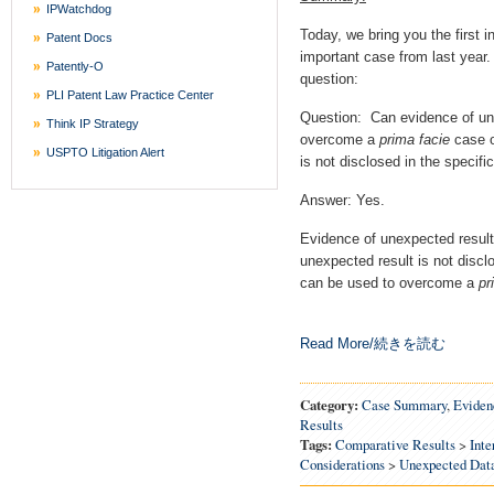
IPWatchdog
Today, we bring you the first in
Patent Docs
important case from last year.
Patently-O
question:
PLI Patent Law Practice Center
Question: Can evidence of un
Think IP Strategy
overcome a
prima facie
case o
USPTO Litigation Alert
is not disclosed in the specific
Answer: Yes.
Evidence of unexpected result
unexpected result is not disclos
can be used to overcome a
pr
Read More/続きを読む
Category:
Case Summary
,
Eviden
Results
Tags:
Comparative Results
>
Inte
Considerations
>
Unexpected Dat