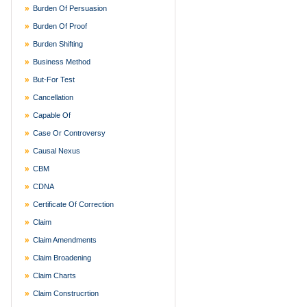
Burden Of Persuasion
Burden Of Proof
Burden Shifting
Business Method
But-For Test
Cancellation
Capable Of
Case Or Controversy
Causal Nexus
CBM
CDNA
Certificate Of Correction
Claim
Claim Amendments
Claim Broadening
Claim Charts
Claim Construcrtion