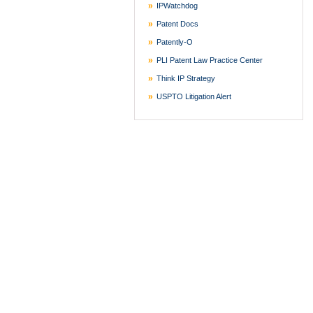
IPWatchdog
Patent Docs
Patently-O
PLI Patent Law Practice Center
Think IP Strategy
USPTO Litigation Alert