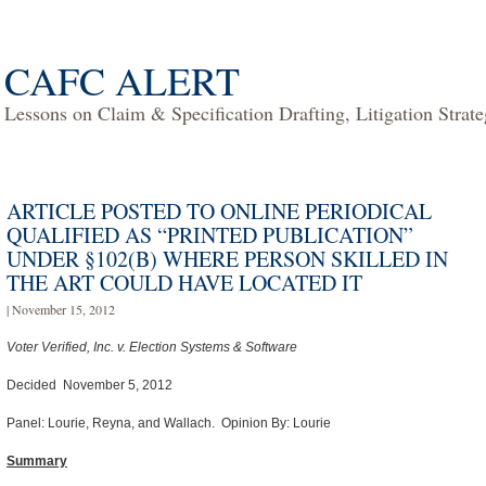
CAFC ALERT
Lessons on Claim & Specification Drafting, Litigation Strat
ARTICLE POSTED TO ONLINE PERIODICAL
QUALIFIED AS “PRINTED PUBLICATION”
UNDER §102(B) WHERE PERSON SKILLED IN
THE ART COULD HAVE LOCATED IT
| November 15, 2012
Voter Verified, Inc. v. Election Systems & Software
Decided November 5, 2012
Panel: Lourie, Reyna, and Wallach. Opinion By: Lourie
Summary