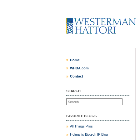
Home
WHDA.com
Contact
SEARCH
FAVORITE BLOGS
All Things Pros
Holman's Biotech IP Blog