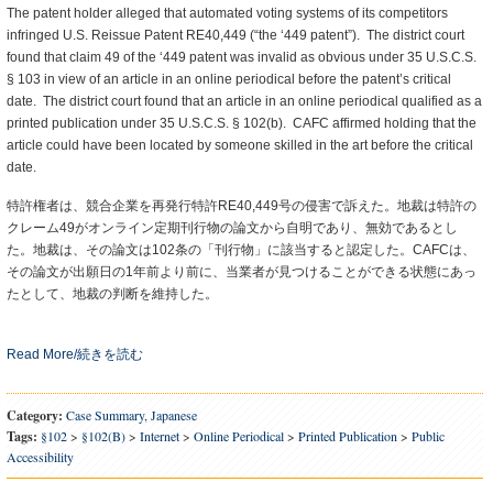
The patent holder alleged that automated voting systems of its competitors
infringed U.S. Reissue Patent RE40,449 (“the ‘449 patent”). The district court
found that claim 49 of the ‘449 patent was invalid as obvious under 35 U.S.C.S.
§ 103 in view of an article in an online periodical before the patent’s critical
date. The district court found that an article in an online periodical qualified as a
printed publication under 35 U.S.C.S. § 102(b). CAFC affirmed holding that the
article could have been located by someone skilled in the art before the critical
date.
特許権者は、競合企業を再発行特許RE40,449号の侵害で訴えた。地裁は特許の
クレーム49がオンライン定期刊行物の論文から自明であり、無効であるとし
た。地裁は、その論文は102条の「刊行物」に該当すると認定した。CAFCは、
その論文が出願日の1年前より前に、当業者が見つけることができる状態にあっ
たとして、地裁の判断を維持した。
Read More/続きを読む
Category:
Case Summary
,
Japanese
Tags:
§102
>
§102(b)
>
Internet
>
Online Periodical
>
Printed Publication
>
Public
Accessibility