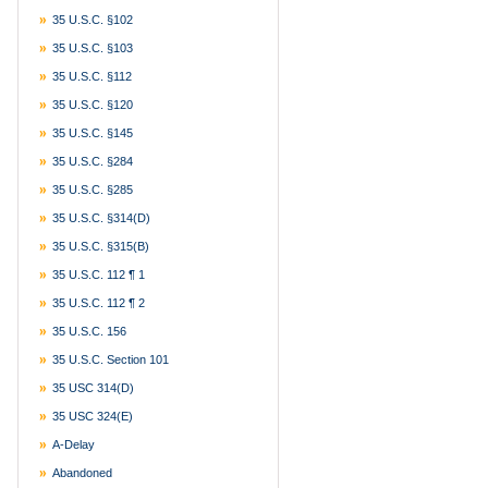
35 U.S.C. §102
35 U.S.C. §103
35 U.S.C. §112
35 U.S.C. §120
35 U.S.C. §145
35 U.S.C. §284
35 U.S.C. §285
35 U.S.C. §314(d)
35 U.S.C. §315(b)
35 U.S.C. 112 ¶ 1
35 U.S.C. 112 ¶ 2
35 U.S.C. 156
35 U.S.C. Section 101
35 USC 314(d)
35 USC 324(e)
A-Delay
Abandoned