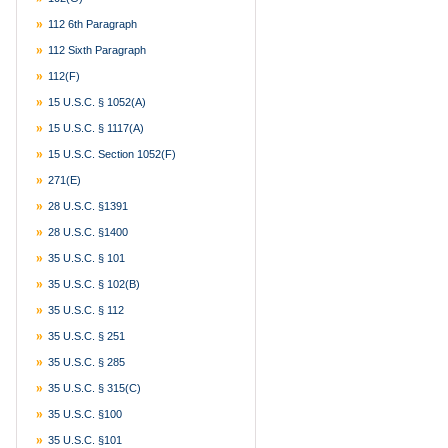
112 6th Paragraph
112 Sixth Paragraph
112(f)
15 U.S.C. § 1052(a)
15 U.S.C. § 1117(a)
15 U.S.C. Section 1052(f)
271(e)
28 U.S.C. §1391
28 U.S.C. §1400
35 U.S.C. § 101
35 U.S.C. § 102(b)
35 U.S.C. § 112
35 U.S.C. § 251
35 U.S.C. § 285
35 U.S.C. § 315(c)
35 U.S.C. §100
35 U.S.C. §101