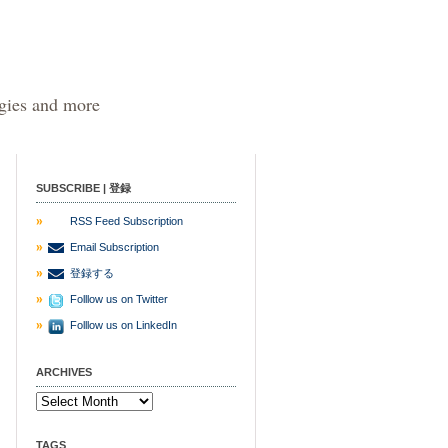
egies and more
SUBSCRIBE | 登録
RSS Feed Subscription
Email Subscription
登録する
Folllow us on Twitter
Folllow us on LinkedIn
ARCHIVES
TAGS