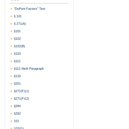
“DuPont Factors” Test
§ 101
§ 271(a)
§101
§102
§102(b)
§103
§112
§112 Sixth Paragraph
§120
§251
§271(f)(1)
§271(f)(2)
§284
§292
101
102(g)