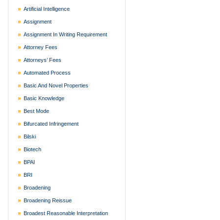
Artificial Intelligence
Assignment
Assignment In Writing Requirement
Attorney Fees
Attorneys’ Fees
Automated Process
Basic And Novel Properties
Basic Knowledge
Best Mode
Bifurcated Infringement
Bilski
Biotech
BPAI
BRI
Broadening
Broadening Reissue
Broadest Reasonable Interpretation