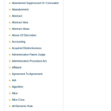
Abandoned Suppressed Or Concealed
Abandonment
Abstract
Abstract Idea
Abstract Ideas
Abuse Of Discretion
Accounting
Acquired Distinctiveness
Administrative Patent Judge
Administrative Procedure Act
Affidavit
Agreement To Agreement
AIA
Algorithm
Alice
Alice Corp.
All Elements Rule