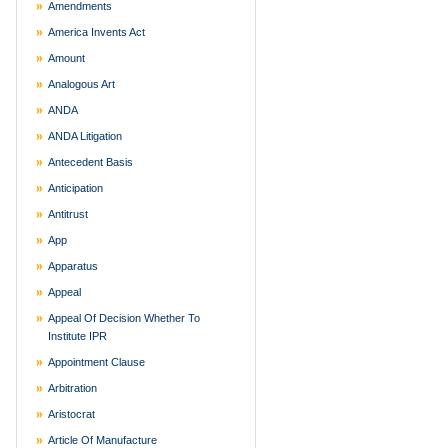
Amendments
America Invents Act
Amount
Analogous Art
ANDA
ANDA Litigation
Antecedent Basis
Anticipation
Antitrust
App
Apparatus
Appeal
Appeal Of Decision Whether To
Institute IPR
Appointment Clause
Arbitration
Aristocrat
Article Of Manufacture